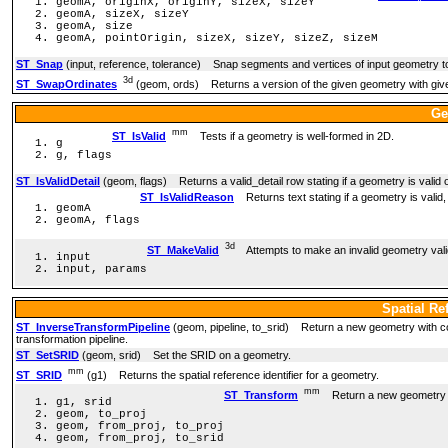
geomA, originX, originY, sizeX, sizeY
geomA, sizeX, sizeY
geomA, size
geomA, pointOrigin, sizeX, sizeY, sizeZ, sizeM
ST_Snap
(input, reference, tolerance) Snap segments and vertices of input geometry to
3d
ST_SwapOrdinates
(geom, ords) Returns a version of the given geometry with giv
Ge
mm
ST_IsValid
Tests if a geometry is well-formed in 2D.
g
g, flags
ST_IsValidDetail
(geom, flags) Returns a valid_detail row stating if a geometry is valid o
ST_IsValidReason
Returns text stating if a geometry is valid, o
geomA
geomA, flags
3d
ST_MakeValid
Attempts to make an invalid geometry valid 
input
input, params
Spatial Re
ST_InverseTransformPipeline
(geom, pipeline, to_srid) Return a new geometry with coo
transformation pipeline.
ST_SetSRID
(geom, srid) Set the SRID on a geometry.
mm
ST_SRID
(g1) Returns the spatial reference identifier for a geometry.
mm
ST_Transform
Return a new geometry wit
g1, srid
geom, to_proj
geom, from_proj, to_proj
geom, from_proj, to_srid