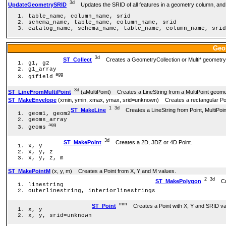
3d
UpdateGeometrySRID
Updates the SRID of all features in a geometry column, and 
table_name, column_name, srid
schema_name, table_name, column_name, srid
catalog_name, schema_name, table_name, column_name, srid
Geo
3d
ST_Collect
Creates a GeometryCollection or Multi* geometry 
g1, g2
g1_array
agg
g1field
3d
ST_LineFromMultiPoint
(aMultiPoint) Creates a LineString from a MultiPoint geome
ST_MakeEnvelope
(xmin, ymin, xmax, ymax, srid=unknown) Creates a rectangular P
1
3d
ST_MakeLine
Creates a LineString from Point, MultiPoint
geom1, geom2
geoms_array
agg
geoms
3d
ST_MakePoint
Creates a 2D, 3DZ or 4D Point.
x, y
x, y, z
x, y, z, m
ST_MakePointM
(x, y, m) Creates a Point from X, Y and M values.
2
3d
ST_MakePolygon
Crea
linestring
outerlinestring, interiorlinestrings
mm
ST_Point
Creates a Point with X, Y and SRID va
x, y
x, y, srid=unknown