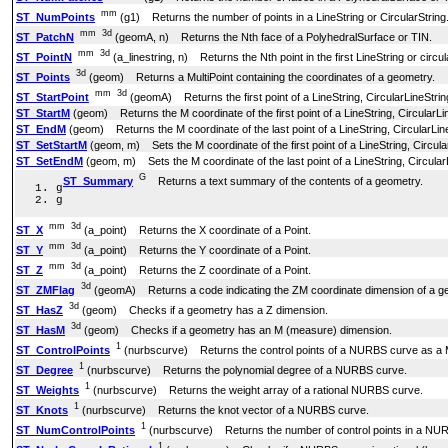
mm
ST_NumPoints
(g1) Returns the number of points in a LineString or CircularString
mm
3d
ST_PatchN
(geomA, n) Returns the Nth face of a PolyhedralSurface or TIN.
mm
3d
ST_PointN
(a_linestring, n) Returns the Nth point in the first LineString or circu
3d
ST_Points
(geom) Returns a MultiPoint containing the coordinates of a geometry.
mm
3d
ST_StartPoint
(geomA) Returns the first point of a LineString, CircularLineStr
ST_StartM
(geom) Returns the M coordinate of the first point of a LineString, Circular
ST_EndM
(geom) Returns the M coordinate of the last point of a LineString, CircularL
ST_SetStartM
(geom, m) Sets the M coordinate of the first point of a LineString, Circu
ST_SetEndM
(geom, m) Sets the M coordinate of the last point of a LineString, Circul
G
ST_Summary
Returns a text summary of the contents of a geometry.
g
g
mm
3d
ST_X
(a_point) Returns the X coordinate of a Point.
mm
3d
ST_Y
(a_point) Returns the Y coordinate of a Point.
mm
3d
ST_Z
(a_point) Returns the Z coordinate of a Point.
3d
ST_ZMFlag
(geomA) Returns a code indicating the ZM coordinate dimension of a g
3d
ST_HasZ
(geom) Checks if a geometry has a Z dimension.
3d
ST_HasM
(geom) Checks if a geometry has an M (measure) dimension.
1
ST_ControlPoints
(nurbscurve) Returns the control points of a NURBS curve as 
1
ST_Degree
(nurbscurve) Returns the polynomial degree of a NURBS curve.
1
ST_Weights
(nurbscurve) Returns the weight array of a rational NURBS curve.
1
ST_Knots
(nurbscurve) Returns the knot vector of a NURBS curve.
1
ST_NumControlPoints
(nurbscurve) Returns the number of control points in a NU
1