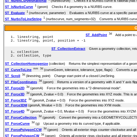
ST_NurbsCurveIsRational
(nurbscurve) Checks if a NURBS curve is rational (has 
1
ST_IsNurbsCurve
(geom) Checks if a geometry is a NURBS curve.
1
ST_Evaluate
(nurbscurve, parameter) Evaluates a NURBS curve at a specific paramete
1
ST_NurbsToLineString
(nurbscurve, num_segments=32) Converts a NURBS curve 
G
3d
ST_AddPoint
Add a point to a
linestring, point
linestring, point, position = -1
ST_CollectionExtract
Given a geometry collection, retur
collection
collection, type
ST_CollectionHomogenize
(collection) Returns the simplest representation of a geome
mm
3d
ST_CurveToLine
(curveGeom, tolerance, tolerance_type, flags) Converts a geo
3d
ST_Scroll
(linestring, point) Change start point of a closed LineString.
3d
ST_FlipCoordinates
(geom) Returns a version of a geometry with X and Y axis flip
3d
ST_Force2D
(geomA) Force the geometries into a "2-dimensional mode".
3d
ST_Force3D
(geomA, Zvalue = 0.0) Force the geometries into XYZ mode. This is an
3d
ST_Force3DZ
(geomA, Zvalue = 0.0) Force the geometries into XYZ mode.
ST_Force3DM
(geomA, Mvalue = 0.0) Force the geometries into XYM mode.
3d
ST_Force4D
(geomA, Zvalue = 0.0, Mvalue = 0.0) Force the geometries into XYZM
3d
ST_ForceCollection
(geomA) Convert the geometry into a GEOMETRYCOLLECT
3d
ST_ForceCurve
(g) Upcast a geometry into its curved type, if applicable.
3d
ST_ForcePolygonCCW
(geom) Orients all exterior rings counter-clockwise and all i
3d
ST_ForcePolygonCW
(geom) Orients all exterior rings clockwise and all interior ri