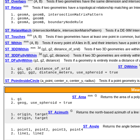
ST_Overlaps
(A, B) Tests if two geometries have the same dimension and intersect, 
mm
ST_Relate
Tests if two geometries have a topological relationship matching an Inter
geomA, geomB, intersectionMatrixPattern
geomA, geomB
geomA, geomB, boundaryNodeRule
ST_RelateMatch
(intersectionMatrix, intersectionMatrixPattern) Tests if a DE-9IM Inter
mm
ST_Touches
(A, B) Tests if two geometries have at least one point in common, but th
mm
ST_Within
(A, B) Tests if every point of A lies in B, and their interiors have a poin
mm
3d
ST_3DDWithin
(g1, g2, distance_of_srid) Tests if two 3D geometries are within
3d
ST_3DDFullyWithin
(g1, g2, distance) Tests if two 3D geometries are entirely withi
ST_DFullyWithin
(g1, g2, distance) Tests if a geometry is entirely inside a distance of
ST_DWithin
g1, g2, distance_of_srid
gg1, gg2, distance_meters, use_spheroid = true
ST_PointInsideCircle
(a_point, center_x, center_y, radius) Tests if a point geometry is 
Meas
mm
G
ST_Area
Returns the area of a poly
g1
geog, use_spheroid = true
G
ST_Azimuth
Returns the north-based azimuth of a line 
origin, target
origin, target
ST_Angle
Returns the angle between 
point1, point2, point3, point4
line1, line2