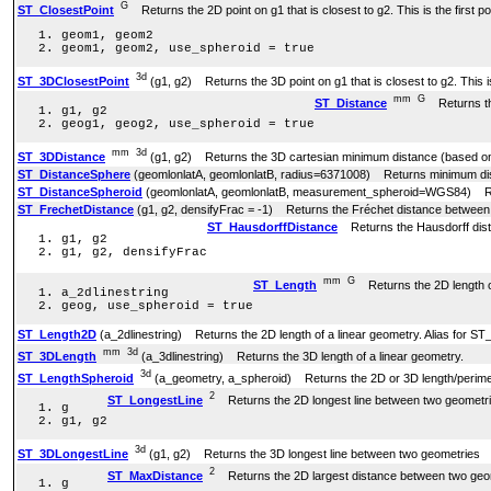
G
ST_ClosestPoint
Returns the 2D point on g1 that is closest to g2. This is the first po
geom1, geom2
geom1, geom2, use_spheroid = true
3d
ST_3DClosestPoint
(g1, g2) Returns the 3D point on g1 that is closest to g2. This is 
mm
G
ST_Distance
Returns the
g1, g2
geog1, geog2, use_spheroid = true
mm
3d
ST_3DDistance
(g1, g2) Returns the 3D cartesian minimum distance (based on s
ST_DistanceSphere
(geomlonlatA, geomlonlatB, radius=6371008) Returns minimum dista
ST_DistanceSpheroid
(geomlonlatA, geomlonlatB, measurement_spheroid=WGS84) Retur
ST_FrechetDistance
(g1, g2, densifyFrac = -1) Returns the Fréchet distance between
ST_HausdorffDistance
Returns the Hausdorff dist
g1, g2
g1, g2, densifyFrac
mm
G
ST_Length
Returns the 2D length of
a_2dlinestring
geog, use_spheroid = true
ST_Length2D
(a_2dlinestring) Returns the 2D length of a linear geometry. Alias for ST
mm
3d
ST_3DLength
(a_3dlinestring) Returns the 3D length of a linear geometry.
3d
ST_LengthSpheroid
(a_geometry, a_spheroid) Returns the 2D or 3D length/perimete
2
ST_LongestLine
Returns the 2D longest line between two geometri
g
g1, g2
3d
ST_3DLongestLine
(g1, g2) Returns the 3D longest line between two geometries
2
ST_MaxDistance
Returns the 2D largest distance between two geome
g