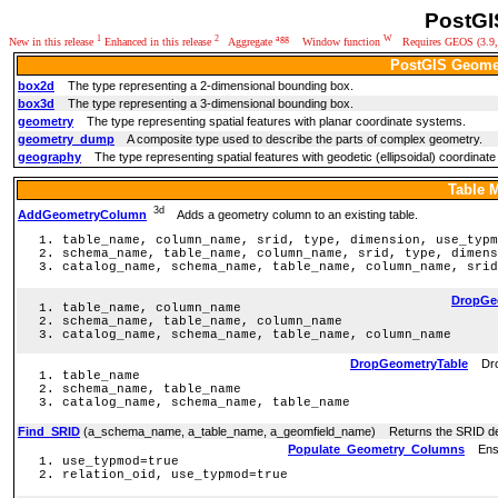
PostGI
1
2
agg
W
New in this release
Enhanced in this release
Aggregate
Window function
Requires GEOS (3.9,3
PostGIS Geome
box2d
The type representing a 2-dimensional bounding box.
box3d
The type representing a 3-dimensional bounding box.
geometry
The type representing spatial features with planar coordinate systems.
geometry_dump
A composite type used to describe the parts of complex geometry.
geography
The type representing spatial features with geodetic (ellipsoidal) coordinat
Table 
3d
AddGeometryColumn
Adds a geometry column to an existing table.
table_name, column_name, srid, type, dimension, use_typm
schema_name, table_name, column_name, srid, type, dimens
catalog_name, schema_name, table_name, column_name, srid
DropGe
table_name, column_name
schema_name, table_name, column_name
catalog_name, schema_name, table_name, column_name
DropGeometryTable
Drops
table_name
schema_name, table_name
catalog_name, schema_name, table_name
Find_SRID
(a_schema_name, a_table_name, a_geomfield_name) Returns the SRID defi
Populate_Geometry_Columns
Ensur
use_typmod=true
relation_oid, use_typmod=true