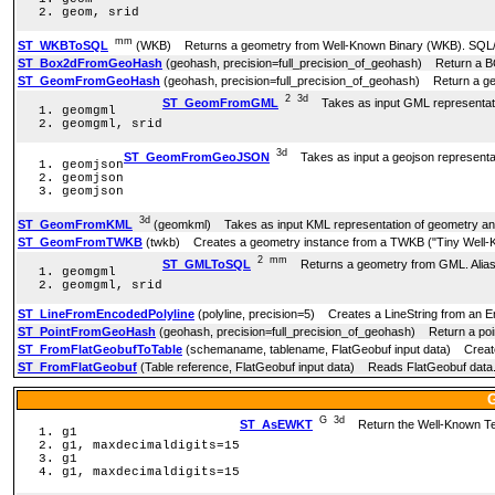
geom, srid
mm
ST_WKBToSQL
(WKB) Returns a geometry from Well-Known Binary (WKB). SQL
ST_Box2dFromGeoHash
(geohash, precision=full_precision_of_geohash) Return a 
ST_GeomFromGeoHash
(geohash, precision=full_precision_of_geohash) Return a g
2
3d
ST_GeomFromGML
Takes as input GML representatio
geomgml
geomgml, srid
3d
ST_GeomFromGeoJSON
Takes as input a geojson representat
geomjson
geomjson
geomjson
3d
ST_GeomFromKML
(geomkml) Takes as input KML representation of geometry and
ST_GeomFromTWKB
(twkb) Creates a geometry instance from a TWKB ("Tiny Well-K
2
mm
ST_GMLToSQL
Returns a geometry from GML. Ali
geomgml
geomgml, srid
ST_LineFromEncodedPolyline
(polyline, precision=5) Creates a LineString from an E
ST_PointFromGeoHash
(geohash, precision=full_precision_of_geohash) Return a poi
ST_FromFlatGeobufToTable
(schemaname, tablename, FlatGeobuf input data) Creates 
ST_FromFlatGeobuf
(Table reference, FlatGeobuf input data) Reads FlatGeobuf data
G
3d
ST_AsEWKT
Return the Well-Known Text
g1
g1, maxdecimaldigits=15
g1
g1, maxdecimaldigits=15