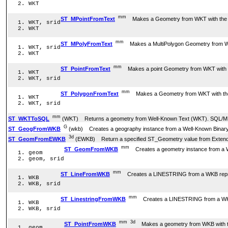
WKT
mm
ST_MPointFromText
Makes a Geometry from WKT with the give
WKT, srid
WKT
mm
ST_MPolyFromText
Makes a MultiPolygon Geometry from WKT wi
WKT, srid
WKT
mm
ST_PointFromText
Makes a point Geometry from WKT with the 
WKT
WKT, srid
mm
ST_PolygonFromText
Makes a Geometry from WKT with the giv
WKT
WKT, srid
mm
ST_WKTToSQL
(WKT) Returns a geometry from Well-Known Text (WKT). SQL/M
G
ST_GeogFromWKB
(wkb) Creates a geography instance from a Well-Known Binary
3d
ST_GeomFromEWKB
(EWKB) Return a specified ST_Geometry value from Extende
mm
ST_GeomFromWKB
Creates a geometry instance from a W
geom
geom, srid
mm
ST_LineFromWKB
Creates a LINESTRING from a WKB represe
WKB
WKB, srid
mm
ST_LinestringFromWKB
Creates a LINESTRING from a WKB r
WKB
WKB, srid
mm
3d
ST_PointFromWKB
Makes a geometry from WKB with t
geom