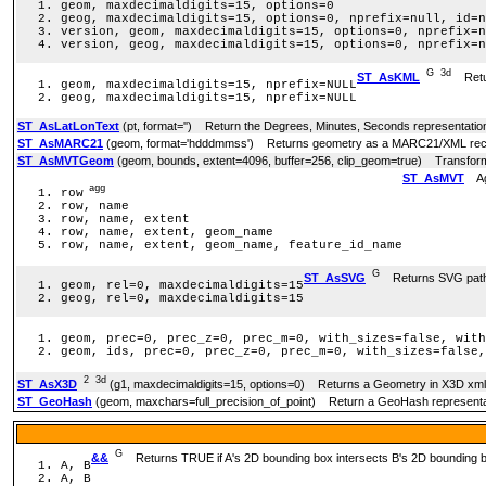
geom, maxdecimaldigits=15, options=0
geog, maxdecimaldigits=15, options=0, nprefix=null, id=n
version, geom, maxdecimaldigits=15, options=0, nprefix=n
version, geog, maxdecimaldigits=15, options=0, nprefix=n
G
3d
ST_AsKML
Retur
geom, maxdecimaldigits=15, nprefix=NULL
geog, maxdecimaldigits=15, nprefix=NULL
ST_AsLatLonText
(pt, format='') Return the Degrees, Minutes, Seconds representation 
ST_AsMARC21
(geom, format='hdddmmss') Returns geometry as a MARC21/XML record 
ST_AsMVTGeom
(geom, bounds, extent=4096, buffer=256, clip_geom=true) Transforms 
ST_AsMVT
Agg
agg
row
row, name
row, name, extent
row, name, extent, geom_name
row, name, extent, geom_name, feature_id_name
G
ST_AsSVG
Returns SVG path d
geom, rel=0, maxdecimaldigits=15
geog, rel=0, maxdecimaldigits=15
geom, prec=0, prec_z=0, prec_m=0, with_sizes=false, with
geom, ids, prec=0, prec_z=0, prec_m=0, with_sizes=false,
2
3d
ST_AsX3D
(g1, maxdecimaldigits=15, options=0) Returns a Geometry in X3D xm
ST_GeoHash
(geom, maxchars=full_precision_of_point) Return a GeoHash representat
G
&&
Returns TRUE if A's 2D bounding box intersects B's 2D bounding 
A, B
A, B