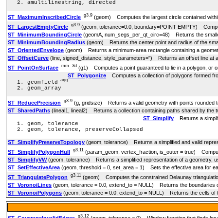
amultilinestring, directed
g3.9
ST_MaximumInscribedCircle
(geom) Computes the largest circle contained withi
g3.9
ST_LargestEmptyCircle
(geom, tolerance=0.0, boundary=POINT EMPTY) Computes 
ST_MinimumBoundingCircle
(geomA, num_segs_per_qt_circ=48) Returns the smallest
ST_MinimumBoundingRadius
(geom) Returns the center point and radius of the small
ST_OrientedEnvelope
(geom) Returns a minimum-area rectangle containing a geomet
ST_OffsetCurve
(line, signed_distance, style_parameters='') Returns an offset line at a
mm
3d
ST_PointOnSurface
(g1) Computes a point guaranteed to lie in a polygon, or o
ST_Polygonize
Computes a collection of polygons formed from
agg
geomfield
geom_array
g3.9
ST_ReducePrecision
(g, gridsize) Returns a valid geometry with points rounded to
ST_SharedPaths
(lineal1, lineal2) Returns a collection containing paths shared by the two
ST_Simplify
Returns a simplifi
geom, tolerance
geom, tolerance, preserveCollapsed
ST_SimplifyPreserveTopology
(geom, tolerance) Returns a simplified and valid repres
g3.11
ST_SimplifyPolygonHull
(param_geom, vertex_fraction, is_outer = true) Computes
ST_SimplifyVW
(geom, tolerance) Returns a simplified representation of a geometry, u
ST_SetEffectiveArea
(geom, threshold = 0, set_area = 1) Sets the effective area for ea
g3.11
ST_TriangulatePolygon
(geom) Computes the constrained Delaunay triangulatio
ST_VoronoiLines
(geom, tolerance = 0.0, extend_to = NULL) Returns the boundaries of 
ST_VoronoiPolygons
(geom, tolerance = 0.0, extend_to = NULL) Returns the cells of t
g3.12