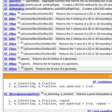
ST_3DExtent
(geomfield) Aggregate function that returns the 3D bounding box of ge
ST_MakeBox2D
(pointLowLeft, pointUpRight) Creates a BOX2D defined by two 2D poin
ST_3DMakeBox
(point3DLowLeftBottom, point3DUpRightTop) Creates a BOX3D defined
3d
ST_XMax
(aGeomorBox2DorBox3D) Returns the X maxima of a 2D or 3D bounding 
3d
ST_XMin
(aGeomorBox2DorBox3D) Returns the X minima of a 2D or 3D bounding b
3d
ST_YMax
(aGeomorBox2DorBox3D) Returns the Y maxima of a 2D or 3D bounding 
3d
ST_YMin
(aGeomorBox2DorBox3D) Returns the Y minima of a 2D or 3D bounding b
3d
ST_ZMax
(aGeomorBox2DorBox3D) Returns the Z maxima of a 2D or 3D bounding 
3d
ST_ZMin
(aGeomorBox2DorBox3D) Returns the Z minima of a 2D or 3D bounding b
1
3d
ST_XSize
(aGeomorBox2DorBox3D) Returns the X size of a 2D or 3D bounding b
1
3d
ST_YSize
(aGeomorBox2DorBox3D) Returns the Y size of a 2D or 3D bounding b
1
3d
ST_ZSize
(aGeomorBox2DorBox3D) Returns the Z size of a 2D or 3D bounding b
3d
ST_MMin
(geom) Returns the M minima of a geometry.
3d
ST_MMax
(geom) Returns the M maxima of a geometry.
1
3d
ST_MSize
(geom) Returns the M size of a geometry.
L
ST_LineInterp
a_linestring, a_fraction
a_linestring, a_fraction, use_spheroid = true
3d
ST_3DLineInterpolatePoint
(a_linestring, a_fraction) Returns a point interpolated alo
a_linestring, a_fraction, repeat
a_linestring, a_fraction, use_spheroid = true, repeat = 
ST_LineLocatePoi