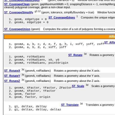
ST_CoverageInvalidEdges
(geom, tolerance = 0) Window function that finds locat
ST_CoverageClean
(geom, gapMaximumWidth = 0, snappingDistance = -1, overlapM
cleared) polygonal coverage, given a non-clean input.
g3.12
ST_CoverageSimplify
(geom, tolerance, simplifyBoundary = true) Window function
1
ST_CoverageEdges
Computes the unique edges 
geom, edgetype = 0
geoms, edgetype = 0
ST_CoverageUnion
(geom) Computes the union of a set of polygons forming a cover
Aff
ST_Affi
geomA, a, b, c, d, e, f, g, h, i, xoff, yoff, zoff
geomA, a, b, d, e, xoff, yoff
3d
ST_Rotate
Rotates a geometry ab
geomA, rotRadians
geomA, rotRadians, x0, y0
geomA, rotRadians, pointOrigin
3d
ST_RotateX
(geomA, rotRadians) Rotates a geometry about the X axis.
3d
ST_RotateY
(geomA, rotRadians) Rotates a geometry about the Y axis.
3d
ST_RotateZ
(geomA, rotRadians) Rotates a geometry about the Z axis.
3d
ST_Scale
Scales a geometry b
geomA, XFactor, YFactor, ZFactor
geomA, XFactor, YFactor
geom, factor
geom, factor, origin
3d
ST_Translate
Translates a geometry b
g1, deltax, deltay
g1, deltax, deltay, deltaz