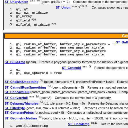
g3.9
3d
ST_UnaryUnion
(geom, gridSize = -1) Computes the union of the components o
mm
g3.9
3d
ST_Union
Computes a geometry represe
g1, g2
g1, g2, gridSize
g1_array
agg
g1field
agg
g1field, gridSize
Ge
ST_Buff
g1, radius_of_buffer, buffer_style_parameters = ''
g1, radius_of_buffer, num_seg_quarter_circle
g1, radius_of_buffer, buffer_style_parameters
g1, radius_of_buffer, num_seg_quarter_circle
ST_BuildArea
(geom) Creates a polygonal geometry formed by the linework of a geom
mm
G
ST_Centroid
Returns the geometric ce
g1
g1, use_spheroid = true
3d
ST_ChaikinSmoothing
(geom, nIterations = 1, preserveEndPoints = false) Returns 
3d
ST_CatmullRomSmoothing
(geom, nSegments = 5) Returns a smoothed version of 
ST_ConcaveHull
(param_geom, param_pctconvex, param_allow_holes = false) Computes
mm
3d
ST_ConvexHull
(geomA) Computes the convex hull of a geometry.
3d
ST_DelaunayTriangles
(g1, tolerance = 0.0, flags = 0) Returns the Delaunay triangul
ST_FilterByM
(geom, min, max = null, returnM = false) Removes vertices based on the
ST_GeneratePoints
(g, npoints, seed = 0) Generates a multipoint of random points con
3d
ST_GeometricMedian
(geom, tolerance = NULL, max_iter = 10000, fail_if_not_conve
g3.11
ST_LineMerge
Return the lines form
amultilinestring