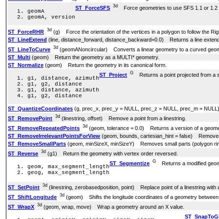
3d
ST_ForceSFS
Force geometries to use SFS 1.1 or 1.2 
geomA
geomA, version
3d
ST_ForceRHR
(g) Force the orientation of the vertices in a polygon to follow the Ri
ST_LineExtend
(line, distance_forward, distance_backward=0.0) Returns a line exten
3d
ST_LineToCurve
(geomANoncircular) Converts a linear geometry to a curved geom
ST_Multi
(geom) Return the geometry as a MULTI* geometry.
ST_Normalize
(geom) Return the geometry in its canonical form.
G
ST_Project
Returns a point projected from a st
g1, distance, azimuth
g1, g2, distance
g1, distance, azimuth
g1, g2, distance
ST_QuantizeCoordinates
(g, prec_x, prec_y = NULL, prec_z = NULL, prec_m = NULL) Se
3d
ST_RemovePoint
(linestring, offset) Remove a point from a linestring.
3d
ST_RemoveRepeatedPoints
(geom, tolerance = 0.0) Returns a version of a geomet
ST_RemoveIrrelevantPointsForView
(geom, bounds, cartesian_hint = false) Removes po
ST_RemoveSmallParts
(geom, minSizeX, minSizeY) Removes small parts (polygon rings
3d
ST_Reverse
(g1) Return the geometry with vertex order reversed.
G
ST_Segmentize
Returns a modified geome
geom, max_segment_length
geog, max_segment_length
3d
ST_SetPoint
(linestring, zerobasedposition, point) Replace point of a linestring with 
3d
ST_ShiftLongitude
(geom) Shifts the longitude coordinates of a geometry between 
3d
ST_WrapX
(geom, wrap, move) Wrap a geometry around an X value.
ST_SnapToG