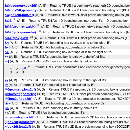
&&(geometry,box2df)
(A, B) Returns TRUE if a geometry's (cached) 2D bounding box 
&&(box2df,geometry)
(A, B) Returns TRUE if a 2D float precision bounding box (BOX
&&(box2df,box2df)
(A, B) Returns TRUE if two 2D float precision bounding boxes (BO
3d
&&&
(A, B) Returns TRUE if A's n-D bounding box intersects B's n-D bounding box.
3d
&&&(geometry,gidx)
(A, B) Returns TRUE if a geometry's (cached) n-D bounding bo
3d
&&&(gidx,geometry)
(A, B) Returns TRUE if a n-D float precision bounding box (G
3d
&&&(gidx,gidx)
(A, B) Returns TRUE if two n-D float precision bounding boxes (GID
&<
(A, B) Returns TRUE if A's bounding box overlaps or is to the left of B's.
&<|
(A, B) Returns TRUE if A's bounding box overlaps or is below B's.
&>
(A, B) Returns TRUE if A' bounding box overlaps or is to the right of B's.
<<
(A, B) Returns TRUE if A's bounding box is strictly to the left of B's.
<<|
(A, B) Returns TRUE if A's bounding box is strictly below B's.
G
=
Returns TRUE if the coordinates and coordinate order geometry/geog
A, B
A, B
>>
(A, B) Returns TRUE if A's bounding box is strictly to the right of B's.
@
(A, B) Returns TRUE if A's bounding box is contained by B's.
@(geometry,box2df)
(A, B) Returns TRUE if a geometry's 2D bounding box is containe
@(box2df,geometry)
(A, B) Returns TRUE if a 2D float precision bounding box (BOX2D
@(box2df,box2df)
(A, B) Returns TRUE if a 2D float precision bounding box (BOX2DF) i
|&>
(A, B) Returns TRUE if A's bounding box overlaps or is above B's.
|>>
(A, B) Returns TRUE if A's bounding box is strictly above B's.
~
(A, B) Returns TRUE if A's bounding box contains B's.
~(geometry,box2df)
(A, B) Returns TRUE if a geometry's 2D bonding box contains a 2D
~(box2df,geometry)
(A, B) Returns TRUE if a 2D float precision bounding box (BOX2D
~(box2df,box2df)
(A, B) Returns TRUE if a 2D float precision bounding box (BOX2DF) 