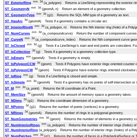
mm
3d
ST_ExteriorRing
(a_polygon) Returns a LineString representing the exterior rin
mm
3d
ST_GeometryN
(geomA, n) Return an element of a geometry collection.
mm
3d
ST_GeometryType
(g1) Returns the SQL-MM type of a geometry as text.
3d
ST_HasArc
(geomA) Tests if a geometry contains a circular arc
mm
3d
ST_InteriorRingN
(a_polygon, n) Returns the Nth interior ring (hole) of a Polyg
mm
3d
ST_NumCurves
(a_compoundcurve) Return the number of component curves
mm
3d
ST_CurveN
(a_compoundcurve, index) Returns the Nth component curve geo
mm
3d
ST_IsClosed
(g) Tests if a LineStrings's start and end points are coincident. For 
3d
ST_IsCollection
(g) Tests if a geometry is a geometry collection type.
mm
ST_IsEmpty
(geomA) Tests if a geometry is empty.
3d
ST_IsPolygonCCW
(geom) Tests if Polygons have exterior rings oriented counter-cl
3d
ST_IsPolygonCW
(geom) Tests if Polygons have exterior rings oriented clockwise an
mm
ST_IsRing
(g) Tests if a LineString is closed and simple.
mm
3d
ST_IsSimple
(geomA) Tests if a geometry has no points of self-intersection or 
mm
3d
ST_M
(a_point) Returns the M coordinate of a Point.
3d
ST_MemSize
(geomA) Returns the amount of memory space a geometry takes.
3d
ST_NDims
(g1) Returns the coordinate dimension of a geometry.
3d
ST_NPoints
(g1) Returns the number of points (vertices) in a geometry.
3d
ST_NRings
(geomA) Returns the number of rings in a polygonal geometry.
mm
3d
ST_NumGeometries
(geom) Returns the number of elements in a geometry col
mm
ST_NumInteriorRings
(a_polygon) Returns the number of interior rings (holes) of
ST_NumInteriorRing
(a_polygon) Returns the number of interior rings (holes) of a Pol
mm
3d
ST_NumPatches
(g1) Returns the number of faces in a PolyhedralSurface or 