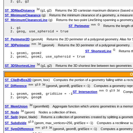
g1, g2
3d
ST_3DMaxDistance
(g1, g2) Returns the 3D cartesian maximum distance (based on s
ST_MinimumClearance
(g) Returns the minimum clearance of a geometry, a measure 
ST_MinimumClearanceLine
(g) Returns the two-point LineString spanning a geometr
mm
G
ST_Perimeter
Returns the length of
g1
geog, use_spheroid = true
ST_Perimeter2D
(geomA) Returns the 2D perimeter of a polygonal geometry. Alias for 
mm
3d
ST_3DPerimeter
(geomA) Returns the 3D perimeter of a polygonal geometry.
G
ST_ShortestLine
Returns the
geom1, geom2
geom1, geom2, use_spheroid = true
3d
ST_3DShortestLine
(g1, g2) Returns the 3D shortest line between two geometries
O
ST_ClipByBox2D
(geom, box) Computes the portion of a geometry falling within a rect
mm
g3.9
3d
ST_Difference
(geomA, geomB, gridSize = -1) Computes a geometry represe
mm
G
g3.9
3d
ST_Intersection
Computes
geomA, geomB, gridSize = -1
geogA, geogB
3d
ST_MemUnion
(geomfield) Aggregate function which unions geometries in a memory
3d
ST_Node
(geom) Nodes a collection of lines.
ST_Split
(input, blade) Returns a collection of geometries created by splitting a geome
g3.9
ST_Subdivide
(geom, max_vertices=256, gridSize = -1) Computes a rectilinear sub
mm
g3.9
3d
ST_SymDifference
(geomA, geomB, gridSize = -1) Computes a geometry repr