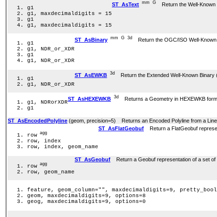
mm
G
ST_AsText
Return the Well-Known T
g1
g1, maxdecimaldigits = 15
g1
g1, maxdecimaldigits = 15
mm
G
3d
ST_AsBinary
Return the OGC/ISO Well-Known Bi
g1
g1, NDR_or_XDR
g1
g1, NDR_or_XDR
3d
ST_AsEWKB
Return the Extended Well-Known Binary (E
g1
g1, NDR_or_XDR
3d
ST_AsHEXEWKB
Returns a Geometry in HEXEWKB format (a
g1, NDRorXDR
g1
ST_AsEncodedPolyline
(geom, precision=5) Returns an Encoded Polyline from a Line
ST_AsFlatGeobuf
Return a FlatGeobuf represent
agg
row
row, index
row, index, geom_name
ST_AsGeobuf
Return a Geobuf representation of a set of
agg
row
row, geom_name
feature, geom_column="", maxdecimaldigits=9, pretty_bool
geom, maxdecimaldigits=9, options=8
geog, maxdecimaldigits=9, options=0