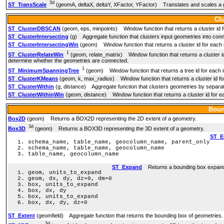
3d
ST_TransScale
(geomA, deltaX, deltaY, XFactor, YFactor) Translates and scales a g
Cl
ST_ClusterDBSCAN
(geom, eps, minpoints) Window function that returns a cluster id 
ST_ClusterIntersecting
(g) Aggregate function that clusters input geometries into con
ST_ClusterIntersectingWin
(geom) Window function that returns a cluster id for each i
1
ST_ClusterRelateWin
(geom, relate_matrix) Window function that returns a cluster id 
determine whether the geometries are connected.
1
ST_MinimumSpanningTree
(geom) Window function that returns a tree id for each i
ST_ClusterKMeans
(geom, k, max_radius) Window function that returns a cluster id fo
ST_ClusterWithin
(g, distance) Aggregate function that clusters geometries by separat
ST_ClusterWithinWin
(geom, distance) Window function that returns a cluster id for ea
Boun
Box2D
(geom) Returns a BOX2D representing the 2D extent of a geometry.
3d
Box3D
(geom) Returns a BOX3D representing the 3D extent of a geometry.
ST_E
schema_name, table_name, geocolumn_name, parent_only
schema_name, table_name, geocolumn_name
table_name, geocolumn_name
ST_Expand
Returns a bounding box expande
geom, units_to_expand
geom, dx, dy, dz=0, dm=0
box, units_to_expand
box, dx, dy
box, units_to_expand
box, dx, dy, dz=0
ST_Extent
(geomfield) Aggregate function that returns the bounding box of geometries.
3d