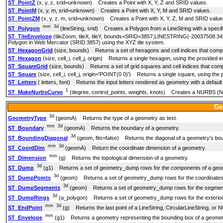
ST_PointZ
(x, y, z, srid=unknown) Creates a Point with X, Y, Z and SRID values.
ST_PointM
(x, y, m, srid=unknown) Creates a Point with X, Y, M and SRID values.
ST_PointZM
(x, y, z, m, srid=unknown) Creates a Point with X, Y, Z, M and SRID value
mm
3d
ST_Polygon
(lineString, srid) Creates a Polygon from a LineString with a speci
ST_TileEnvelope
(tileZoom, tileX, tileY, bounds=SRID=3857;LINESTRING(-20037508.3
Polygon in Web Mercator (SRID:3857) using the XYZ tile system.
ST_HexagonGrid
(size, bounds) Returns a set of hexagons and cell indices that comp
ST_Hexagon
(size, cell_i, cell_j, origin) Returns a single hexagon, using the provided 
ST_SquareGrid
(size, bounds) Returns a set of grid squares and cell indices that com
ST_Square
(size, cell_i, cell_j, origin='POINT(0 0)') Returns a single square, using the
ST_Letters
( letters, font) Returns the input letters rendered as geometry with a default st
1
ST_MakeNurbsCurve
(degree, control_points, weights, knots) Creates a NURBS (Non-
Ge
3d
GeometryType
(geomA) Returns the type of a geometry as text.
mm
3d
ST_Boundary
(geomA) Returns the boundary of a geometry.
3d
ST_BoundingDiagonal
(geom, fits=false) Returns the diagonal of a geometry's bo
mm
3d
ST_CoordDim
(geomA) Return the coordinate dimension of a geometry.
mm
ST_Dimension
(g) Returns the topological dimension of a geometry.
3d
ST_Dump
(g1) Returns a set of geometry_dump rows for the components of a geo
3d
ST_DumpPoints
(geom) Returns a set of geometry_dump rows for the coordinates 
3d
ST_DumpSegments
(geom) Returns a set of geometry_dump rows for the segment
3d
ST_DumpRings
(a_polygon) Returns a set of geometry_dump rows for the exterior a
mm
3d
ST_EndPoint
(g) Returns the last point of a LineString, CircularLineString, o
mm
ST_Envelope
(g1) Returns a geometry representing the bounding box of a geomet