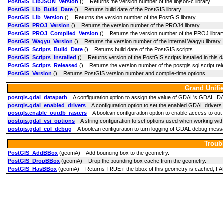
PostGIS_LibJSON_Version
() Returns the version number of the libjson-c library.
PostGIS_Lib_Build_Date
() Returns build date of the PostGIS library.
PostGIS_Lib_Version
() Returns the version number of the PostGIS library.
PostGIS_PROJ_Version
() Returns the version number of the PROJ4 library.
PostGIS_PROJ_Compiled_Version
() Returns the version number of the PROJ library
PostGIS_Wagyu_Version
() Returns the version number of the internal Wagyu library.
PostGIS_Scripts_Build_Date
() Returns build date of the PostGIS scripts.
PostGIS_Scripts_Installed
() Returns version of the PostGIS scripts installed in this 
PostGIS_Scripts_Released
() Returns the version number of the postgis.sql script rele
PostGIS_Version
() Returns PostGIS version number and compile-time options.
Grand Unifi
postgis.gdal_datapath
A configuration option to assign the value of GDAL's GDAL_DATA
postgis.gdal_enabled_drivers
A configuration option to set the enabled GDAL drivers
postgis.enable_outdb_rasters
A boolean configuration option to enable access to out
postgis.gdal_vsi_options
A string configuration to set options used when working with
postgis.gdal_cpl_debug
A boolean configuration to turn logging of GDAL debug messa
Troub
PostGIS_AddBBox
(geomA) Add bounding box to the geometry.
PostGIS_DropBBox
(geomA) Drop the bounding box cache from the geometry.
PostGIS_HasBBox
(geomA) Returns TRUE if the bbox of this geometry is cached, FA