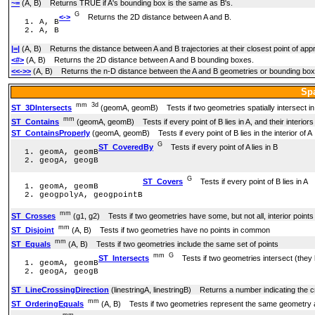
~=
(A, B) Returns TRUE if A's bounding box is the same as B's.
G
<->
Returns the 2D distance between A and B.
A, B
A, B
|=|
(A, B) Returns the distance between A and B trajectories at their closest point of app
<#>
(A, B) Returns the 2D distance between A and B bounding boxes.
<<->>
(A, B) Returns the n-D distance between the A and B geometries or bounding bo
Spa
mm
3d
ST_3DIntersects
(geomA, geomB) Tests if two geometries spatially intersect in 3
mm
ST_Contains
(geomA, geomB) Tests if every point of B lies in A, and their interior
ST_ContainsProperly
(geomA, geomB) Tests if every point of B lies in the interior of A
G
ST_CoveredBy
Tests if every point of A lies in B
geomA, geomB
geogA, geogB
G
ST_Covers
Tests if every point of B lies in A
geomA, geomB
geogpolyA, geogpointB
mm
ST_Crosses
(g1, g2) Tests if two geometries have some, but not all, interior poin
mm
ST_Disjoint
(A, B) Tests if two geometries have no points in common
mm
ST_Equals
(A, B) Tests if two geometries include the same set of points
mm
G
ST_Intersects
Tests if two geometries intersect (they 
geomA, geomB
geogA, geogB
ST_LineCrossingDirection
(linestringA, linestringB) Returns a number indicating the c
mm
ST_OrderingEquals
(A, B) Tests if two geometries represent the same geometry an
mm