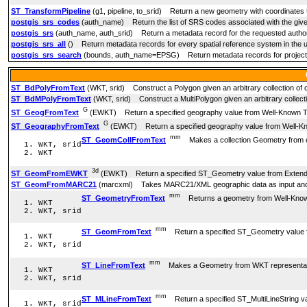
ST_TransformPipeline
(g1, pipeline, to_srid) Return a new geometry with coordinates tr
postgis_srs_codes
(auth_name) Return the list of SRS codes associated with the given
postgis_srs
(auth_name, auth_srid) Return a metadata record for the requested authori
postgis_srs_all
() Return metadata records for every spatial reference system in the u
postgis_srs_search
(bounds, auth_name=EPSG) Return metadata records for projected 
ST_BdPolyFromText
(WKT, srid) Construct a Polygon given an arbitrary collection of c
ST_BdMPolyFromText
(WKT, srid) Construct a MultiPolygon given an arbitrary collectio
G
ST_GeogFromText
(EWKT) Return a specified geography value from Well-Known Te
G
ST_GeographyFromText
(EWKT) Return a specified geography value from Well-Kn
mm
ST_GeomCollFromText
Makes a collection Geometry from coll
WKT, srid
WKT
3d
ST_GeomFromEWKT
(EWKT) Return a specified ST_Geometry value from Extende
ST_GeomFromMARC21
(marcxml) Takes MARC21/XML geographic data as input and 
mm
ST_GeometryFromText
Returns a geometry from Well-Know
WKT
WKT, srid
mm
ST_GeomFromText
Return a specified ST_Geometry value f
WKT
WKT, srid
mm
ST_LineFromText
Makes a Geometry from WKT representation w
WKT
WKT, srid
mm
ST_MLineFromText
Return a specified ST_MultiLineString v
WKT, srid