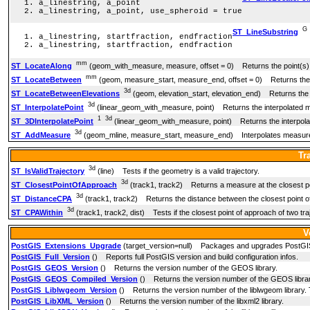
a_linestring, a_point
a_linestring, a_point, use_spheroid = true
G
ST_LineSubstring
a_linestring, startfraction, endfraction
a_linestring, startfraction, endfraction
mm
ST_LocateAlong
(geom_with_measure, measure, offset = 0) Returns the point(s)
mm
ST_LocateBetween
(geom, measure_start, measure_end, offset = 0) Returns the 
3d
ST_LocateBetweenElevations
(geom, elevation_start, elevation_end) Returns the po
3d
ST_InterpolatePoint
(linear_geom_with_measure, point) Returns the interpolated me
1
3d
ST_3DInterpolatePoint
(linear_geom_with_measure, point) Returns the interpolat
3d
ST_AddMeasure
(geom_mline, measure_start, measure_end) Interpolates measures
Tr
3d
ST_IsValidTrajectory
(line) Tests if the geometry is a valid trajectory.
3d
ST_ClosestPointOfApproach
(track1, track2) Returns a measure at the closest poi
3d
ST_DistanceCPA
(track1, track2) Returns the distance between the closest point of
3d
ST_CPAWithin
(track1, track2, dist) Tests if the closest point of approach of two traj
V
PostGIS_Extensions_Upgrade
(target_version=null) Packages and upgrades PostGIS ext
PostGIS_Full_Version
() Reports full PostGIS version and build configuration infos.
PostGIS_GEOS_Version
() Returns the version number of the GEOS library.
PostGIS_GEOS_Compiled_Version
() Returns the version number of the GEOS librar
PostGIS_Liblwgeom_Version
() Returns the version number of the liblwgeom library. 
PostGIS_LibXML_Version
() Returns the version number of the libxml2 library.