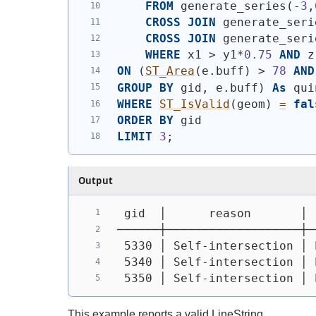
FROM
 generate_series
(
-
3
,
CROSS
JOIN
 generate_seri
CROSS
JOIN
 generate_seri
WHERE
 x1 > y1*
0.75
AND
 z
ON
(
ST_Area
(
e.buff
)
 > 
78
AND
GROUP
BY
 gid, e.buff
)
As
 qui
WHERE
ST_IsValid
(
geom
)
=
fal
ORDER
BY
 gid
LIMIT
3
;
Output
 gid  │      reason       │ 
──────┼───────────────────┼─
 5330 │ Self-intersection │ 
 5340 │ Self-intersection │ 
 5350 │ Self-intersection │ 
This example reports a valid LineString.