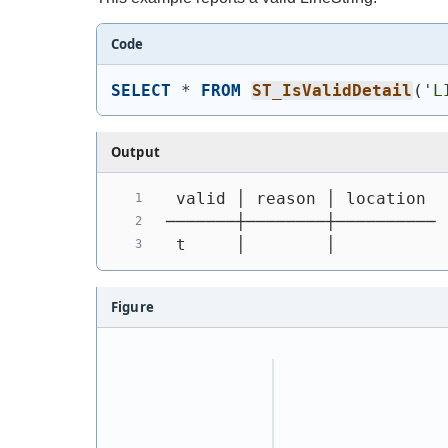
Code
SELECT
 * 
FROM
ST_IsValidDetail
(
'
L
Output
 valid │ reason │ location
───────┼────────┼──────────
 t     │        │
Figure