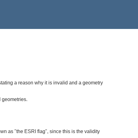
stating a reason why it is invalid and a geometry
d geometries.
wn as "the ESRI flag", since this is the validity