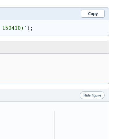
Copy
 150410)
'
)
;
Hide figure