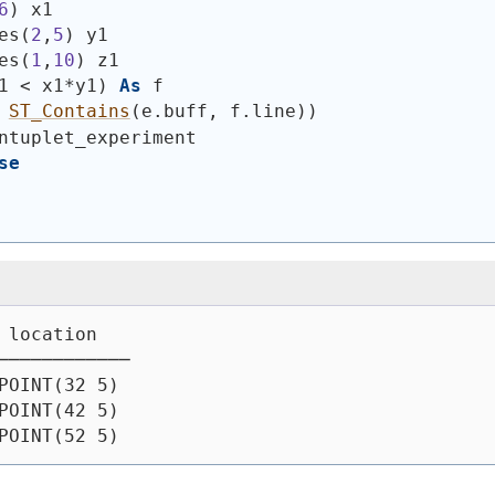
6
)
 x1
es
(
2
,
5
)
 y1
es
(
1
,
10
)
 z1
1 < x1*y1
)
As
 f
ST_Contains
(
e.buff, f.line
)
)
ntuplet_experiment
se
 location
────────────
POINT(32 5)
POINT(42 5)
POINT(52 5)