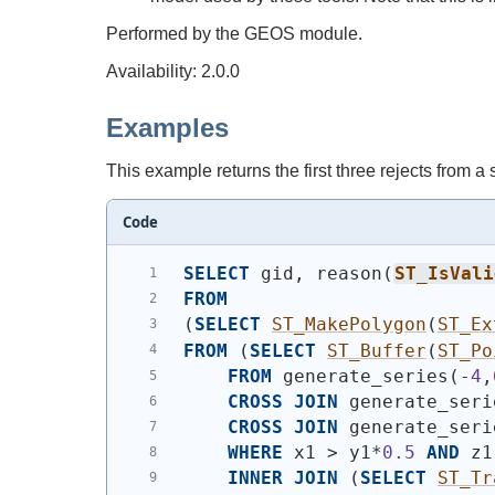
Performed by the GEOS module.
Availability: 2.0.0
Examples
This example returns the first three rejects from a
Code
SELECT
 gid, reason
(
ST_IsVali
FROM
(
SELECT
ST_MakePolygon
(
ST_Ex
FROM
(
SELECT
ST_Buffer
(
ST_Po
FROM
 generate_series
(
-
4
,
CROSS
JOIN
 generate_seri
CROSS
JOIN
 generate_seri
WHERE
 x1 > y1*
0.5
AND
 z1
INNER
JOIN
(
SELECT
ST_Tr