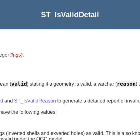
ST_IsValidDetail
teger
flags
)
;
valid
reason
ean (
) stating if a geometry is valid, a varchar (
) 
id
and
ST_IsValidReason
to generate a detailed report of invali
 have the following values:
gs (inverted shells and exverted holes) as valid. This is also kno
 invalid under the OGC model.