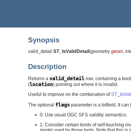
Synopsis
valid_detail
ST_IsValidDetail
(
geometry
geom
, in
Description
valid_detail
Returns a
row, containing a bool
location
(
) pointing out where it is invalid.
Useful to improve on the combination of
ST_IsVal
flags
The optional
parameter is a bitfield. It can
0: Use usual OGC SFS validity semantics.
1: Consider certain kinds of self-touching rin
model used by those tools. Note that this is