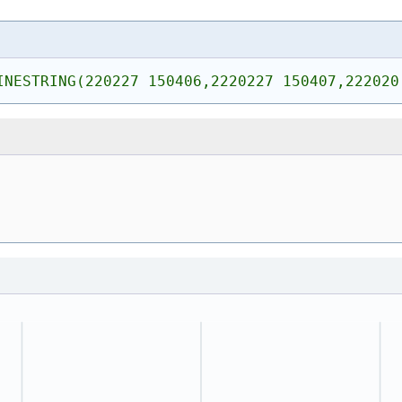
INESTRING(220227 150406,2220227 150407,222020