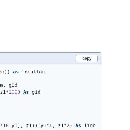
Copy
om
)
)
as
 location
m, gid
z1*
1000
As
 gid
*
10
,y1
)
, z1
)
)
,y1*
1
, z1*
2
)
As
 line