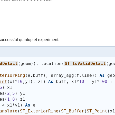
 successful quintuplet experiment.
dDetail
(
geom
)
)
, location
(
ST_IsValidDetail
(
ge
teriorRing
(
e.buff
)
, array_agg
(
f.line
)
)
As
 geo
int
(
x1*
10
,y1
)
, z1
)
As
 buff, x1*
10
 + y1*
100
 + 
6
)
 x1
es
(
2
,
5
)
 y1
es
(
1
,
8
)
 z1
 < x1*y1
)
As
 e
anslate
(
ST_ExteriorRing
(
ST_Buffer
(
ST_Point
(
x1