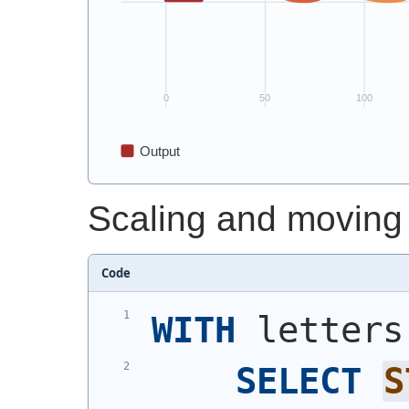
Scaling and moving
Code
WITH
 letters
SELECT
S