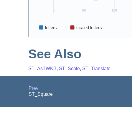
See Also
ST_AsTWKB
,
ST_Scale
,
ST_Translate
Prev
ST_Square