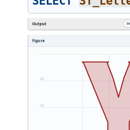
SELECT
ST_Lett
Output
S
Figure