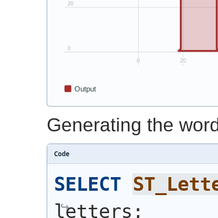
Generating the word
Code
SELECT
ST_Lett
letters;