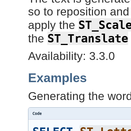
so to reposition and 
ST_Scal
apply the
ST_Translate
the
Availability: 3.3.0
Examples
Generating the word 
Code