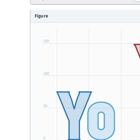
Figure