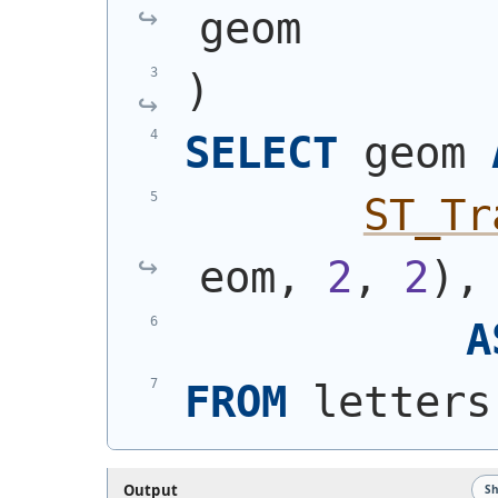
geom
)
SELECT
 geom 
ST_Tr
eom, 
2
, 
2
)
,
A
FROM
 letters
Output
S