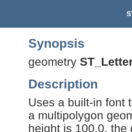
S
Synopsis
geometry
ST_Lette
Description
Uses a built-in font 
a multipolygon geome
height is 100.0, the