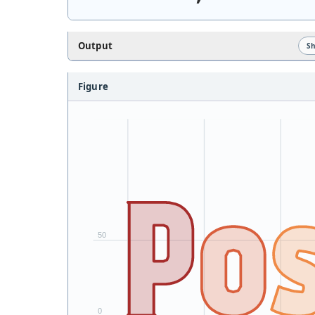
Output
S
Figure