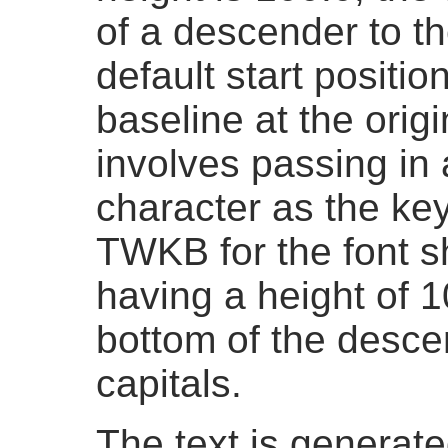
of a descender to th
default start positio
baseline at the origi
involves passing in 
character as the k
TWKB for the font s
having a height of 1
bottom of the descen
capitals.
The text is generated