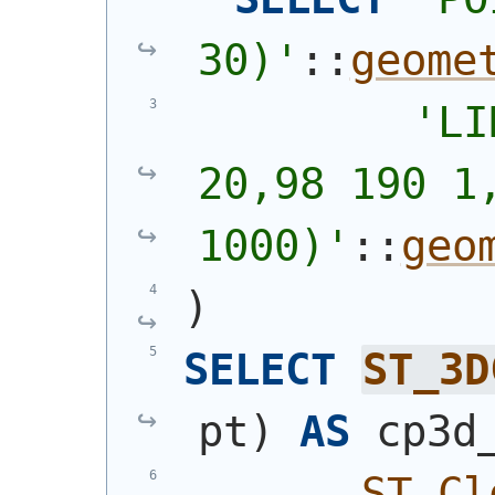
30)
'
::
geome
'
LI
20,98 190 1,
1000)
'
::
geo
)
SELECT
ST_3D
pt
)
AS
 cp3d
ST_Cl