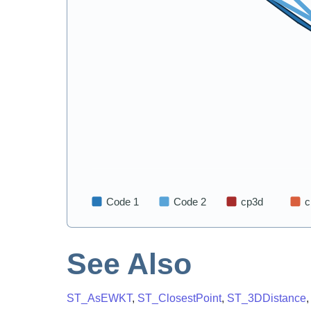
See Also
ST_AsEWKT
,
ST_ClosestPoint
,
ST_3DDistance