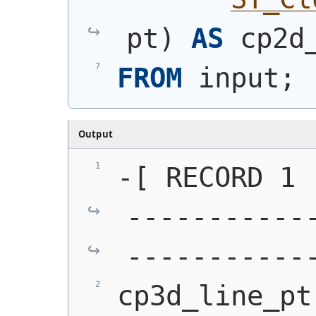
pt
)
AS
 cp2d
FROM
 input;
Output
-[ RECORD 1 
-----------
-----------
cp3d_line_pt 