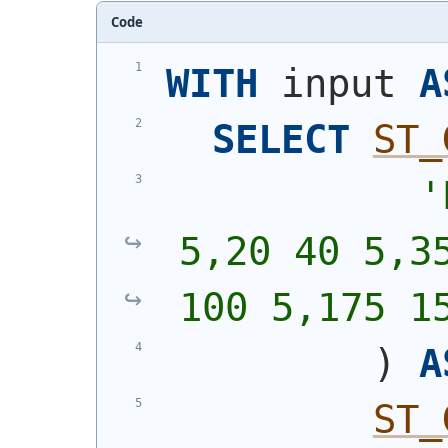
Code
WITH
 input 
A
SELECT
ST_
'
5,20 40 5,35
100 5,175 1
)
A
ST_