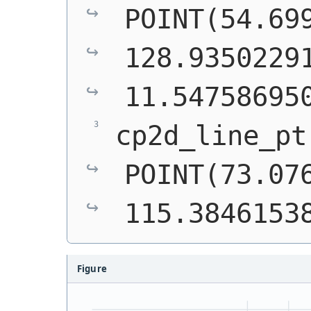
POINT(54.699
128.93502291
11.54758695
POINT(73.076
115.3846153
Figure