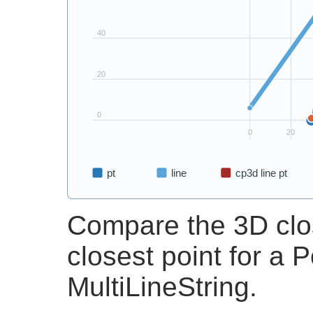
Compare the 3D clos
closest point for a 
MultiLineString.