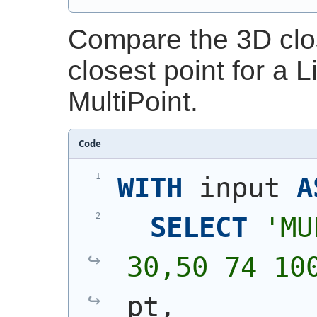
Compare the 3D clos
closest point for a 
MultiPoint.
Code
WITH
 input 
A
SELECT
'
MU
30,50 74 10
pt,