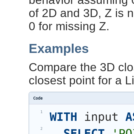
of 2D and 3D, Z is 
0 for missing Z.
Examples
Compare the 3D clos
closest point for a 
Code
WITH
 input 
A
SELECT
'
PO