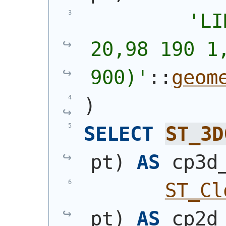
'
LI
20,98 190 1,
900)
'
::
geom
)
SELECT
ST_3D
pt
)
AS
 cp3d
ST_Cl
pt
)
AS
 cp2d