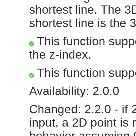
shortest line. The 3
shortest line is the 
This function suppo
the z-index.
This function supp
Availability: 2.0.0
Changed: 2.2.0 - if
input, a 2D point is 
behavior assuming 0