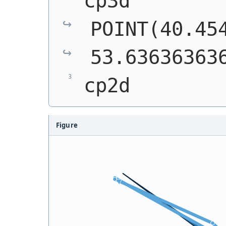
cp3d         
POINT(40.454
53.63636363
cp2d        
Figure