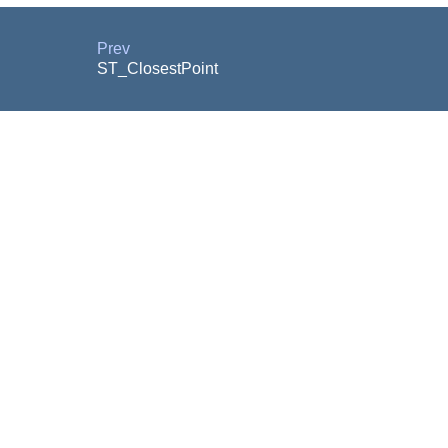
Prev
ST_ClosestPoint