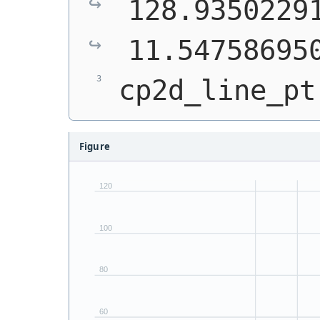
128.93502291
11.54758695
cp2d_line_pt
Figure