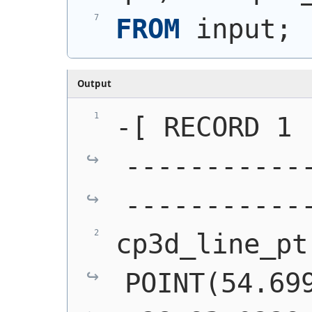
FROM
 input;
Output
-[ RECORD 1 
-----------
-----------
cp3d_line_pt 
POINT(54.699