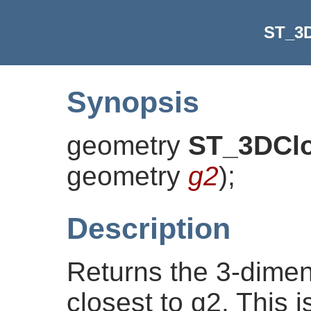
ST_3D
Synopsis
geometry
ST_3DClo
geometry
g2
)
;
Description
Returns the 3-dimens
closest to g2. This is