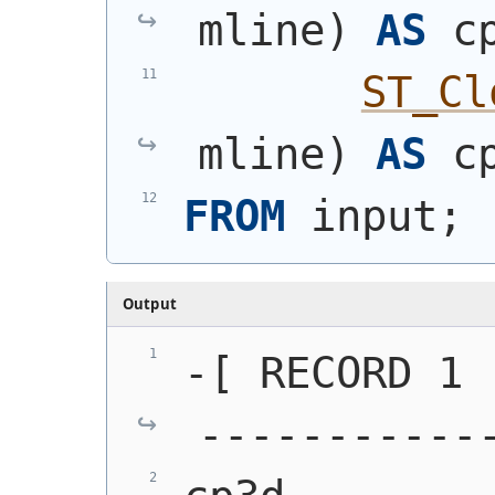
mline
)
AS
 c
ST_Cl
mline
)
AS
 c
FROM
 input;
Output
-[ RECORD 1 
-----------