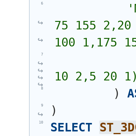
'
75 155 2,20 
100 1,175 1
            
10 2,5 20 1
)
A
)
SELECT
ST_3D