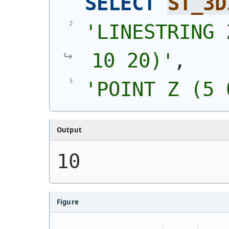
SELECT
ST_3D
'
LINESTRING 
10 20)
'
,
'
POINT Z (5 
Output
10
Figure