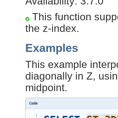
Availability: 3.7.0
This function suppo
the z-index.
Examples
This example interpo
diagonally in Z, usi
midpoint.
Code