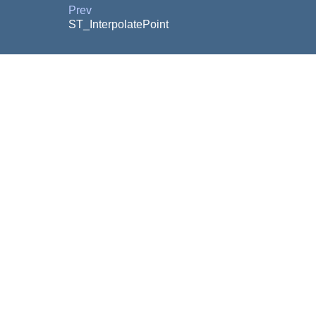
Prev
ST_InterpolatePoint