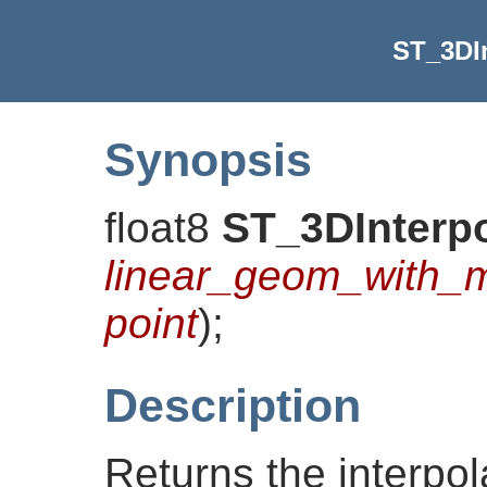
ST_3DIn
Synopsis
float8
ST_3DInterpo
linear_geom_with_
point
)
;
Description
Returns the interpo