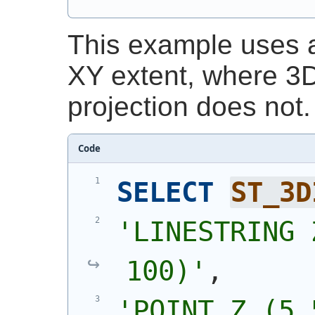
This example uses a 
XY extent, where 3D
projection does not.
Code
SELECT
ST_3D
'
LINESTRING 
100)
'
,
'
POINT Z (5 