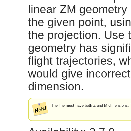
linear ZM geometry a
the given point, usi
the projection. Use 
geometry has signifi
flight trajectories, 
would give incorrect
dimension.
The line must have both Z and M dimensions. 