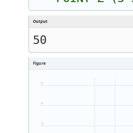
Output
50
Figure