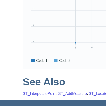
See Also
ST_InterpolatePoint
,
ST_AddMeasure
,
ST_Locat