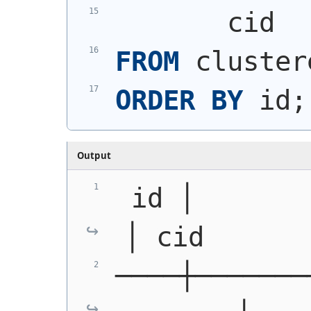
       cid
FROM
 cluster
ORDER
BY
 id;
Output
 id │            g
│ cid
────┼───────