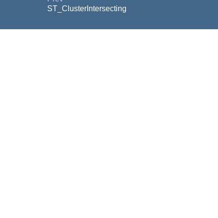
ST_ClusterIntersecting