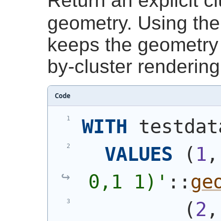
Return an explicit cl
geometry. Using th
keeps the geometry 
by-cluster rendering
Code
WITH
 testdat
VALUES
(
1
,
0,1 1)
'
::
ge
(
2
,