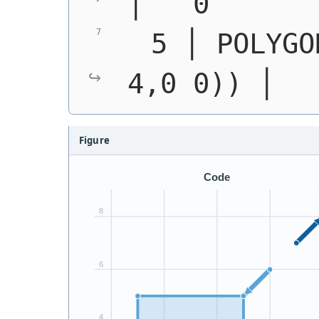
│   0
  5 │ 
POLYGO
4,0 0))
 │  
Figure