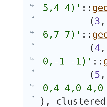
5,4 4)
'
::
ge
(
3
,
6,7 7)
'
::
ge
(
4
,
0,-1 -1)
'
::
(
5
,
0,4 4,0 4,0
)
, clustered