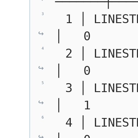
───────┼───
  1 │ 
LINEST
│   0
  2 │ 
LINEST
│   0
  3 │ 
LINEST
│   1
  4 │ 
LINEST