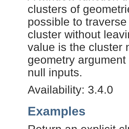
clusters of geometrie
possible to traverse
cluster without leavi
value is the cluster
geometry argument pa
null inputs.
Availability: 3.4.0
Examples