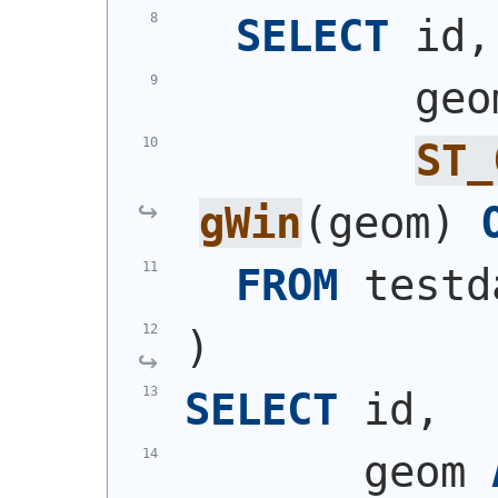
SELECT
 id,
         geo
ST_
gWin
(
geom
)
FROM
 testd
)
SELECT
 id,
       geom 