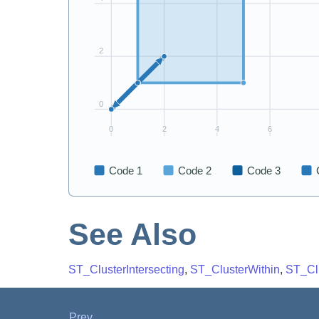
See Also
ST_ClusterIntersecting
,
ST_ClusterWithin
,
ST_Cl
Prev