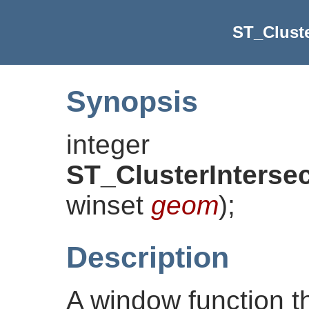
ST_Cluste
Synopsis
integer
ST_ClusterInterse
winset
geom
)
;
Description
A window function t