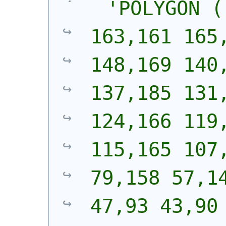
'
POLYGON (
163,161 165,
148,169 140,
137,185 131,
124,166 119,
115,165 107,
79,158 57,14
47,93 43,90 