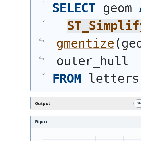
SELECT
 geom 
ST_Simplif
gmentize
(
ge
outer_hull
FROM
 letters
Output
S
Figure