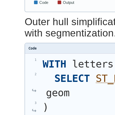
Outer hull simplifica
with segmentization
Code
WITH
 letters
SELECT
ST_
geom
)