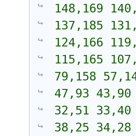
148,169 140,
137,185 131,
124,166 119,
115,165 107,
79,158 57,14
47,93 43,90 
32,51 33,40 
38,25 34,28 