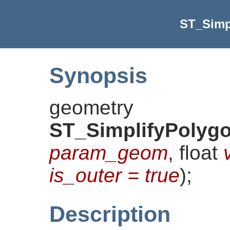
ST_Simp
Synopsis
geometry
ST_SimplifyPolygo
param_geom
, float
is_outer = true
)
;
Description