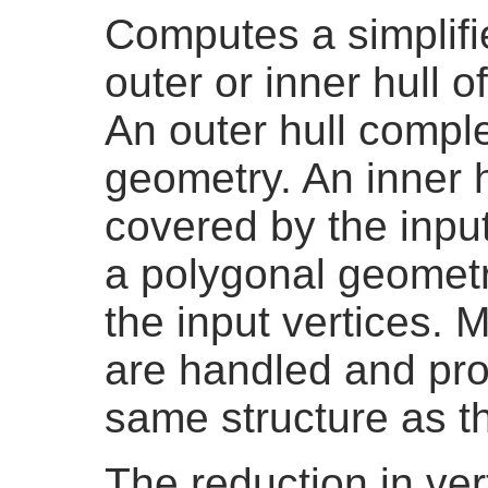
Computes a simplifi
outer or inner hull 
An outer hull comple
geometry. An inner h
covered by the input
a polygonal geometr
the input vertices. 
are handled and pro
same structure as th
The reduction in ver