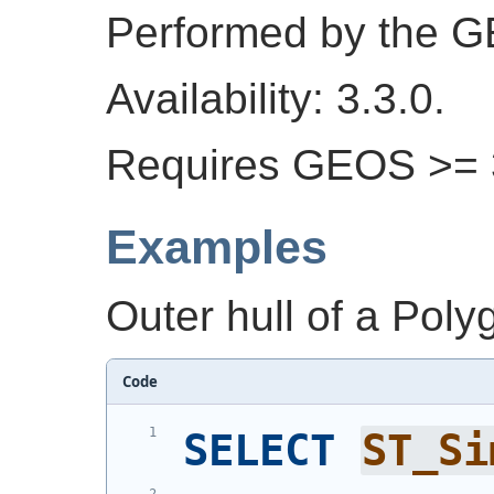
Performed by the 
Availability: 3.3.0.
Requires GEOS >= 3
Examples
Outer hull of a Poly
Code
SELECT
ST_Si