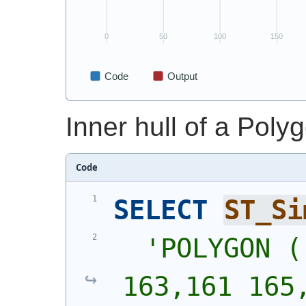
Inner hull of a Poly
Code
SELECT
ST_Si
'
POLYGON (
163,161 165,