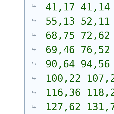
41,17 41,14 
55,13 52,11 
68,75 72,62 
69,46 76,52 
90,64 94,56 
100,22 107,2
116,36 118,2
127,62 131,7