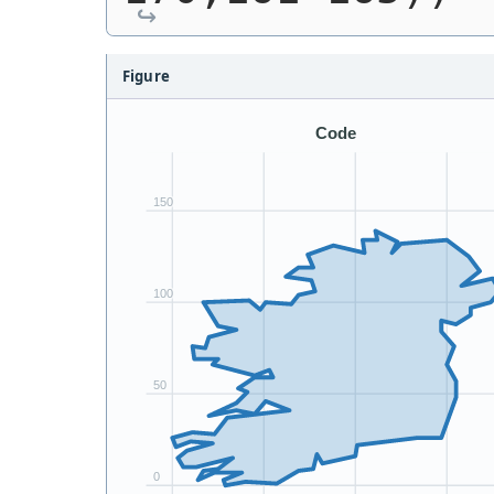
Figure