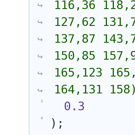
116,36 118,2
127,62 131,7
137,87 143,7
150,85 157,9
165,123 165,
164,131 158
0.3
)
;