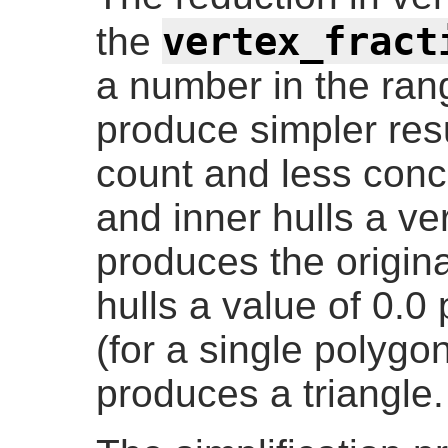
vertex_fract
the
a number in the ran
produce simpler resu
count and less conc
and inner hulls a ver
produces the origin
hulls a value of 0.0
(for a single polygon)
produces a triangle.