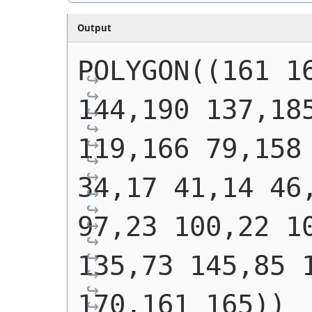
Output
POLYGON((161 16
144,190 137,185
119,166 79,158 
34,17 41,14 46,
97,23 100,22 10
135,73 145,85 1
170,161 165))