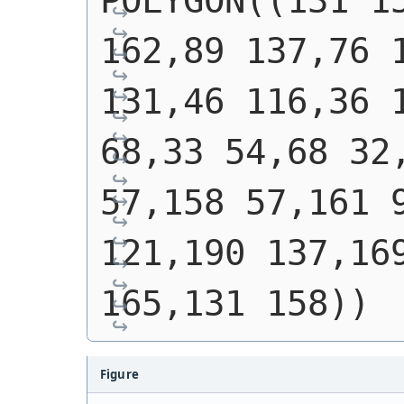
POLYGON((131 15
162,89 137,76 1
131,46 116,36 1
68,33 54,68 32,
57,158 57,161 9
121,190 137,169
165,131 158))
Figure