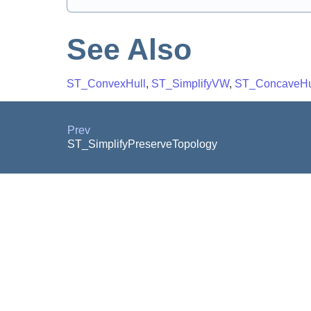
See Also
ST_ConvexHull
,
ST_SimplifyVW
,
ST_ConcaveHu
Prev
ST_SimplifyPreserveTopology