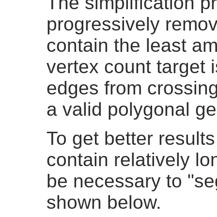
The simplification 
progressively remov
contain the least am
vertex count target 
edges from crossing,
a valid polygonal g
To get better result
contain relatively lo
be necessary to "se
shown below.