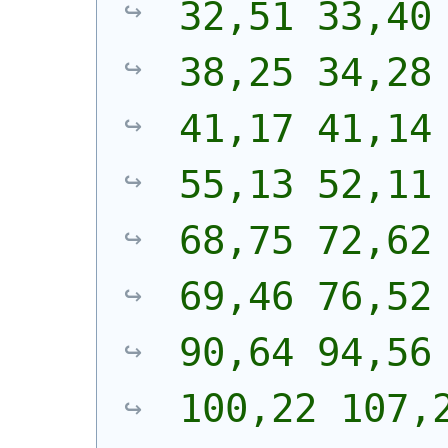
32,51 33,40 
38,25 34,28 
41,17 41,14 
55,13 52,11 
68,75 72,62 
69,46 76,52 
90,64 94,56 
100,22 107,2