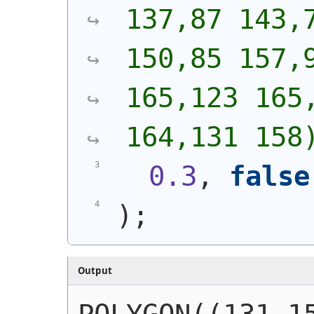
137,87 143,7
150,85 157,9
165,123 165,
164,131 158
0.3
, 
false
)
;
Output