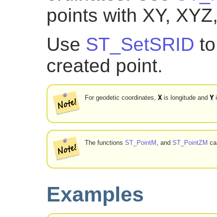
points with XY, XYZ
Use
ST_SetSRID
to
created point.
X
Y
For geodetic coordinates,
is longitude and
i
The functions
ST_PointM
, and
ST_PointZM
can
Examples