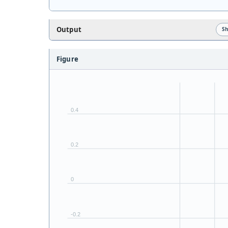
Output
S
Figure