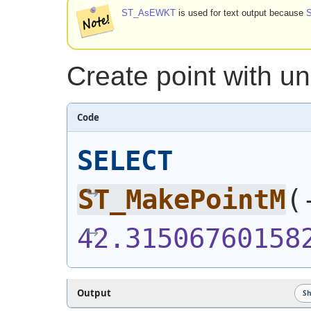
ST_AsEWKT
is used for text output because
Create point with 
Code
SELECT
ST_MakePointM
(
42.31506760158
Output
S