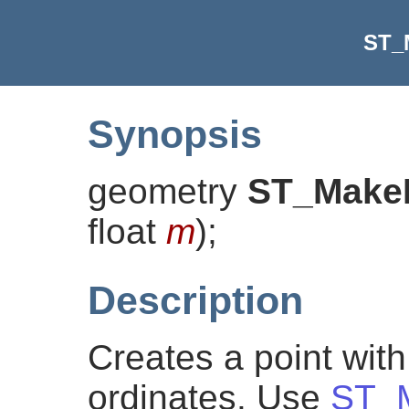
ST_
Synopsis
geometry
ST_Make
float
m
)
;
Description
Creates a point wit
ordinates. Use
ST_M