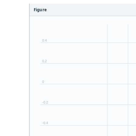
Figure