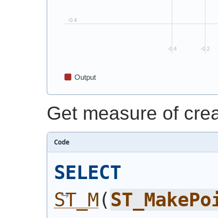
Get measure of crea
Code
SELECT
ST_M
(
ST_MakePo