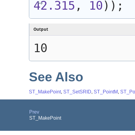
42.315
, 
10
)
)
;
Output
10
See Also
ST_MakePoint
,
ST_SetSRID
,
ST_PointM
,
ST_Po
Prev
ST_MakePoint