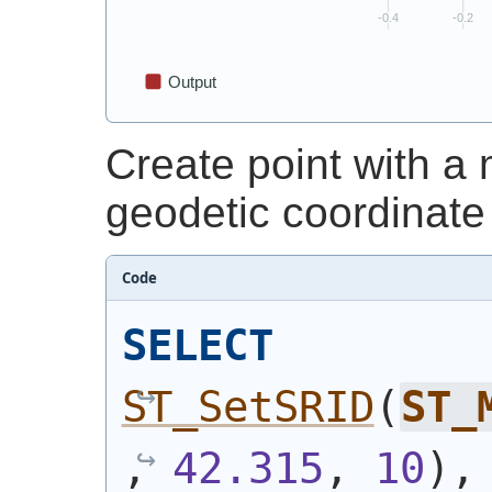
Create point with 
geodetic coordinate
Code
SELECT
ST_SetSRID
(
ST_
, 
42.315
, 
10
)
,