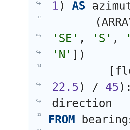
1
)
AS
 azimu
(
ARRA
'SE'
, 
'S'
, 
'N'
]
)
         [fl
22.5
)
 / 
45
)
direction
FROM
 bearing