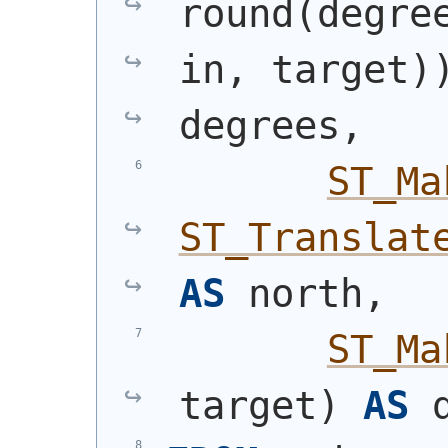
round
(
degre
in, target
)
degrees,
ST_Ma
ST_Translat
AS
 north,
ST_Ma
target
)
AS
 