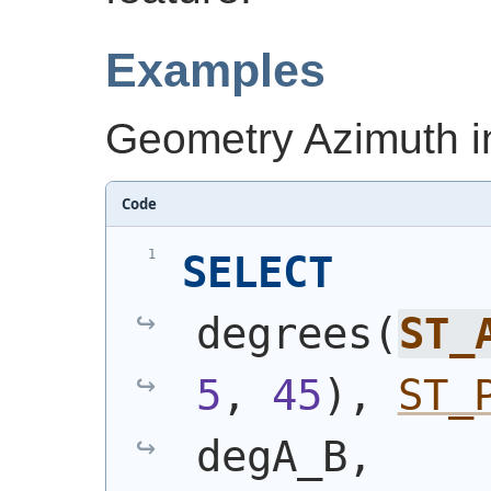
Examples
Geometry Azimuth i
Code
SELECT
degrees
(
ST_
5
, 
45
)
, 
ST_
degA_B,