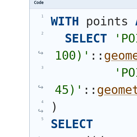
Code
WITH
 points 
SELECT
'
PO
100)
'
::
geom
'
PO
45)
'
::
geome
)
SELECT