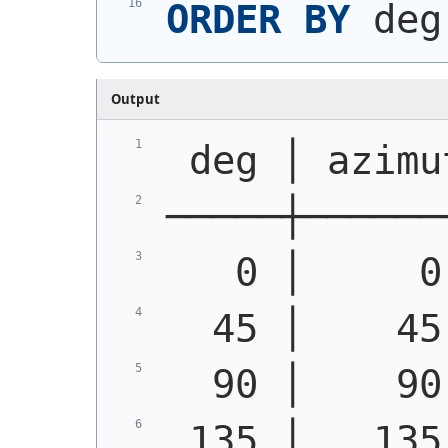
ORDER
BY
 deg
Output
 deg │ azimu
─────┼──────
   0 │     0
  45 │    45
  90 │    90
 135 │   135