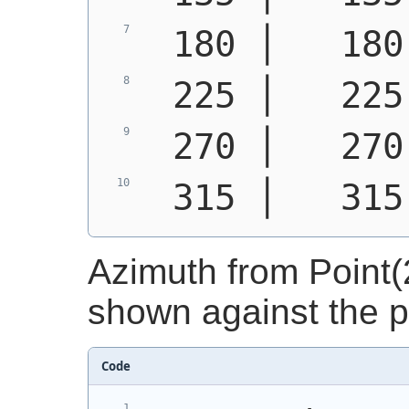
 180 │   180
 225 │   225
 270 │   270
 315 │   315
Azimuth from Point(2
shown against the po
Code