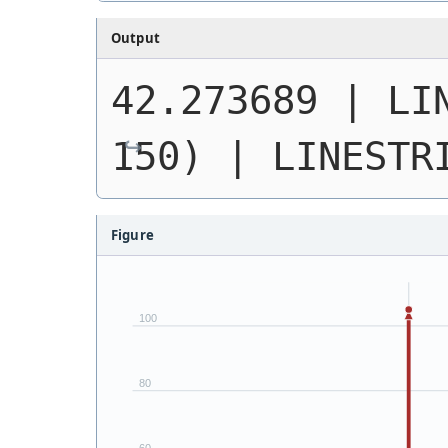
Output
42.273689 | 
LI
150)
 | 
LINESTR
Figure