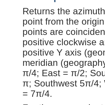
Returns the azimuth 
point from the origin
points are coinciden
positive clockwise 
positive Y axis (geo
meridian (geography
π/4; East = π/2; So
π; Southwest 5π/4;
= 7π/4.