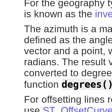
For the geography t
is known as the
inv
The azimuth is a ma
defined as the angl
vector and a point, w
radians. The result 
converted to degre
degrees(
function
For offsetting lines r
use
ST_OffsetCurv