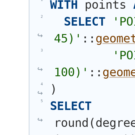
WITH
 points 
SELECT
'
PO
45)
'
::
geome
'
PO
100)
'
::
geom
)
SELECT
round
(
degre