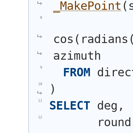
_MakePoint
(
cos
(
radians
azimuth
FROM
 direc
)
SELECT
 deg,
       round