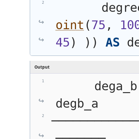
       degre
oint
(
75
, 
10
45
)
)
)
AS
 d
Output
      dega_b   
degb_a
────────────
───────