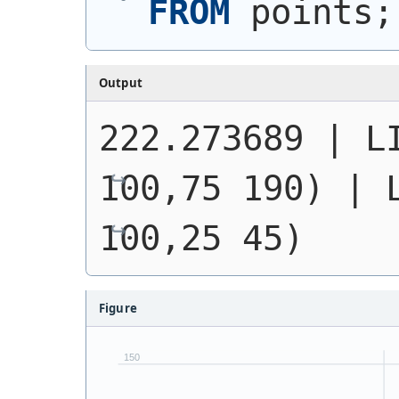
FROM
 points;
Output
222.273689 | 
L
100,75 190)
 | 
100,25 45)
Figure