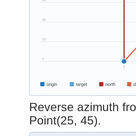
Reverse azimuth fro
Point(25, 45).