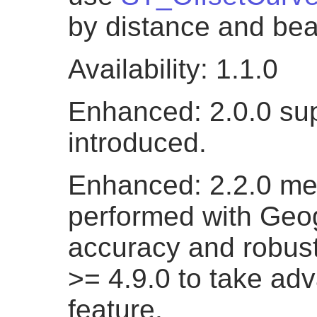
by distance and bea
Availability: 1.1.0
Enhanced: 2.0.0 su
introduced.
Enhanced: 2.2.0 me
performed with Geog
accuracy and robus
>= 4.9.0 to take ad
feature.