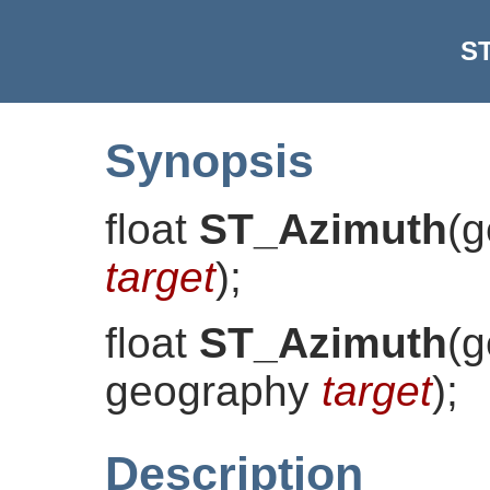
S
Synopsis
float
ST_Azimuth
(
g
target
)
;
float
ST_Azimuth
(
g
geography
target
)
;
Description