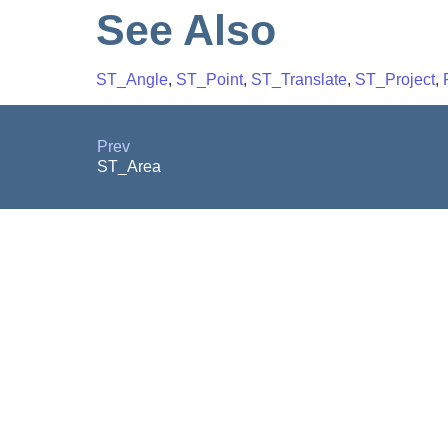
See Also
ST_Angle
,
ST_Point
,
ST_Translate
,
ST_Project
,
Prev
ST_Area