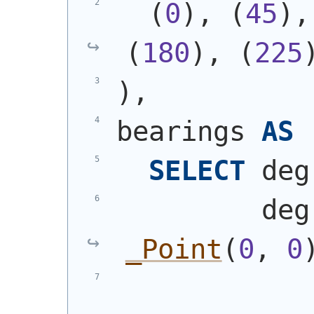
(
0
)
, 
(
45
)
,
(
180
)
, 
(
225
)
,
bearings 
AS
SELECT
 deg
         deg
_Point
(
0
, 
0