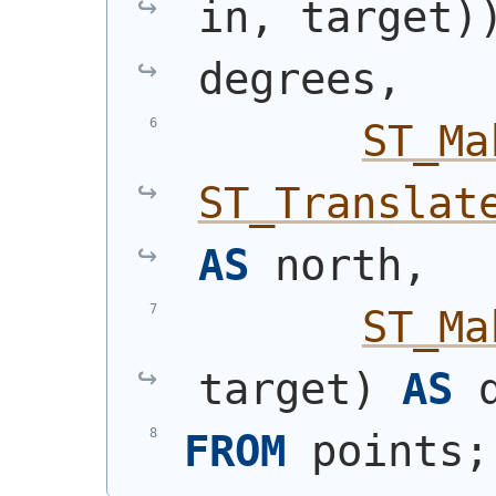
in, target
)
degrees,
ST_Ma
ST_Translat
AS
 north,
ST_Ma
target
)
AS
 
FROM
 points;