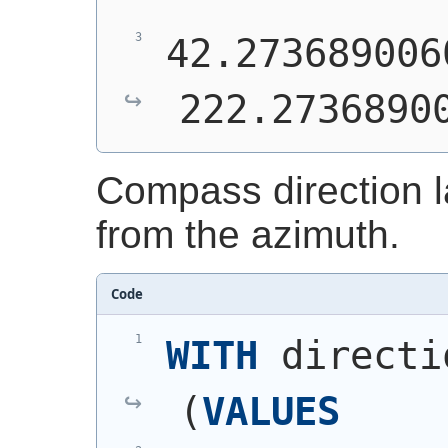
42.273689006
222.2736890
Compass direction 
from the azimuth.
Code
WITH
 directi
(
VALUES