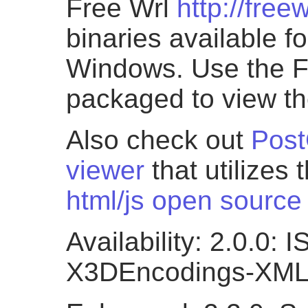
Free Wrl
http://free
binaries available f
Windows. Use the
packaged to view th
Also check out
Post
viewer
that utilizes 
html/js open source 
Availability: 2.0.0:
X3DEncodings-XM