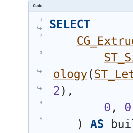
Code
SELECT
CG_Extru
ST_S
ology
(
ST_Le
2
)
,
0
, 
0
)
AS
 bui