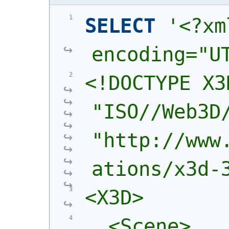
SELECT
'<?xm
encoding="U
<!DOCTYPE X3
"ISO//Web3D/
"http://www
ations/x3d-
<X3D>
  <Scene>