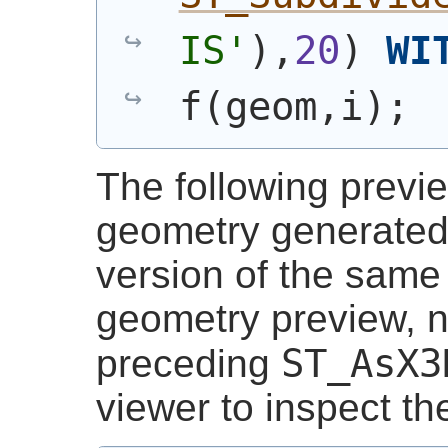
IS'
)
,
20
)
WI
f
(
geom,i
)
;
The following previ
geometry generated 
version of the same s
geometry preview, 
ST_AsX3
preceding
viewer to inspect t