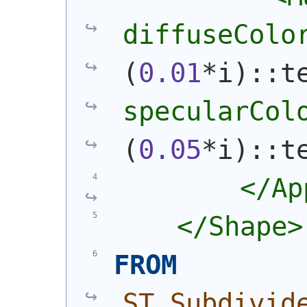
diffuseColo
(
0.01
*i
)
::t
specularCol
(
0.05
*i
)
::t
        </Ap
    </Shape>
FROM
ST_Subdivid