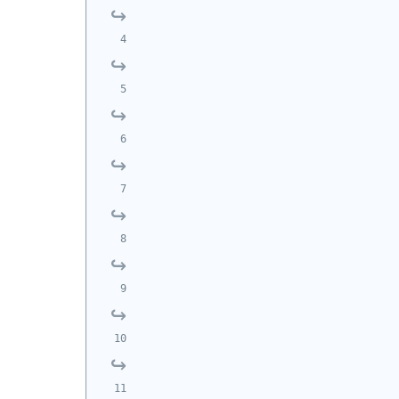
            
            
            
            
            
            
            
            