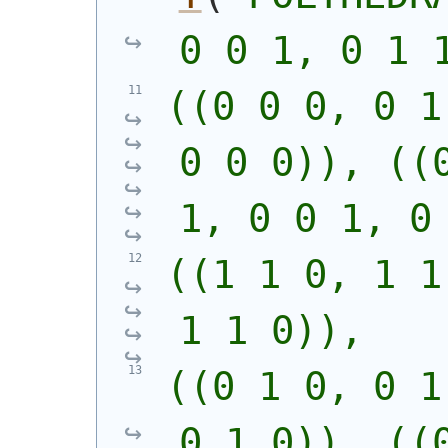
0 0 1, 0 1 
((0 0 0, 0 1
0 0 0)), ((0
1, 0 0 1, 0
((1 1 0, 1 1
1 1 0)),
((0 1 0, 0 1
0 1 0)), ((0