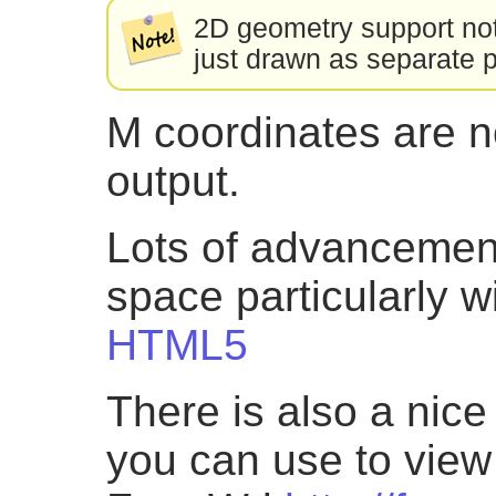
2D geometry support not 
just drawn as separate 
M coordinates are n
output.
Lots of advancemen
space particularly w
HTML5
There is also a nic
you can use to view