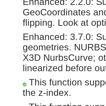
Enhanced: 2.2.0: Su
GeoCoordinates and a
flipping. Look at opt
Enhanced: 3.7.0: Su
geometries. NURBS
X3D NurbsCurve; ot
linearized before ou
This function suppo
the z-index.