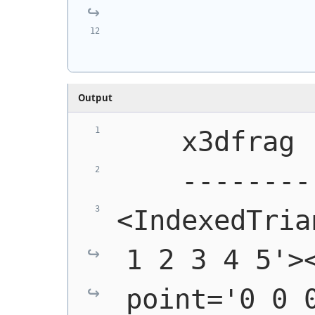
            
            
Output
    x3dfrag
    --------
<IndexedTria
1 2 3 4 5'><
point='0 0 0