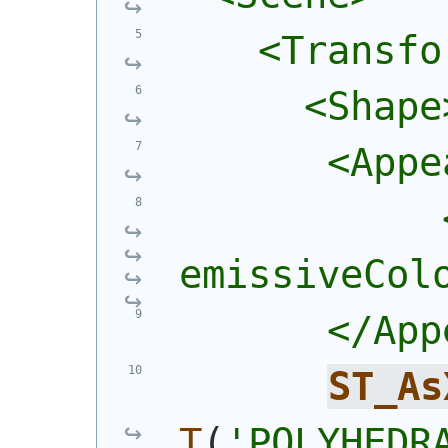
    <Transfo
      <Shape
       <Appe
            
emissiveCol
       </App
ST_As
T
(
'POLYHEDRA