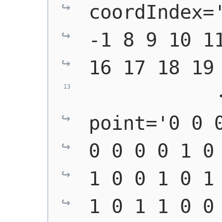
coordIndex='
-1 8 9 10 11
16 17 18 19
            
point='0 0 0
0 0 0 0 1 0 
1 0 0 1 0 1 
1 0 1 1 0 0 