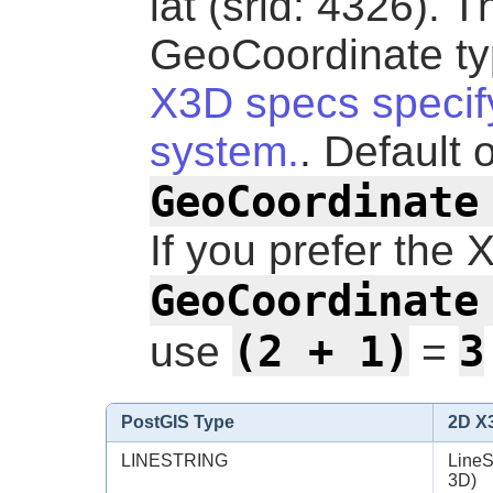
lat (srid: 4326). T
GeoCoordinate ty
X3D specs specify
system.
. Default 
GeoCoordinate
If you prefer the 
GeoCoordinate
(2 + 1)
3
use
=
PostGIS Type
2D X
LINESTRING
LineS
3D)