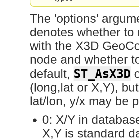
The 'options' argumen
denotes whether to 
with the X3D GeoCo
node and whether to 
ST_AsX3D
default,
o
(long,lat or X,Y), bu
lat/lon, y/x may be p
0: X/Y in database
X,Y is standard d