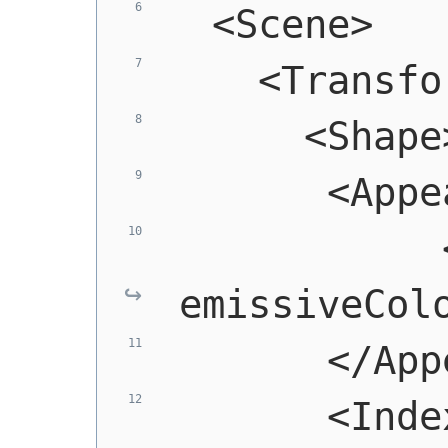
  <Scene>
    <Transfo
      <Shape
       <Appe
            
emissiveCol
       </App
       <Index