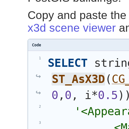
Copy and paste the o
x3d scene viewer
an
Code
SELECT
 strin
ST_AsX3D
(
CG
0
,
0
, i*
0.5
)
'<Appear
          <M