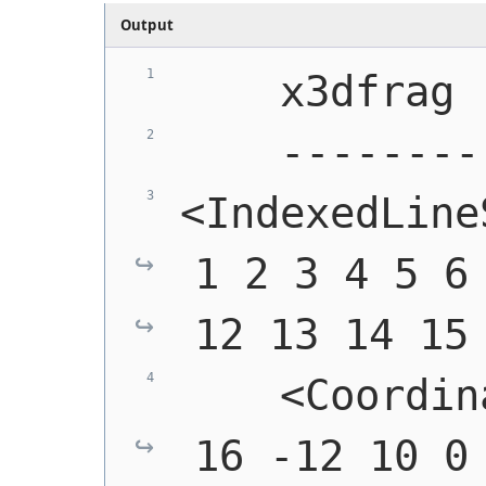
Output
    x3dfrag
    --------
<IndexedLine
1 2 3 4 5 6 
12 13 14 15
    <Coordin
16 -12 10 0 