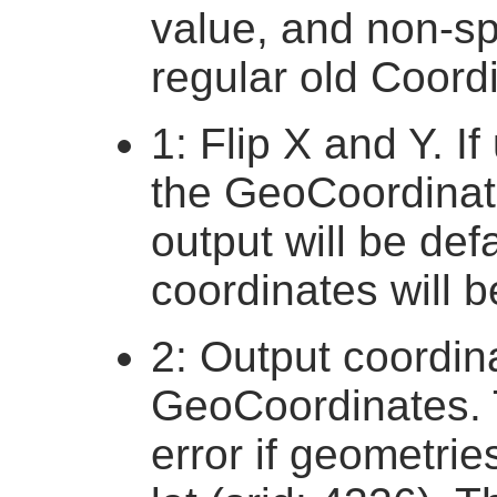
value, and non-spa
regular old Coordi
1: Flip X and Y. I
the GeoCoordinate
output will be defa
coordinates will b
2: Output coordin
GeoCoordinates. T
error if geometri