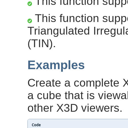
This function supp
This function supp
Triangulated Irregu
(TIN).
Examples
Create a complete 
a cube that is view
other X3D viewers.
Code