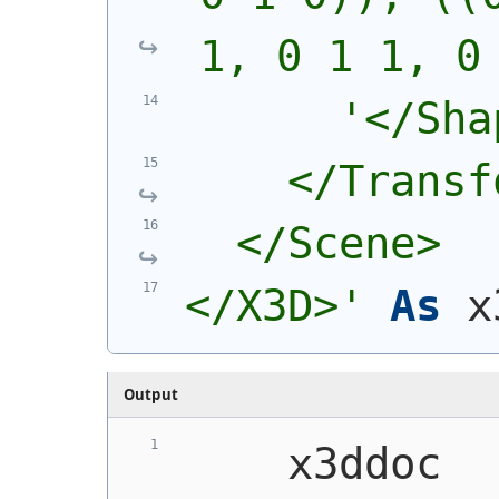
1, 0 1 1, 0
'</Sha
    </Transf
  </Scene>
</X3D>'
As
 x
Output
    x3ddoc