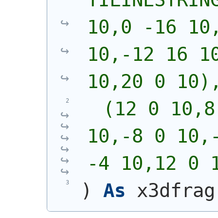
10,0 -16 10,
10,-12 16 10
10,20 0 10)
  (12 0 10,8
10,-8 0 10,-
-4 10,12 0 
)
As
 x3dfrag