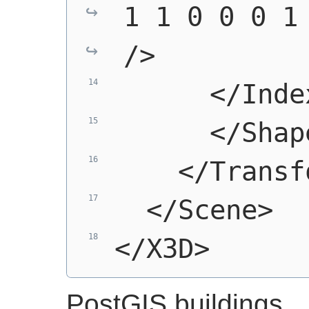
1 1 0 0 0 1 
/>
      </Inde
      </Shap
    </Transf
  </Scene>
</X3D>
PostGIS buildings.