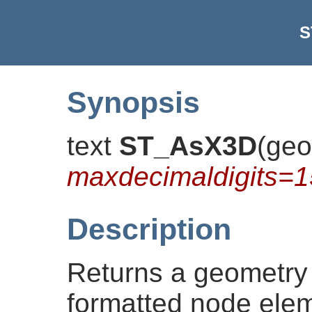
S
Synopsis
text
ST_AsX3D
(
geo
maxdecimaldigits=1
Description
Returns a geometry
formatted node ele