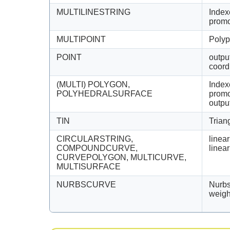
MULTILINESTRING
Index
promo
MULTIPOINT
Polyp
POINT
outpu
coord
(MULTI) POLYGON,
Index
POLYHEDRALSURFACE
promo
outpu
TIN
Trian
CIRCULARSTRING,
linear
COMPOUNDCURVE,
linea
CURVEPOLYGON, MULTICURVE,
MULTISURFACE
NURBSCURVE
Nurbs
weigh