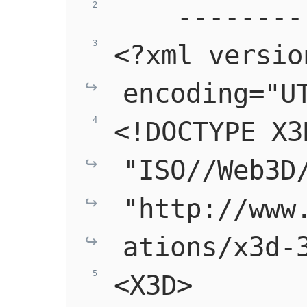
    --------
<?xml versio
encoding="U
<!DOCTYPE X3
"ISO//Web3D/
"http://www
ations/x3d-
<X3D>