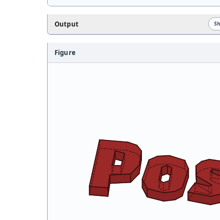
Output
S
Figure