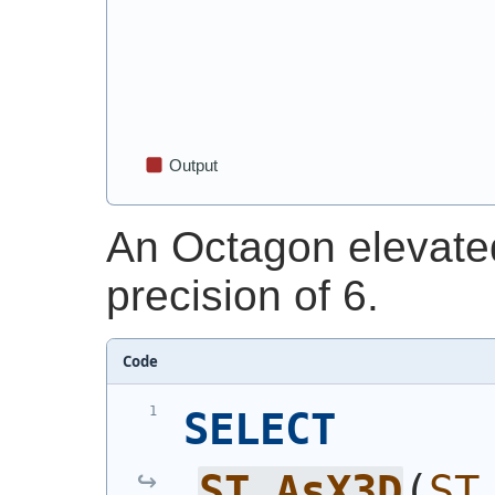
An Octagon elevate
precision of 6.
Code
SELECT
ST_AsX3D
(
ST