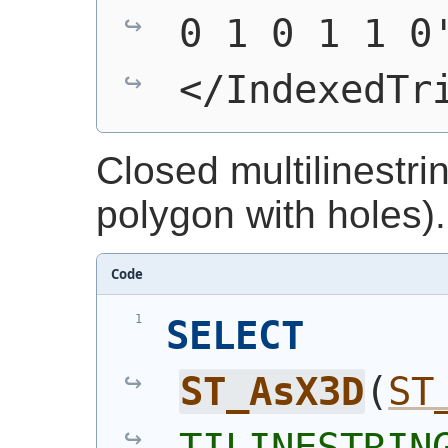
0 1 0 1 1 0
</IndexedTr
Closed multilinestri
polygon with holes).
Code
SELECT
ST_AsX3D
(
ST
TILINESTRING