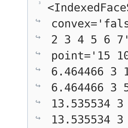
<IndexedFaceS
convex='fals
2 3 4 5 6 7'
point='15 10
6.464466 3 1
6.464466 3 5
13.535534 3 
13.535534 3