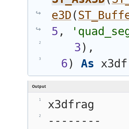
e3D
(
ST_Buff
5
, 
'quad_se
3
)
,
6
)
As
 x3df
Output
x3dfrag
--------