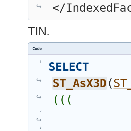
</IndexedFa
TIN.
Code
SELECT
ST_AsX3D
(
ST
(((
            