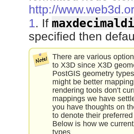
http://www.web3d.o
maxdecimald
1
. If
specified then defau
There are various option
to X3D since X3D geomet
PostGIS geometry types
might be better mappin
rendering tools don't cu
mappings we have settled
you have thoughts on th
to denote their preferre
Below is how we curren
types