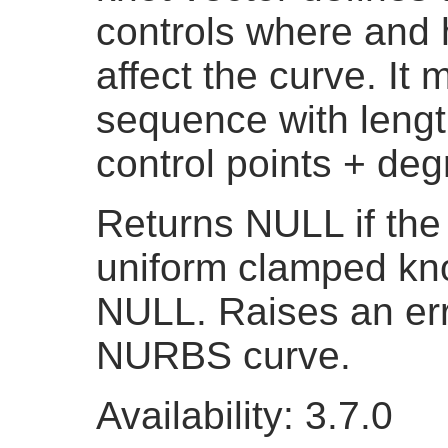
controls where and 
affect the curve. It
sequence with lengt
control points + deg
Returns NULL if the
uniform clamped knot
NULL. Raises an erro
NURBS curve.
Availability: 3.7.0