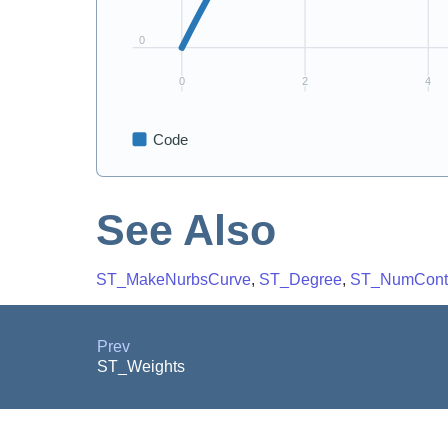
See Also
ST_MakeNurbsCurve
,
ST_Degree
,
ST_NumContr
Prev
ST_Weights