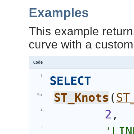
Examples
This example retur
curve with a custom 
Code
SELECT
ST_Knots
(
ST
2
,
'
LIN