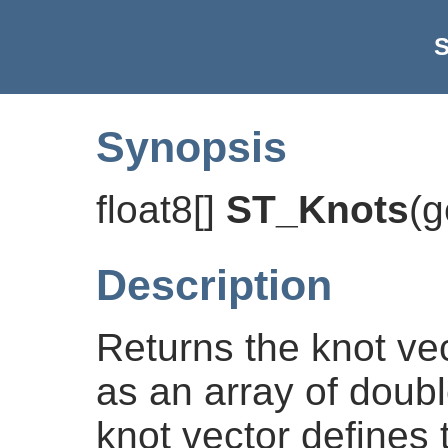
S
Synopsis
float8[]
ST_Knots
(
g
Description
Returns the knot ve
as an array of doub
knot vector defines