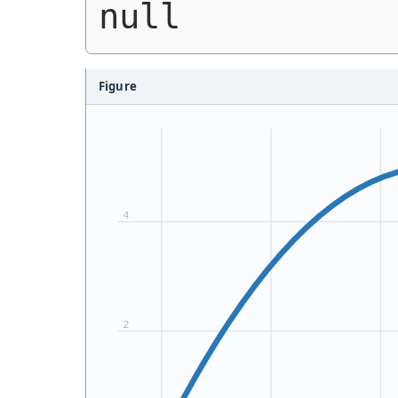
null
Figure