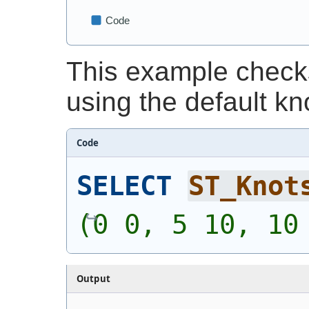
This example checks
using the default kn
Code
SELECT
ST_Knot
(0 0, 5 10, 10
Output