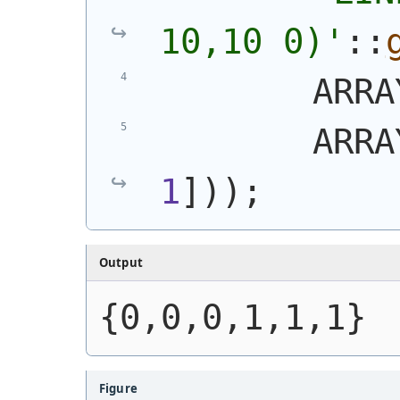
10,10 0)
'
::
        ARRA
        ARRA
1
]
)
)
;
Output
{0,0,0,1,1,1}
Figure