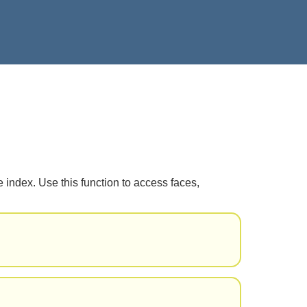
 index. Use this function to access faces,