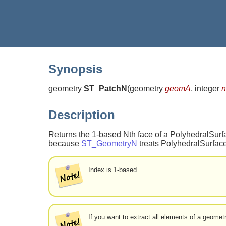
Synopsis
geometry
ST_PatchN
(
geometry
geomA
, integer
n
Description
Returns the 1-based Nth face of a PolyhedralSurfa
because
ST_GeometryN
treats PolyhedralSurface
Index is 1-based.
If you want to extract all elements of a geome