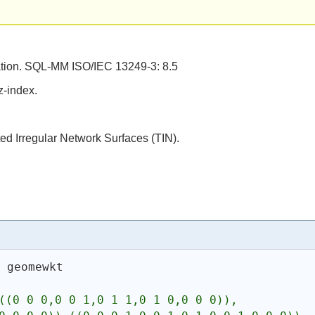
tion. SQL-MM ISO/IEC 13249-3: 8.5
z-index.
ed Irregular Network Surfaces (TIN).
s
 geomewkt
((0 0 0,0 0 1,0 1 1,0 1 0,0 0 0)),