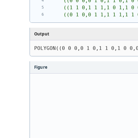
    ((0 0 0,0 1 0,1 1 0,1 0 
    ((1 1 0,1 1 1,1 0 1,1 0 
    ((0 1 0,0 1 1,1 1 1,1 1 
Output
POLYGON((0 0 0,0 1 0,1 1 0,1 0 0,
Figure