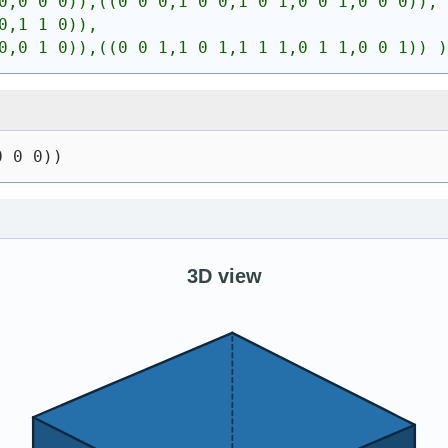
0,0 0 0)),((0 0 0,1 0 0,1 0 1,0 0 1,0 0 0)),
0,1 1 0)),
0,0 1 0)),((0 0 1,1 0 1,1 1 1,0 1 1,0 0 1)) )
0 0 0))