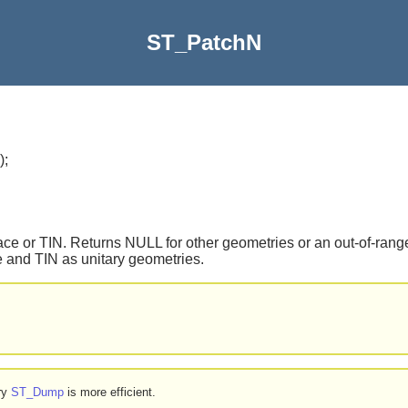
ST_PatchN
)
;
ce or TIN. Returns NULL for other geometries or an out-of-range
 and TIN as unitary geometries.
try
ST_Dump
is more efficient.