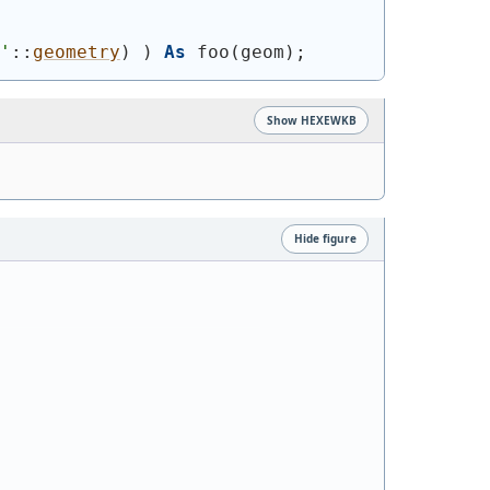
'
::
geometry
)
)
As
 foo
(
geom
)
;
Show HEXEWKB
Hide figure