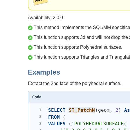
Availability: 2.0.0
This method implements the SQL/MM specifica
This function supports 3d and will not drop the 
This function supports Polyhedral surfaces.
This function supports Triangles and Triangulat
Examples
Extract the 2nd face of the polyhedral surface.
Code
SELECT
ST_PatchN
(
geom, 
2
)
A
FROM
(
VALUES
(
'
POLYHEDRALSURFACE( 