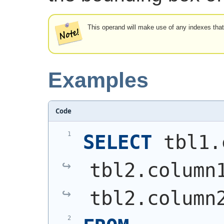
This operand will make use of any indexes tha
Examples
Code
SELECT
 tbl1.
tbl2.column
tbl2.column