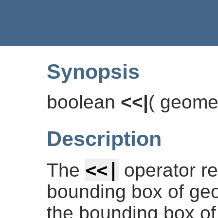
Synopsis
boolean
<<|
(
geome
Description
<<|
The
operator r
bounding box of geom
the bounding box of