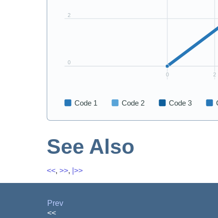
See Also
<<
,
>>
,
|>>
Prev
<<