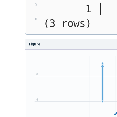
       1 │  
(3 rows)
Figure