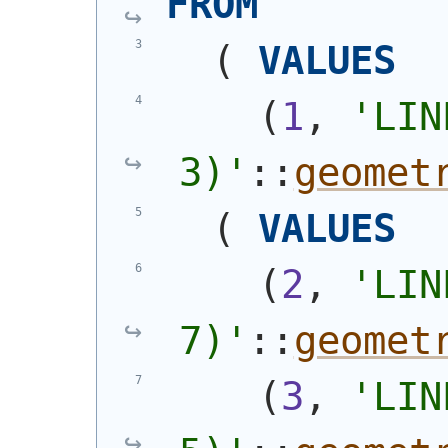
FROM
(
VALUES
(
1
, 
'
LIN
3)
'
::
geomet
(
VALUES
(
2
, 
'
LIN
7)
'
::
geomet
(
3
, 
'
LIN