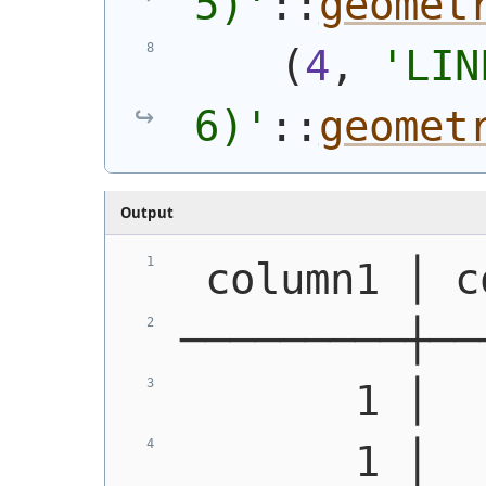
5)
'
::
geomet
(
4
, 
'
LIN
6)
'
::
geomet
Output
 column1 │ c
─────────┼──
       1 │  
       1 │  