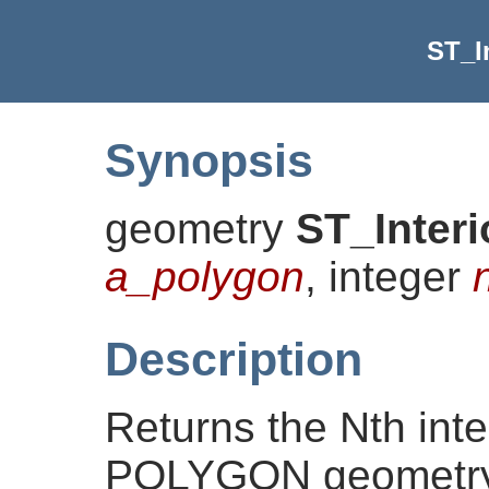
ST_I
Synopsis
geometry
ST_Inter
a_polygon
, integer
Description
Returns the Nth inter
POLYGON geometry