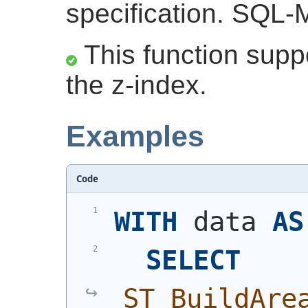
specification. SQL-M
This function suppo
the z-index.
Examples
Code
WITH
 data 
AS
SELECT
ST_BuildAre