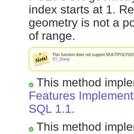
index starts at 1. R
geometry is not a po
of range.
This function does not support MULTIPOLYG
ST_Dump
This method impl
Features Implementa
SQL 1.1.
This method impl