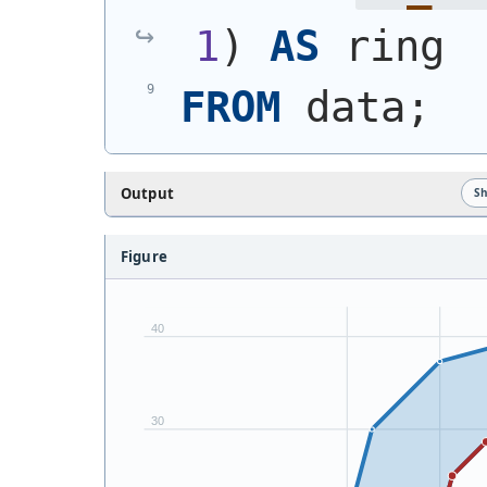
1
)
AS
 ring
FROM
 data;
Output
S
Figure