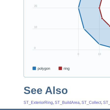
See Also
ST_ExteriorRing
,
ST_BuildArea
,
ST_Collect
,
ST