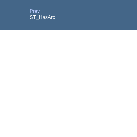
Prev
ST_HasArc