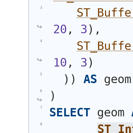
ST_Buffe
20
, 
3
)
,
ST_Buffe
10
, 
3
)
)
)
AS
 geom
)
SELECT
 geom 
ST_In