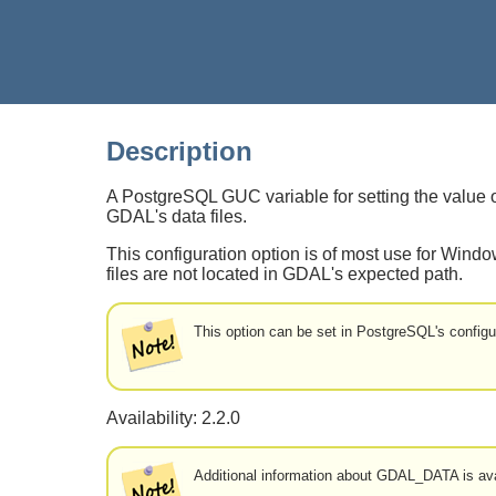
Description
A PostgreSQL GUC variable for setting the val
GDAL's data files.
This configuration option is of most use for Wind
files are not located in GDAL's expected path.
This option can be set in PostgreSQL's configur
Availability: 2.2.0
Additional information about GDAL_DATA is av