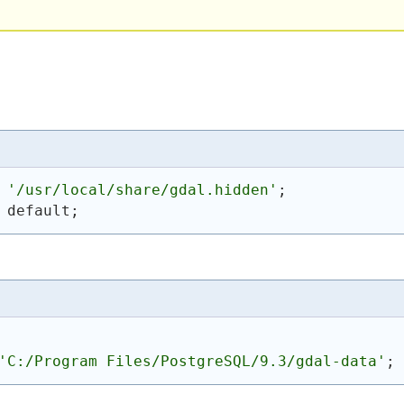
 
'/usr/local/share/gdal.hidden'
;
 default;
'C:/Program Files/PostgreSQL/9.3/gdal-data'
;