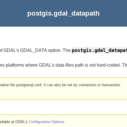
postgis.gdal_datapath
postgis.gdal_datapa
ue of GDAL's GDAL_DATA option. The
ows platforms where GDAL's data files path is not hard-coded. 
ation file postgresql.conf. It can also be set by connection or transaction.
ailable at GDAL's
Configuration Options
.