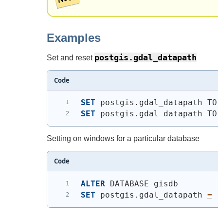
Examples
postgis.gdal_datapath
Set and reset
Code
SET
 postgis.gdal_datapath TO
SET
 postgis.gdal_datapath TO
Setting on windows for a particular database
Code
ALTER
 DATABASE gisdb
SET
 postgis.gdal_datapath 
=