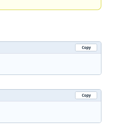
Copy
Copy