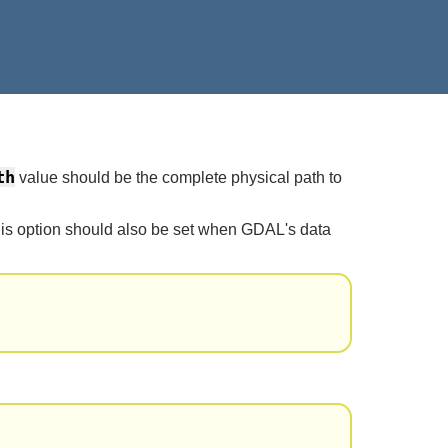
th
value should be the complete physical path to
This option should also be set when GDAL's data