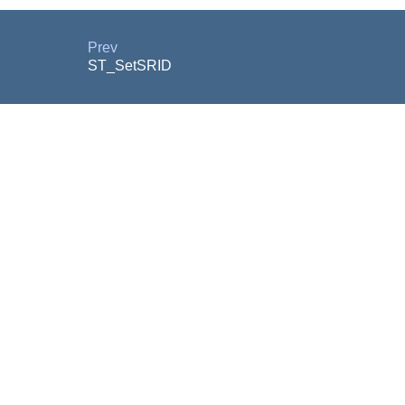
Prev
ST_SetSRID