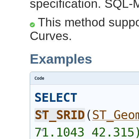
specification. SQL-
This method suppor
Curves.
Examples
Code
SELECT
ST_SRID
(
ST_Geo
71.1043 42.315