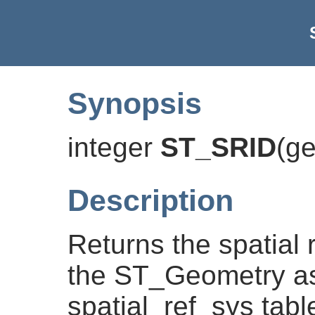
Synopsis
integer
ST_SRID
(
g
Description
Returns the spatial r
the ST_Geometry as
spatial_ref_sys tabl