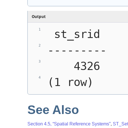
Output
 st_srid
---------
    4326
(1 row)
See Also
Section 4.5, “Spatial Reference Systems”
,
ST_Se