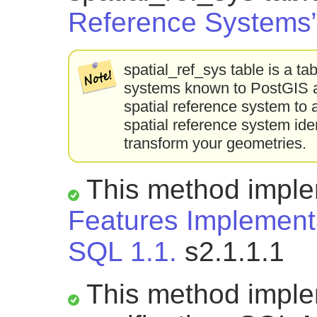
Reference Systems
spatial_ref_sys table is a tab
systems known to PostGIS an
spatial reference system to 
spatial reference system ident
transform your geometries.
This method impl
Features Implementa
SQL 1.1.
s2.1.1.1
This method impl