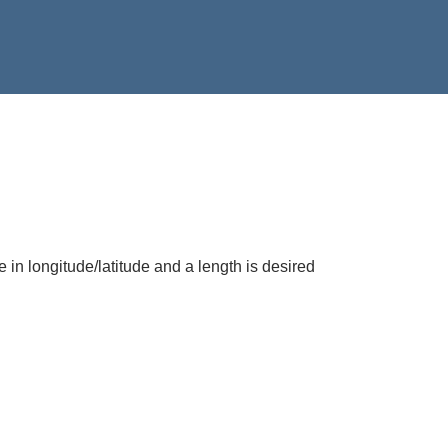
e in longitude/latitude and a length is desired