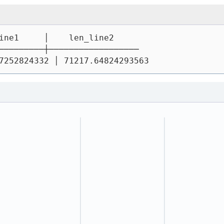
ine1     │    len_line2
─────────┼──────────────────
7252824332 │ 71217.64824293563