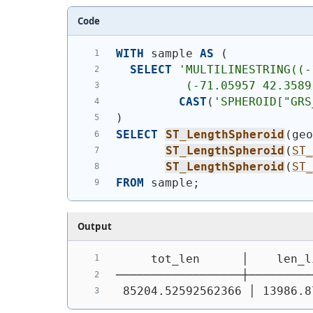
Code
WITH
 sample 
AS
(
SELECT
'
MULTILINESTRING((-
          (-71.05957 42.3589
CAST
(
'SPHEROID["GRS
)
SELECT
ST_LengthSpheroid
(
ge
ST_LengthSpheroid
(
ST
ST_LengthSpheroid
(
ST
FROM
 sample;
Output
     tot_len      │    len_l
──────────────────┼─────────
 85204.52592562366 │ 13986.8