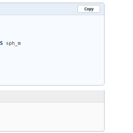
Copy
S
 sph_m