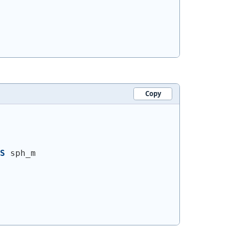
Copy
S
 sph_m