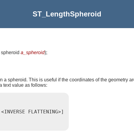
ST_LengthSpheroid
, spheroid
a_spheroid
)
;
 a spheroid. This is useful if the coordinates of the geometry ar
a text value as follows:
,<INVERSE FLATTENING>]