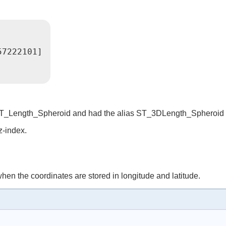
57222101]
ed ST_Length_Spheroid and had the alias ST_3DLength_Spheroid
z-index.
hen the coordinates are stored in longitude and latitude.