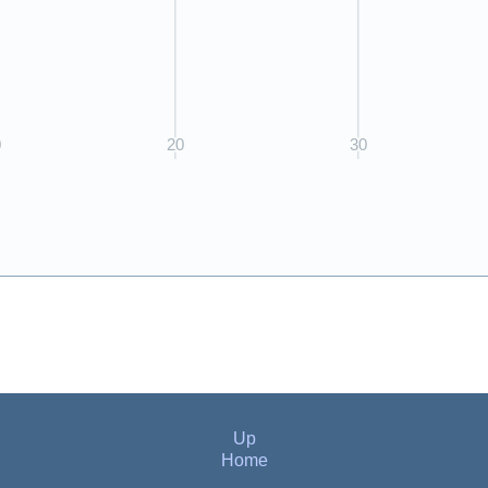
Up
Home