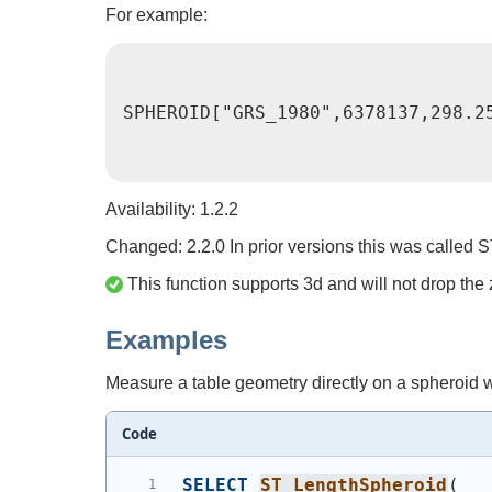
For example:
SPHEROID["GRS_1980",6378137,298.2
Availability: 1.2.2
Changed: 2.2.0 In prior versions this was call
This function supports 3d and will not drop the 
Examples
Measure a table geometry directly on a spheroid w
Code
SELECT
ST_LengthSpheroid
(