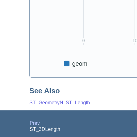
See Also
ST_GeometryN
,
ST_Length
Prev
ST_3DLength