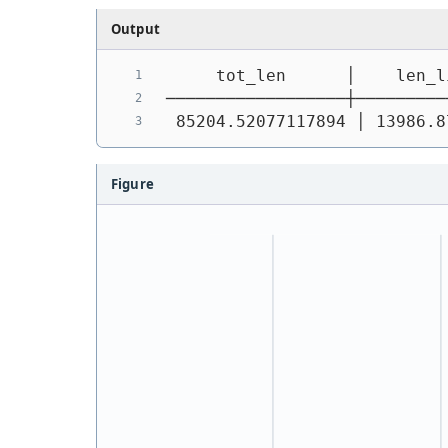
Output
     tot_len      │    len_l
──────────────────┼─────────
 85204.52077117894 │ 13986.8
Figure