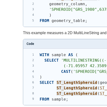
    geometry_column,
'SPHEROID["GRS_1980",637
)
FROM
 geometry_table;
This example measures a 2D MultiLineString and
Code
WITH
 sample 
AS
(
SELECT
'
MULTILINESTRING((-
          (-71.05957 42.3589
CAST
(
'SPHEROID["GRS
)
SELECT
ST_LengthSpheroid
(
ge
ST_LengthSpheroid
(
ST
ST_LengthSpheroid
(
ST
FROM
 sample;