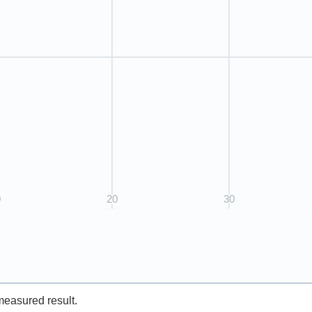
measured result.