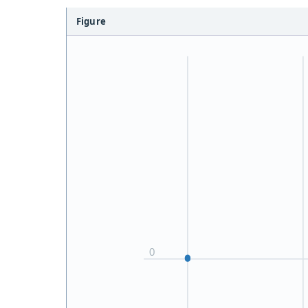
Figure