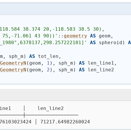
118.584 38.374 20,-118.583 38.5 30),
 75,-71.061 43 90))
'
::
geometry
AS
 geom,
_1980",6378137,298.257222101]'
AS
 spheroid
)
A
om, sph_m
)
AS
 tot_len,
_GeometryN
(
geom, 
1
)
, sph_m
)
AS
 len_line1,
_GeometryN
(
geom, 
2
)
, sph_m
)
AS
 len_line2
ine1    │    len_line2
────────┼──────────────────
76103023424 │ 71217.64982260024