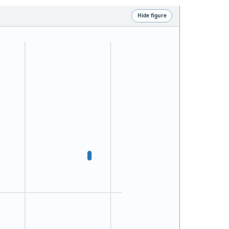
Hide figure