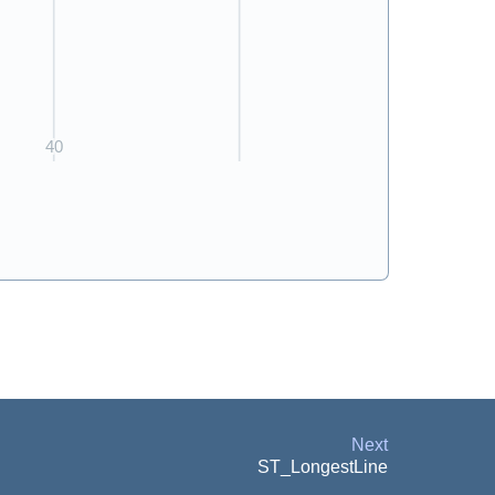
Next
ST_LongestLine