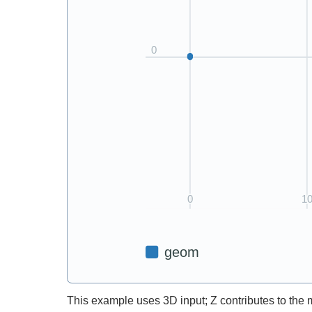
This example uses 3D input; Z contributes to the 