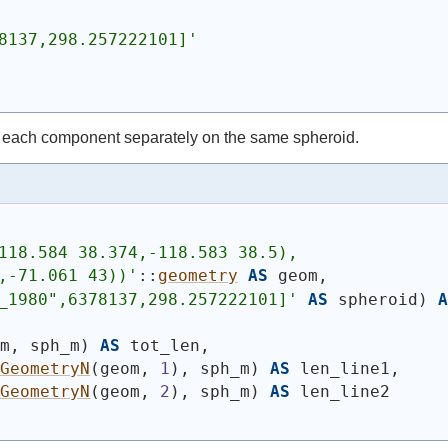
8137,298.257222101]'
 each component separately on the same spheroid.
118.584 38.374,-118.583 38.5),
,-71.061 43))
'
::
geometry
AS
 geom,
_1980",6378137,298.257222101]'
AS
 spheroid
)
A
om, sph_m
)
AS
 tot_len,
_GeometryN
(
geom, 
1
)
, sph_m
)
AS
 len_line1,
_GeometryN
(
geom, 
2
)
, sph_m
)
AS
 len_line2