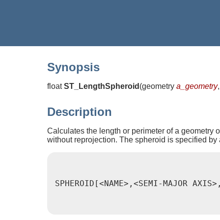
Synopsis
float
ST_LengthSpheroid
(
geometry
a_geometry
Description
Calculates the length or perimeter of a geometry on
without reprojection. The spheroid is specified by 
SPHEROID[<NAME>,<SEMI-MAJOR AXIS>