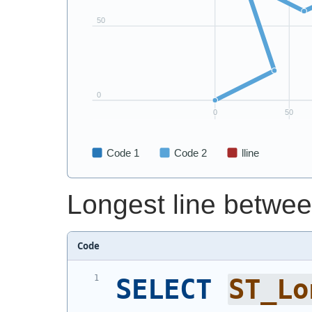
Longest line betwee
Code
SELECT
ST_Lo