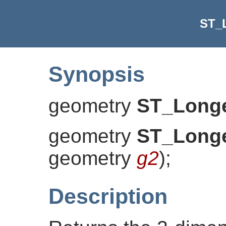
ST_
Synopsis
geometry
ST_Longe
geometry
ST_Longe
geometry
g2
)
;
Description