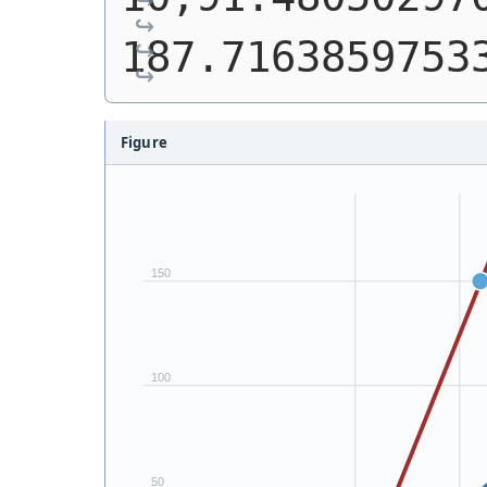
187.7163859753
Figure