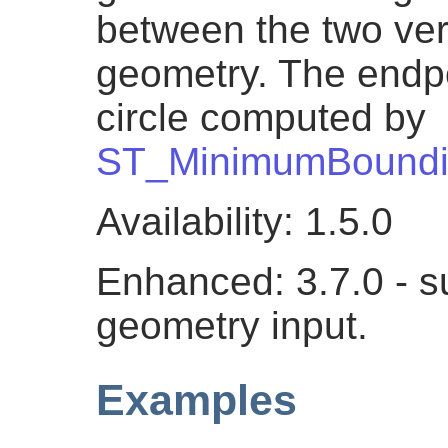
between the two vert
geometry. The endpoi
circle computed by
ST_MinimumBoundi
Availability: 1.5.0
Enhanced: 3.7.0 - su
geometry input.
Examples