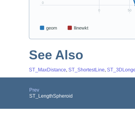
See Also
ST_MaxDistance
,
ST_ShortestLine
,
ST_3DLonge
Prev
ST_LengthSpheroid