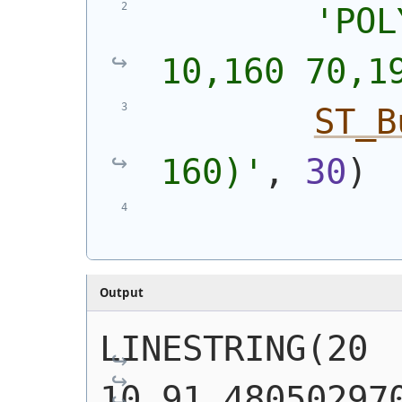
'
POL
10,160 70,1
ST_B
160)
'
, 
30
)
Output
LINESTRING(20 
10,91.480502970