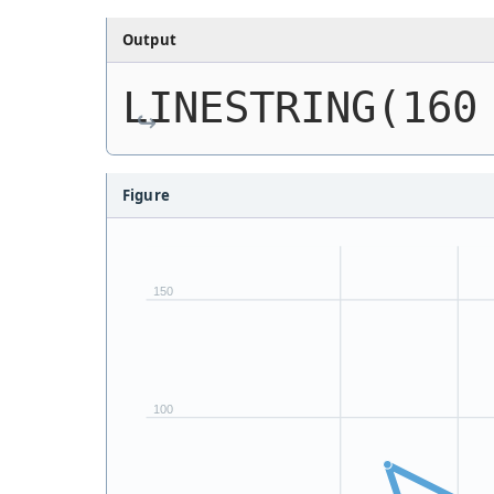
Output
LINESTRING(160
Figure