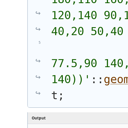
120,140 90,1
40,20 50,40
            
77.5,90 140,
140))
'
::
geo
t;
Output