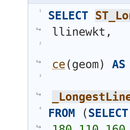
SELECT
ST_Lo
llinewkt,
ce
(
geom
)
AS
_LongestLin
FROM
(
SELECT
180,110 160,