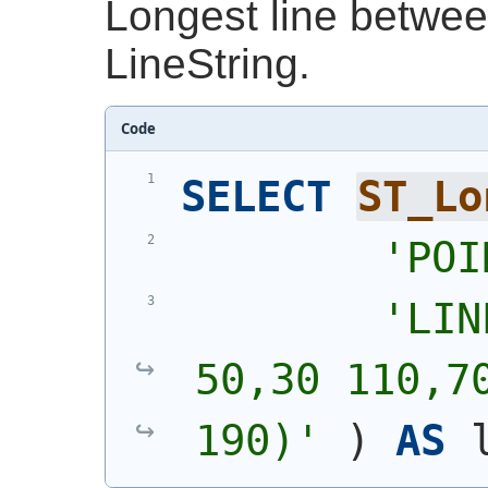
Longest line betwee
LineString.
Code
SELECT
ST_Lo
'
POI
'
LIN
50,30 110,70
190)
'
)
AS
 