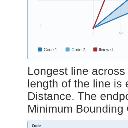
Longest line across
length of the line i
Distance. The endpoi
Minimum Bounding C
Code