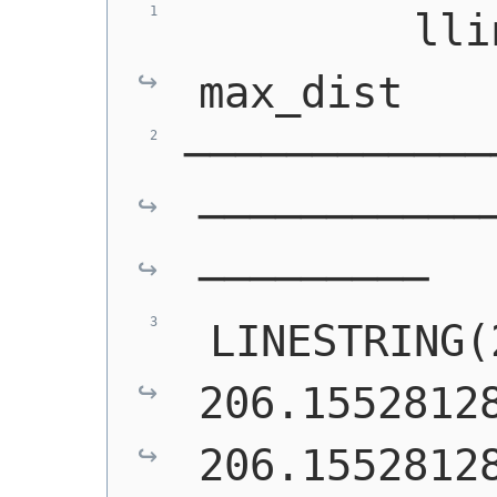
         lline
max_dist   
────────────
───────────
─────────
LINESTRING(
206.15528128
206.1552812