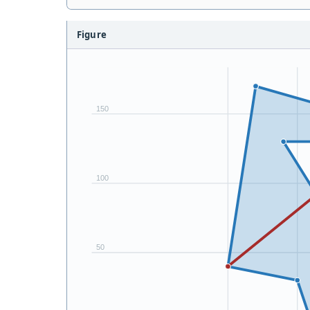
Figure