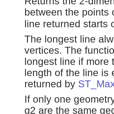
Returns the 2-dimen
between the points 
line returned starts
The longest line al
vertices. The functio
longest line if more
length of the line is
returned by
ST_Max
If only one geometry
g2 are the same geo