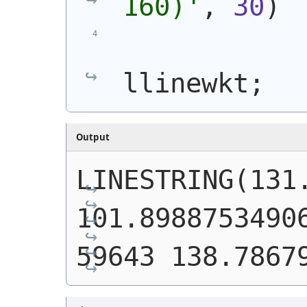
160)
'
, 
30
)
llinewkt;
Output
LINESTRING(131.
101.8988753490
59643 138.7867