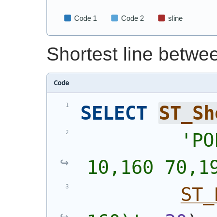
Shortest line betwe
Code
SELECT
ST_Sh
'
PO
10,160 70,1
ST_