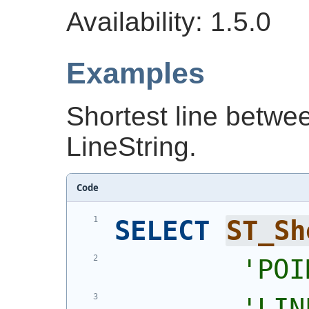
Availability: 1.5.0
Examples
Shortest line betwe
LineString.
Code
SELECT
ST_Sh
'
POI
'
LIN