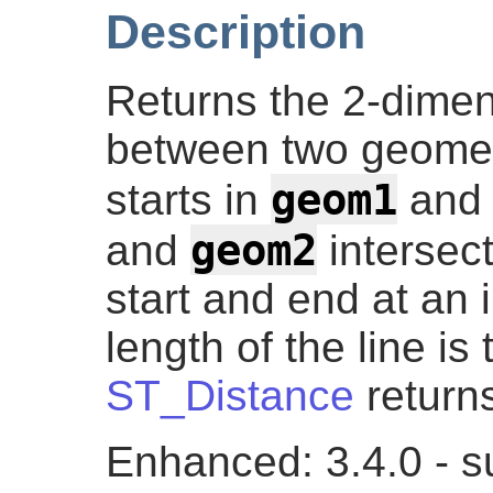
Description
Returns the 2-dimens
between two geometr
geom1
starts in
and 
geom2
and
intersect
start and end at an 
length of the line i
ST_Distance
returns
Enhanced: 3.4.0 - s