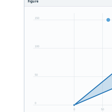
Figure