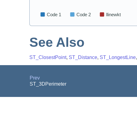
See Also
ST_ClosestPoint
,
ST_Distance
,
ST_LongestLine
Prev
ST_3DPerimeter