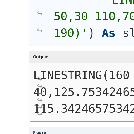
50,30 110,70
190)
'
)
As
 s
Output
LINESTRING(160 
40,125.75342465
115.3424657534
Figure