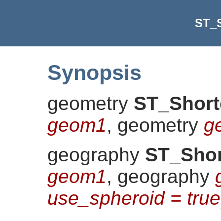
ST_S
Synopsis
geometry
ST_Short
geom1
, geometry
g
geography
ST_Shor
geom1
, geography
use_spheroid = true