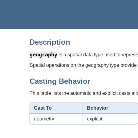
Description
geography
is a spatial data type used to repres
Spatial operations on the geography type provide 
Casting Behavior
This table lists the automatic and explicit casts all
Cast To
Behavior
geometry
explicit