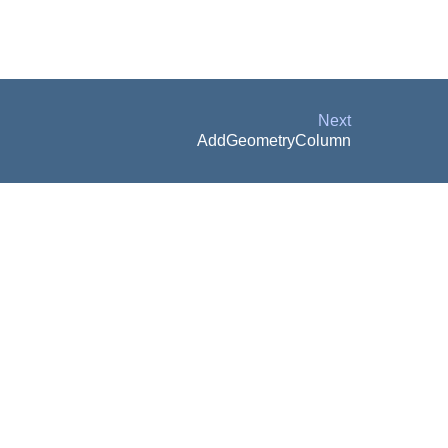
Next
AddGeometryColumn