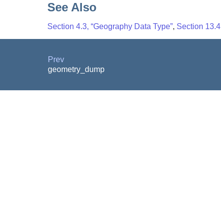
See Also
Section 4.3, “Geography Data Type”
,
Section 13.
Prev
geometry_dump