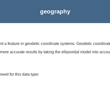
geography
ent a feature in geodetic coordinate systems. Geodetic coordinat
more accurate results by taking the ellipsoidal model into accou
owed for this data type: