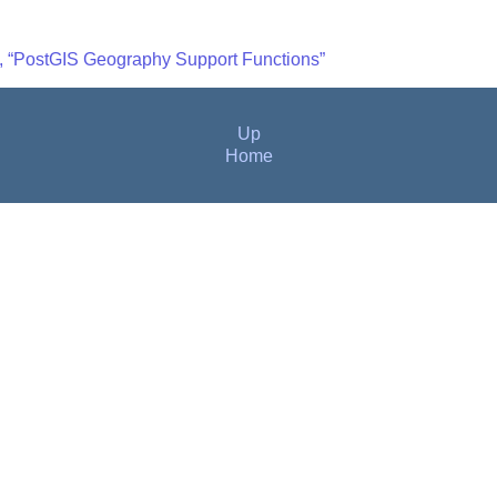
4, “PostGIS Geography Support Functions”
Up
Home