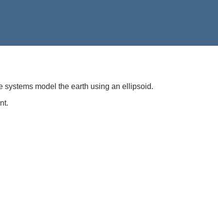
e systems model the earth using an ellipsoid.
nt.