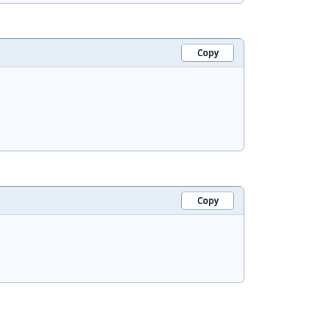
Copy
Copy