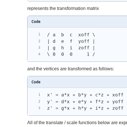
represents the transformation matrix
Code
/ a  b  c  xoff \
| d  e  f  yoff |
| g  h  i  zoff |
\ 0  0  0     1 /
and the vertices are transformed as follows:
Code
x' = a*x + b*y + c*z + xoff
y' = d*x + e*y + f*z + yoff
z' = g*x + h*y + i*z + zoff
All of the translate / scale functions below are ex