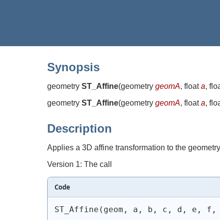
Synopsis
geometry
ST_Affine
(
geometry
geomA
, float
a
, flo
geometry
ST_Affine
(
geometry
geomA
, float
a
, flo
Description
Applies a 3D affine transformation to the geometry t
Version 1: The call
Code
ST_Affine(geom, a, b, c, d, e, f,