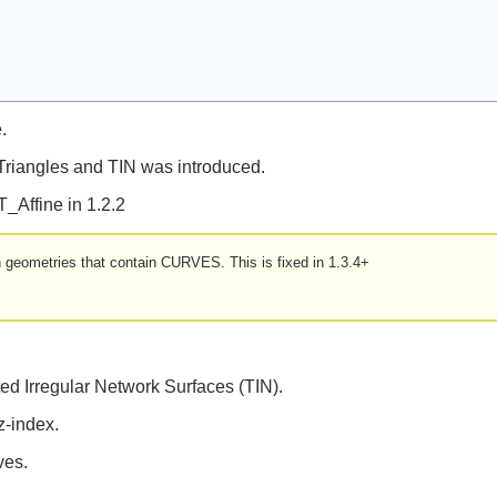
.
 Triangles and TIN was introduced.
T_Affine in 1.2.2
ith geometries that contain CURVES. This is fixed in 1.3.4+
ed Irregular Network Surfaces (TIN).
z-index.
ves.