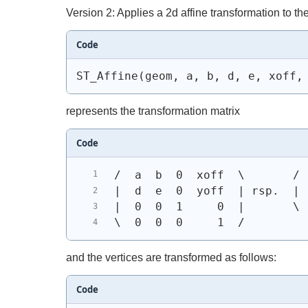
Version 2: Applies a 2d affine transformation to th
Code
ST_Affine(geom, a, b, d, e, xoff,
represents the transformation matrix
Code
/  a  b  0  xoff  \       / 
|  d  e  0  yoff  | rsp.  | 
|  0  0  1     0  |       \ 
\  0  0  0     1  /
and the vertices are transformed as follows:
Code