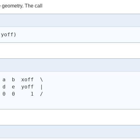
e geometry. The call
 yoff)
 a  b  xoff  \
 d  e  yoff  |
 0  0     1  /