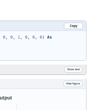
Copy
, 
0
, 
0
, 
1
, 
0
, 
0
, 
0
)
As
Show text
Hide figure