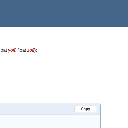
float
yoff
, float
zoff
)
;
Copy