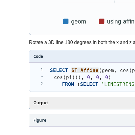
Rotate a 3D line 180 degrees in both the x and z a
Code
SELECT
ST_Affine
(
geom, cos
(
cos
(
pi
(
)
)
, 
0
, 
0
, 
0
)
FROM
(
SELECT
'
LINESTRING
Output
Figure