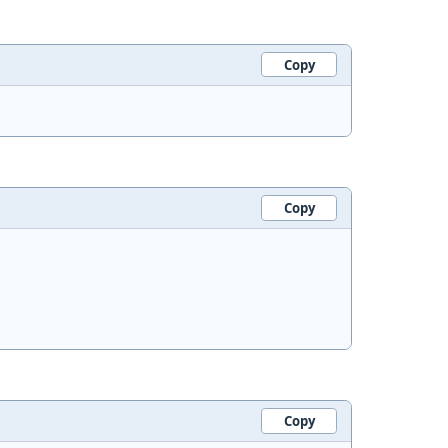
Copy
Copy
Copy