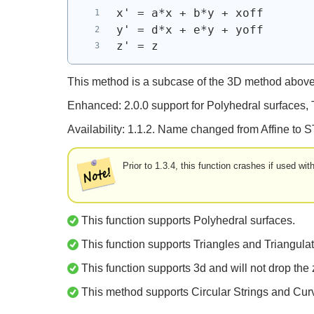
x' = a*x + b*y + xoff
y' = d*x + e*y + yoff
z' = z 
This method is a subcase of the 3D method above
Enhanced: 2.0.0 support for Polyhedral surfaces,
Availability: 1.1.2. Name changed from Affine to S
Prior to 1.3.4, this function crashes if used w
This function supports Polyhedral surfaces.
This function supports Triangles and Triangulat
This function supports 3d and will not drop the 
This method supports Circular Strings and Cur