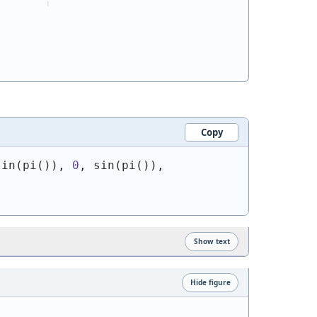
Copy
sin
(
pi
(
)
)
, 
0
, sin
(
pi
(
)
)
, 
Show text
Hide figure