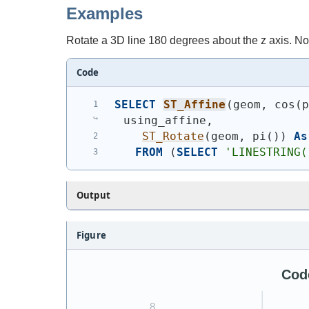
Examples
Rotate a 3D line 180 degrees about the z axis. Not
Code
SELECT
ST_Affine
(
geom, cos
(
using_affine,
ST_Rotate
(
geom, pi
(
)
)
As
FROM
(
SELECT
'
LINESTRING(
Output
Figure