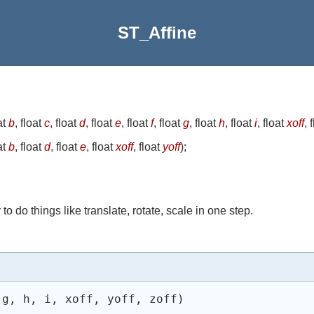
ST_Affine
at
b
, float
c
, float
d
, float
e
, float
f
, float
g
, float
h
, float
i
, float
xoff
, 
at
b
, float
d
, float
e
, float
xoff
, float
yoff
)
;
o do things like translate, rotate, scale in one step.
 g, h, i, xoff, yoff, zoff) 