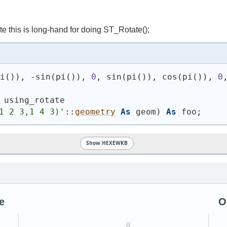
e this is long-hand for doing ST_Rotate();
pi
(
)
)
, -sin
(
pi
(
)
)
, 
0
, sin
(
pi
(
)
)
, cos
(
pi
(
)
)
, 
0
 using_rotate
1 2 3,1 4 3)
'
::
geometry
As
 geom
)
As
 foo;
Show HEXEWKB