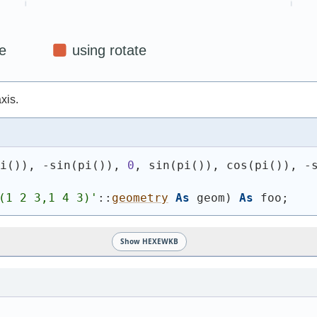
xis.
pi
(
)
)
, -sin
(
pi
(
)
)
, 
0
, sin
(
pi
(
)
)
, cos
(
pi
(
)
)
, -
(1 2 3,1 4 3)
'
::
geometry
As
 geom
)
As
 foo;
Show HEXEWKB