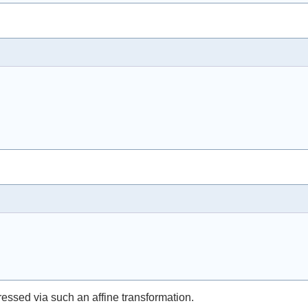
pressed via such an affine transformation.