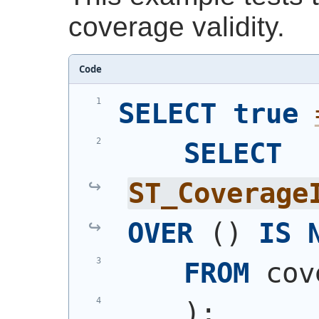
coverage validity.
Code
SELECT
true
SELECT
ST_Coverage
OVER
(
)
IS
FROM
 cov
)
;