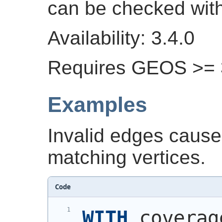
can be checked wit
Availability: 3.4.0
Requires GEOS >= 
Examples
Invalid edges cause
matching vertices.
Code
WITH
 coverag