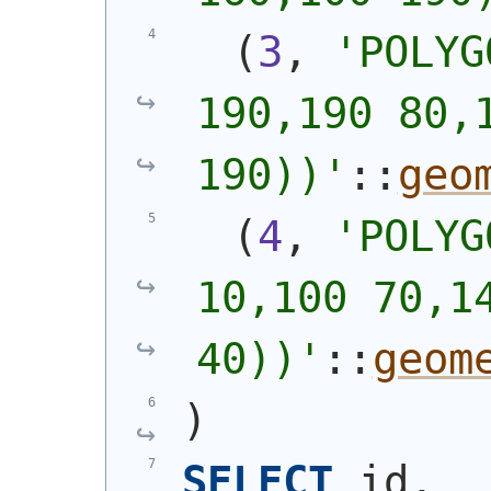
(
3
, 
'
POLYG
190,190 80,1
190))
'
::
geo
(
4
, 
'
POLYG
10,100 70,14
40))
'
::
geom
)
SELECT
 id, 