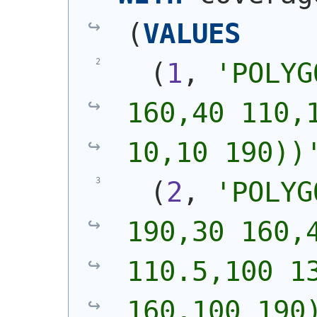
(
VALUES
(
1
, 
'
POLYG
160,40 110,1
10,10 190))
(
2
, 
'
POLYG
190,30 160,4
110.5,100 13
160,100 190