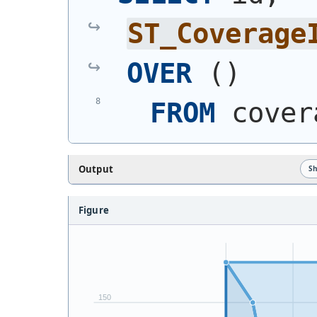
ST_Coverage
OVER
(
)
FROM
 cover
Output
S
Figure