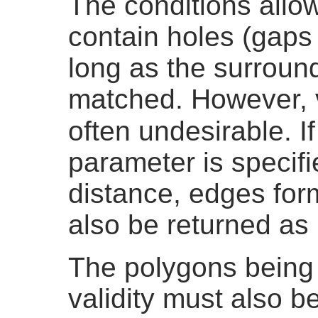
The conditions allow
contain holes (gaps
long as the surroun
matched. However, 
often undesirable. I
parameter is specifi
distance, edges for
also be returned as 
The polygons being
validity must also b