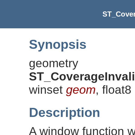
ST_Cover
Synopsis
geometry
ST_CoverageInval
winset
geom
, float8
Description
A window function w