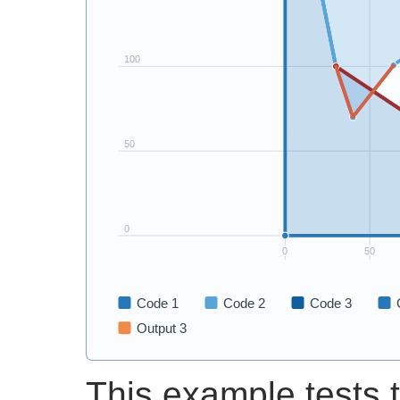
This example tests t