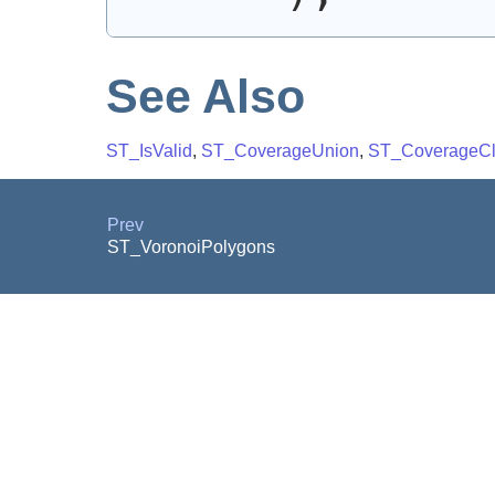
See Also
ST_IsValid
,
ST_CoverageUnion
,
ST_CoverageC
Prev
ST_VoronoiPolygons