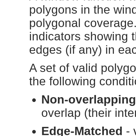
polygons in the wind
polygonal coverage. 
indicators showing t
edges (if any) in ea
A set of valid polygo
the following condit
Non-overlapping
overlap (their inte
Edge-Matched
- 