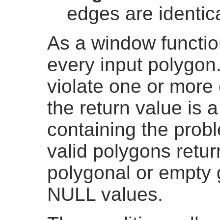
edges are identic
As a window function
every input polygon
violate one or more o
the return value i
containing the prob
valid polygons retu
polygonal or empty 
NULL values.