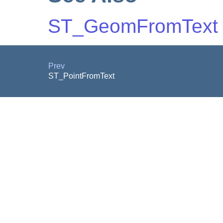
ST_GeomFromText
Prev
ST_PointFromText