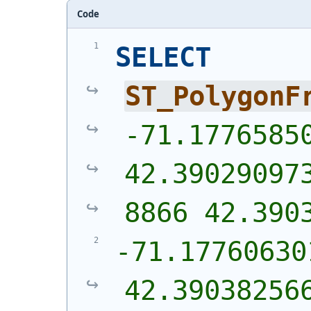
Code
SELECT
ST_PolygonF
-71.17765850
42.39029097
8866 42.390
-71.17760630
42.39038256