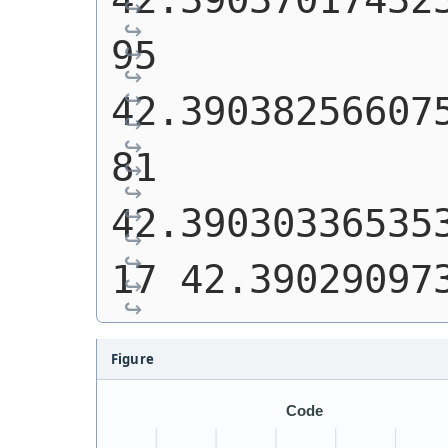
95 
42.39038256607
81 
42.39030336535
17 42.39029097
Figure