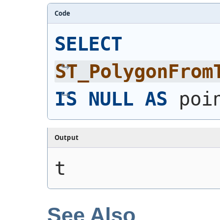
Code
SELECT
ST_PolygonFrom
IS
NULL
AS
 poi
Output
t
See Also