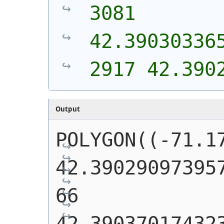
3081 
42.39030336
2917 42.390
Output
POLYGON((-71.17
42.39029097395
66 
42.39037017432