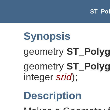
ST_Po
Synopsis
geometry
ST_Poly
geometry
ST_Poly
integer
srid
)
;
Description