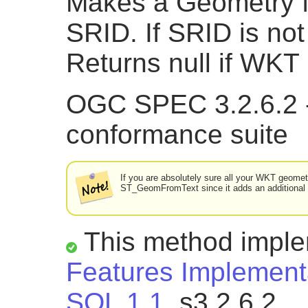
Makes a Geometry f
SRID. If SRID is not 
Returns null if WKT 
OGC SPEC 3.2.6.2 -
conformance suite
If you are absolutely sure all your WKT geometri
ST_GeomFromText since it adds an additional v
This method impl
Features Implementa
SQL 1.1.
s3.2.6.2