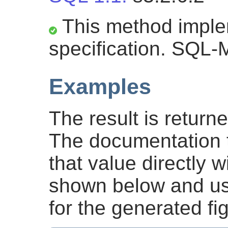
This method impl
specification. SQL-
Examples
The result is return
The documentation 
that value directly
shown below and u
for the generated fi