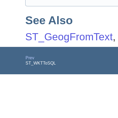
See Also
ST_GeogFromText
Prev
ST_WKTToSQL