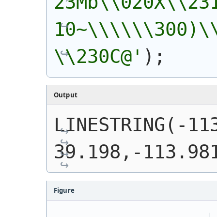
23Mb\\020X\\23
10~\\\\\\300)\
\\230C@'
)
;
Output
LINESTRING(-113
39.198,-113.98
Figure