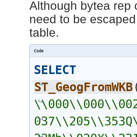
Although bytea rep c
need to be escaped 
table.
Code
SELECT
ST_GeogFromWKB
\\000\\000\\00
037\\205\\353Q