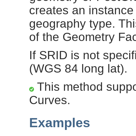
creates an instance 
geography type. This
of the Geometry Fac
If SRID is not specif
(WGS 84 long lat).
This method suppor
Curves.
Examples