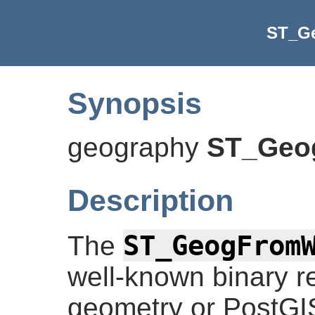
ST_G
Synopsis
geography
ST_Ge
Description
ST_GeogFrom
The
well-known binary r
geometry or PostG