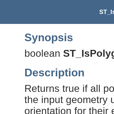
ST_I
Synopsis
boolean
ST_IsPol
Description
Returns true if all 
the input geometry 
orientation for their 