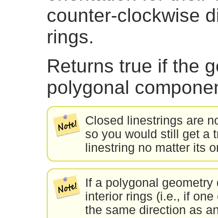
counter-clockwise dir
rings.
Returns true if the
polygonal componen
Closed linestrings are 
so you would still get a 
linestring no matter its o
If a polygonal geometry 
interior rings (i.e., if on
the same direction as an