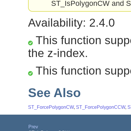
ST_IsPolygonCW and ST_
Availability: 2.4.0
This function suppo
the z-index.
This function supp
See Also
ST_ForcePolygonCW
,
ST_ForcePolygonCCW
,
S
Prev