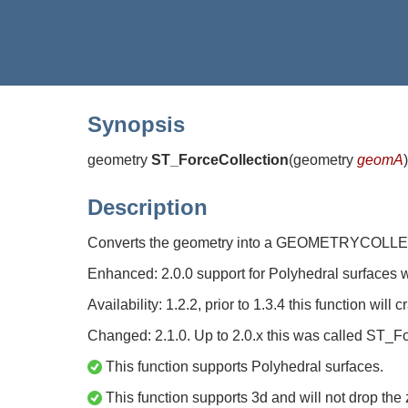
Synopsis
geometry
ST_ForceCollection
(
geometry
geomA
)
Description
Converts the geometry into a GEOMETRYCOLLECTIO
Enhanced: 2.0.0 support for Polyhedral surfaces 
Availability: 1.2.2, prior to 1.3.4 this function will
Changed: 2.1.0. Up to 2.0.x this was called ST_F
This function supports Polyhedral surfaces.
This function supports 3d and will not drop the 