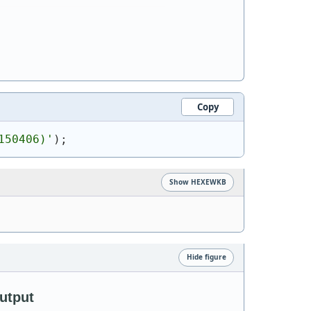
Copy
150406)
'
)
;
Show HEXEWKB
Hide figure