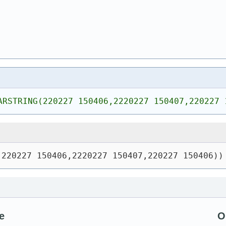
ARSTRING(220227 150406,2220227 150407,220227 
(220227 150406,2220227 150407,220227 150406))