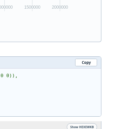
Copy
 0 0)),
Show HEXEWKB