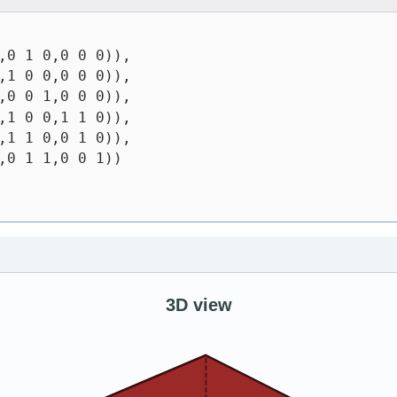
,0 1 0,0 0 0)),
,1 0 0,0 0 0)),
,0 0 1,0 0 0)),
,1 0 0,1 1 0)),
,1 1 0,0 1 0)),
,0 1 1,0 0 1))