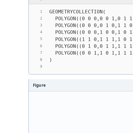
GEOMETRYCOLLECTION(
  POLYGON((0 0 0,0 0 1,0 1 1
  POLYGON((0 0 0,0 1 0,1 1 0
  POLYGON((0 0 0,1 0 0,1 0 1
  POLYGON((1 1 0,1 1 1,1 0 1
  POLYGON((0 1 0,0 1 1,1 1 1
  POLYGON((0 0 1,1 0 1,1 1 1
)
Figure