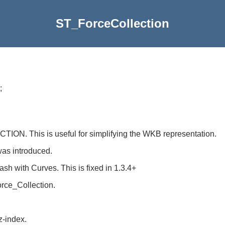
ST_ForceCollection
;
N. This is useful for simplifying the WKB representation.
was introduced.
 crash with Curves. This is fixed in 1.3.4+
orce_Collection.
z-index.