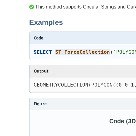
This method supports Circular Strings and Cur
Examples
Code
SELECT
ST_ForceCollection
(
'
POLYGO
Output
GEOMETRYCOLLECTION(POLYGON((0 0 1
Figure