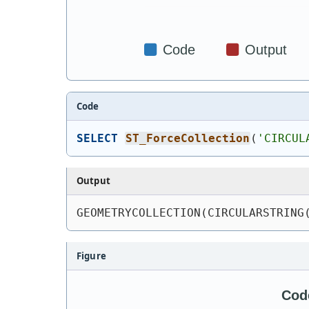
Code
SELECT
ST_ForceCollection
(
'
CIRCUL
Output
GEOMETRYCOLLECTION(CIRCULARSTRING
Figure