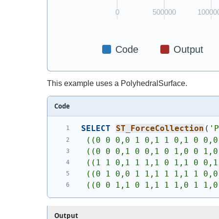
This example uses a PolyhedralSurface.
Code
SELECT
ST_ForceCollection
(
'
 ((0 0 0,0 1 0,1 1 0,1 0 0,0
 ((0 0 0,1 0 0,1 0 1,0 0 1,0
 ((1 1 0,1 1 1,1 0 1,1 0 0,1
 ((0 1 0,0 1 1,1 1 1,1 1 0,0
 ((0 0 1,1 0 1,1 1 1,0 1 1,0
Output