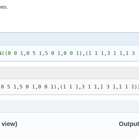
ves.
N((0 0 1,0 5 1,5 0 1,0 0 1),(1 1 1,3 1 1,1 3 
,0 5 1,5 0 1,0 0 1),(1 1 1,3 1 1,1 3 1,1 1 1)