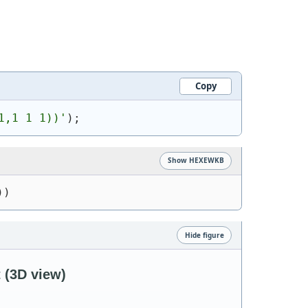
Copy
1,1 1 1))
'
)
;
Show HEXEWKB
))
Hide figure