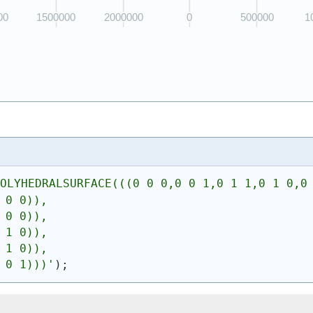
POLYHEDRALSURFACE(((0 0 0,0 0 1,0 1 1,0 1 0,0
 0 0)),
 0 0)),
 1 0)),
 1 0)),
 0 1)))
'
)
;