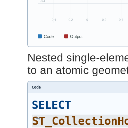
Nested single-eleme
to an atomic geomet
Code
SELECT
ST_CollectionH