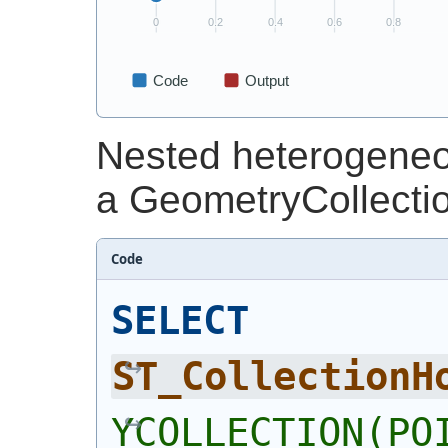
Nested heterogeneou
a GeometryCollecti
Code
SELECT
ST_CollectionH
YCOLLECTION(POI