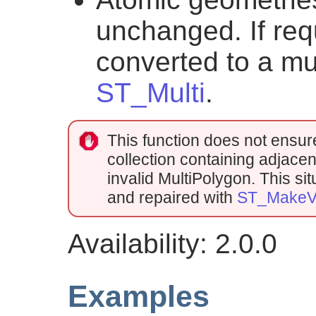
unchanged. If req
converted to a mu
ST_Multi
.
This function does not ensure t
collection containing adjacen
invalid MultiPolygon. This s
and repaired with
ST_MakeVa
Availability: 2.0.0
Examples