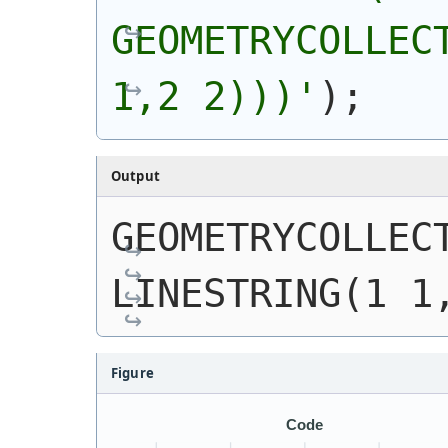
GEOMETRYCOLLECT
1,2 2)))
'
)
;
Output
GEOMETRYCOLLECT
LINESTRING(1 1
Figure