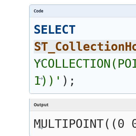
Code
SELECT
ST_CollectionH
YCOLLECTION(POI
1))
'
)
;
Output
MULTIPOINT((0 