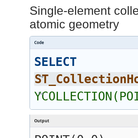
Single-element coll
atomic geometry
Code
SELECT
ST_CollectionH
YCOLLECTION(PO
Output