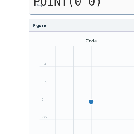
POINT(0 0)
Figure