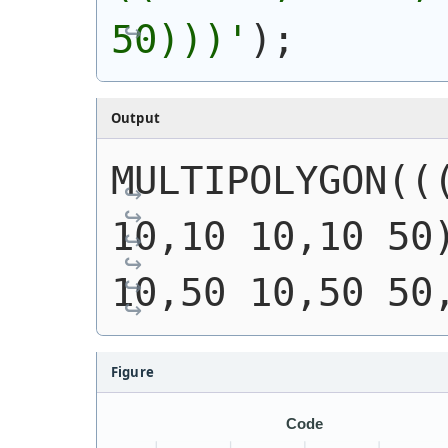
50)))
'
)
;
Output
MULTIPOLYGON(((
10,10 10,10 50)
10,50 10,50 50
Figure