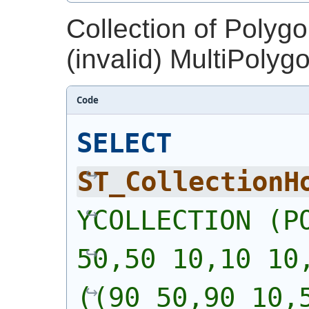
Collection of Polyg
(invalid) MultiPolyg
Code
SELECT
ST_CollectionH
YCOLLECTION (PO
50,50 10,10 10,
((90 50,90 10,5