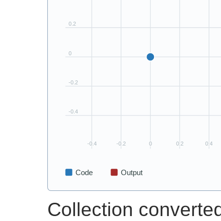
Collection converted