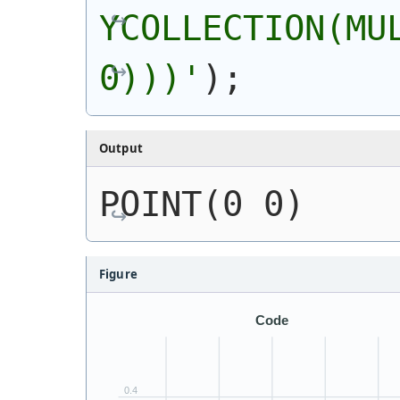
YCOLLECTION(MUL
0)))
'
)
;
Output
POINT(0 0)
Figure