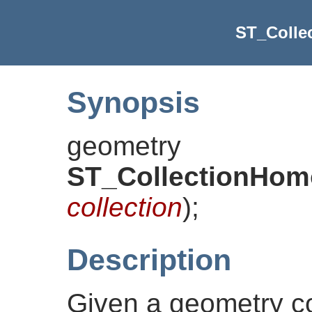
ST_Colle
Synopsis
geometry
ST_CollectionHom
collection
)
;
Description
Given a geometry col