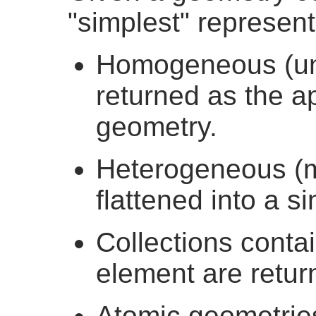
"simplest" represent
Homogeneous (uni
returned as the ap
geometry.
Heterogeneous (mi
flattened into a s
Collections conta
element are retur
Atomic geometrie