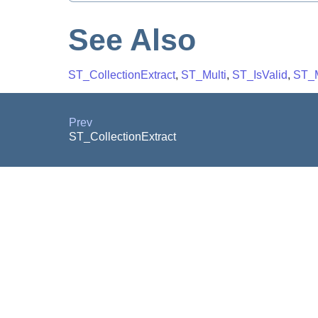
See Also
ST_CollectionExtract
,
ST_Multi
,
ST_IsValid
,
ST_M
Prev
ST_CollectionExtract