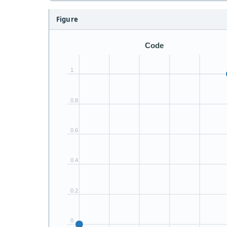
Figure