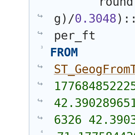
       round
g
)
/
0.3048
)
:
per_ft
FROM
ST_GeogFrom
177684852225
42.39028965
6326 42.390