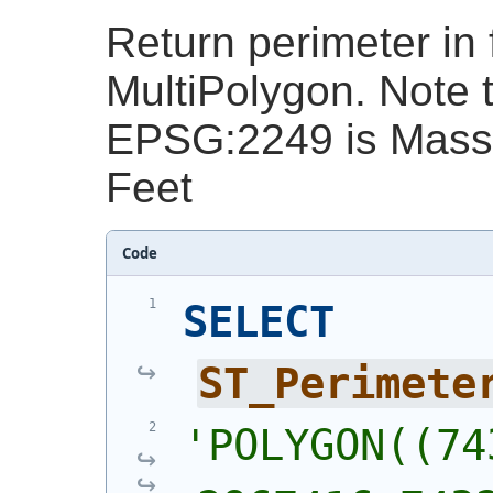
Return perimeter in 
MultiPolygon. Note t
EPSG:2249 is Massa
Feet
Code
SELECT
ST_Perimete
'
POLYGON((743