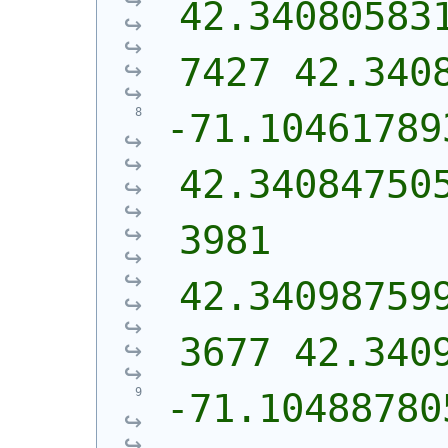
42.34080583
7427 42.340
-71.104617893
42.34084750
3981 
42.34098759
3677 42.340
-71.10488780