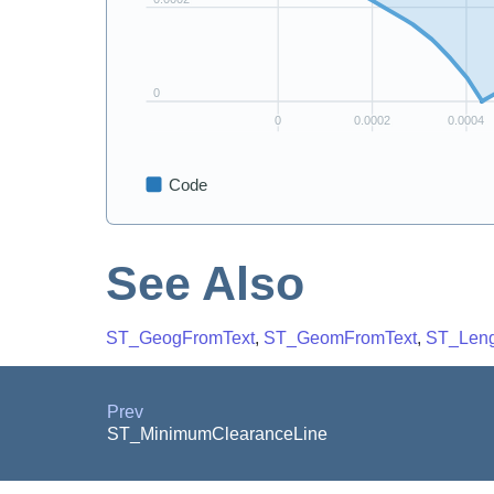
See Also
ST_GeogFromText
,
ST_GeomFromText
,
ST_Leng
Prev
ST_MinimumClearanceLine