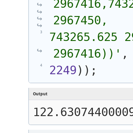
2967416,7432
2967450,
743265.625 2
2967416))
'
,
2249
)
)
;
Output
122.6307440000