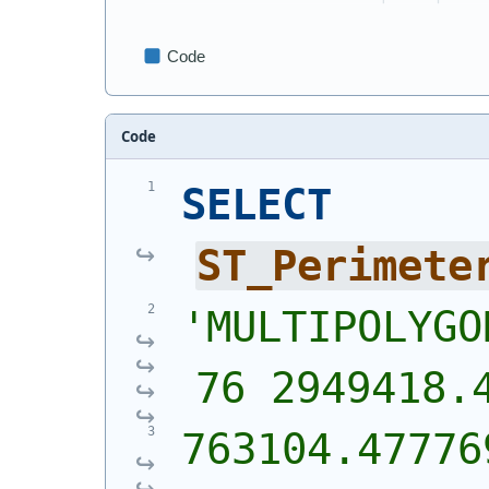
Code
SELECT
ST_Perimete
'
MULTIPOLYGO
76 2949418.
763104.477769