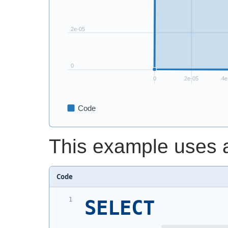
This example uses a
Code
SELECT