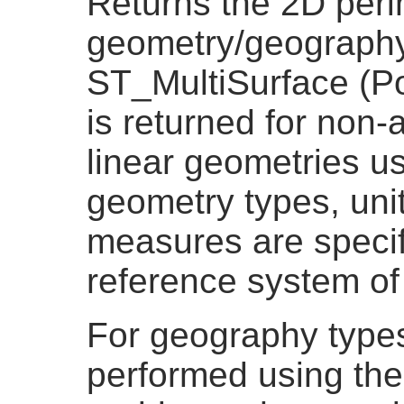
Returns the 2D peri
geometry/geography 
ST_MultiSurface (Po
is returned for non-
linear geometries u
geometry types, unit
measures are specif
reference system of
For geography types
performed using the