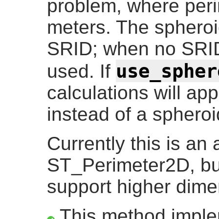
problem, where peri
meters. The spheroid
SRID; when no SRID
use_spher
used. If
calculations will ap
instead of a spheroi
Currently this is an a
ST_Perimeter2D, bu
support higher dime
This method impl