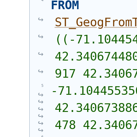
FROM
ST_GeogFrom
((-71.104454
42.34067448
917 42.3406
-71.10445535
42.34067388
478 42.3406