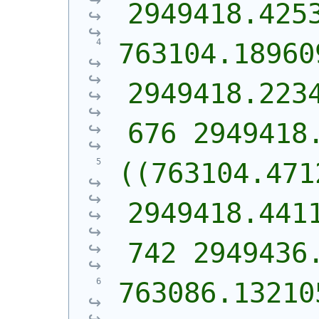
2949418.425
763104.189609
2949418.223
676 2949418
((763104.471
2949418.441
742 2949436
763086.132105