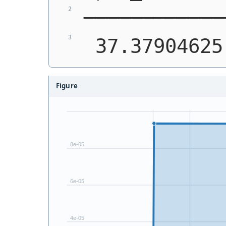
────────────
 37.37904625
Figure