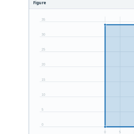
Figure