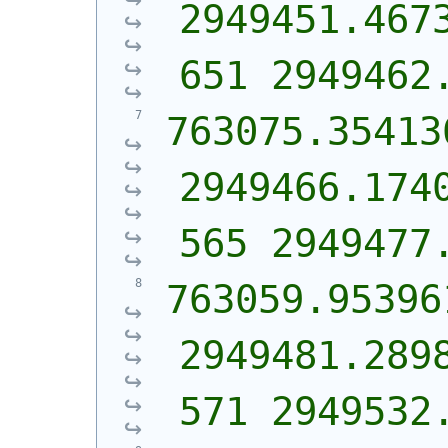
2949451.467
651 2949462
763075.354136
2949466.174
565 2949477
763059.953961
2949481.289
571 2949532