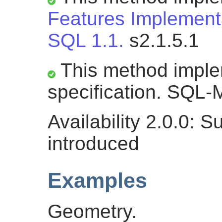
Features Implementa
SQL 1.1.
s2.1.5.1
This method impl
specification. SQL-M
Availability 2.0.0: 
introduced
Examples
Geometry.