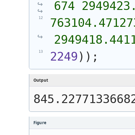
674 2949423
763104.471273
2949418.441
2249
)
)
;
Output
845.2277133668
Figure