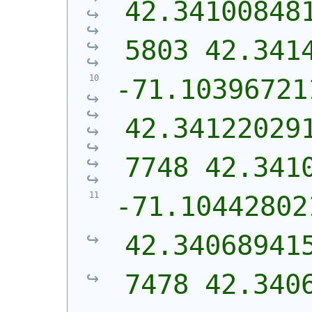
42.34100848
5803 42.341
-71.10396721
42.34122029
7748 42.341
-71.10442802
42.34068941
7478 42.340