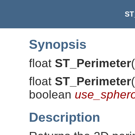
ST
Synopsis
float
ST_Perimeter
(
float
ST_Perimeter
(
boolean
use_sphero
Description