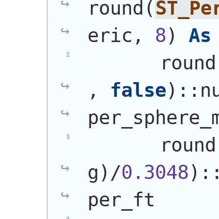
round
(
ST_Pe
eric, 
8
)
As
       round
, 
false
)
::n
per_sphere_
       round
g
)
/
0.3048
)
:
per_ft