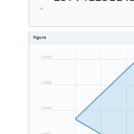
Figure