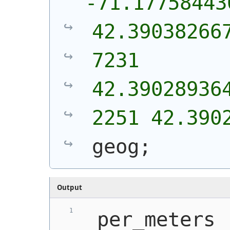
-71.17758443
42.39038266
7231 
42.39028936
2251 42.390
geog;
Output
 per_meters 