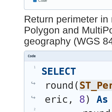
Return perimeter in 
Polygon and MultiPo
geography (WGS 84 
Code
SELECT
round
(
ST_Pe
eric, 
8
)
As