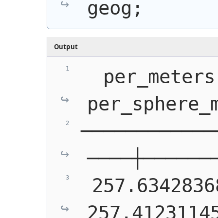
geog;
Output
  per_meters 
per_sphere_
────────────
────┼──────
 257.63428368 │  
257.4123114