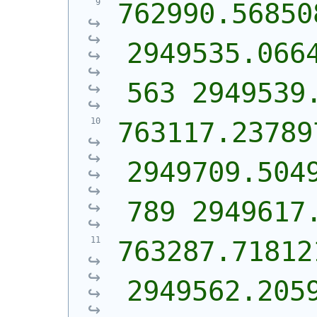
762990.568508
2949535.066
563 2949539
763117.237897
2949709.504
789 2949617
763287.718121
2949562.205