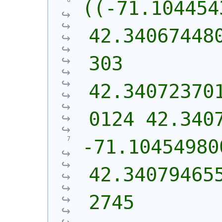
((-71.104454
42.34067448
303 
42.34072370
0124 42.340
-71.10454980
42.34079465
2745 