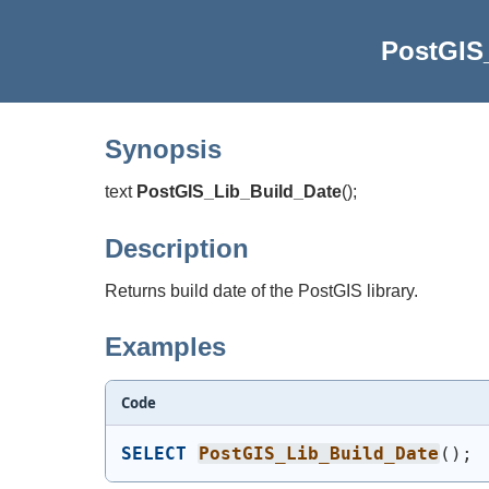
PostGIS
Synopsis
text
PostGIS_Lib_Build_Date
(
)
;
Description
Returns build date of the PostGIS library.
Examples
Code
SELECT
PostGIS_Lib_Build_Date
(
)
;