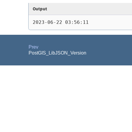
Output
2023-06-22 03:56:11
Prev
PostGIS_LibJSON_Version