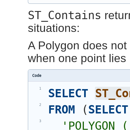
ST_Contains
retu
situations:
A Polygon does not 
when one point lies 
Code
SELECT
ST_Co
FROM
(
SELECT
'
POLYGON (