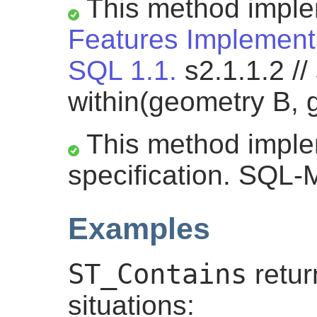
This method impl
Features Implementa
SQL 1.1.
s2.1.1.2 //
within(geometry B, 
This method impl
specification. SQL-
Examples
ST_Contains
retu
situations: