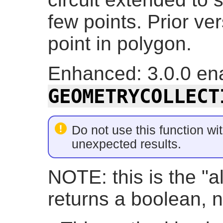
few points. Prior ve
point in polygon.
Enhanced: 3.0.0 ena
GEOMETRYCOLLECT
Do not use this function wit
unexpected results.
NOTE: this is the "a
returns a boolean, n