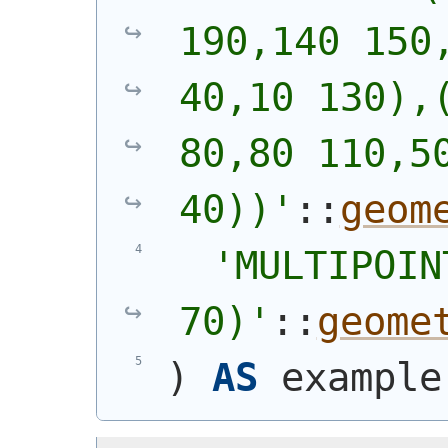
190,140 150,
40,10 130),(
80,80 110,50
40))
'
::
geom
'
MULTIPOIN
70)
'
::
geome
)
AS
 example