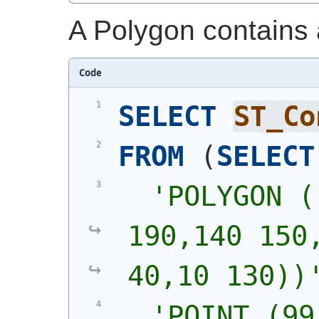
A Polygon contains a 
Code
SELECT
ST_Co
FROM
(
SELECT
'
POLYGON (
190,140 150,
40,10 130))
'
POINT (99