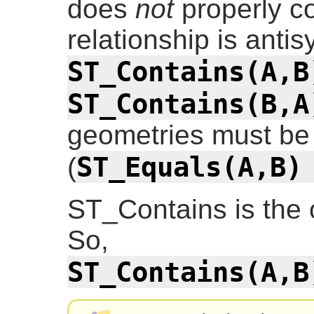
does
not
properly co
relationship is antis
ST_Contains(A,B
ST_Contains(B,A
geometries must be 
ST_Equals(A,B)
(
ST_Contains is the
So,
ST_Contains(A,B