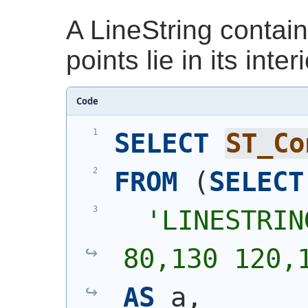
A LineString contai
points lie in its inte
Code
SELECT
ST_Co
FROM
(
SELECT
'
LINESTRIN
80,130 120,
AS
 a,