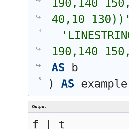
190,140 150,
40,10 130))
'
LINESTRIN
190,140 150
AS
 b
)
AS
 example
Output
f | t