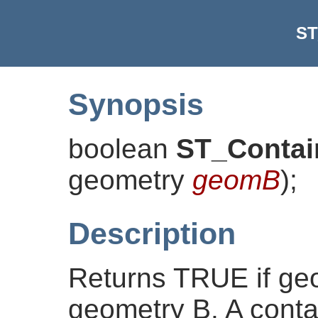
ST
Synopsis
boolean
ST_Contai
geometry
geomB
)
;
Description
Returns TRUE if ge
geometry B. A contain