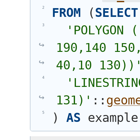
FROM
(
SELECT
'
POLYGON (
190,140 150,
40,10 130))
'
LINESTRIN
131)
'
::
geom
)
AS
 example