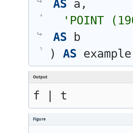
AS
 a,
'
POINT (19
AS
 b
)
AS
 example
Output
f | t
Figure