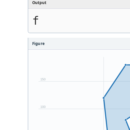
Output
f
Figure