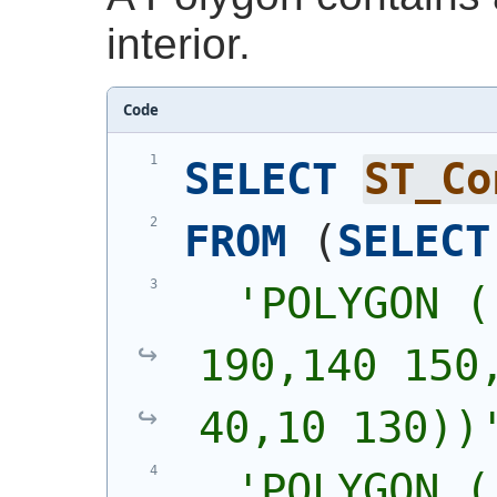
interior.
Code
SELECT
ST_Co
FROM
(
SELECT
'
POLYGON (
190,140 150,
40,10 130))
'
POLYGON (