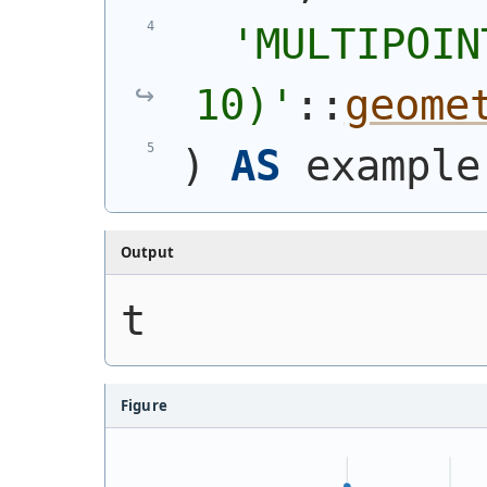
'
MULTIPOIN
10)
'
::
geome
)
AS
 example
Output
t
Figure