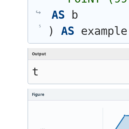
AS
 b
)
AS
 example
Output
t
Figure