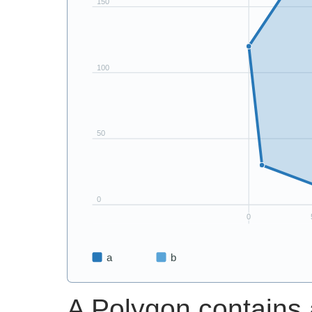
A Polygon contains 