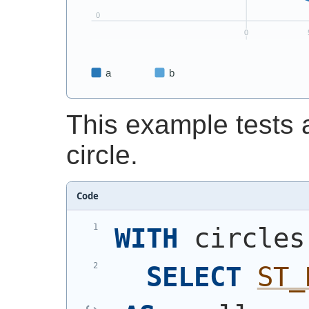
This example tests a
circle.
Code
WITH
 circles
SELECT
ST_