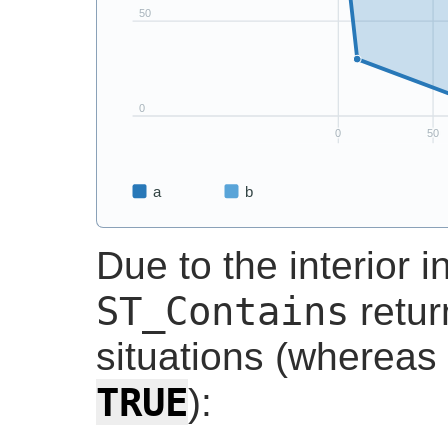
Due to the interior i
ST_Contains
retu
situations (whereas
TRUE
):