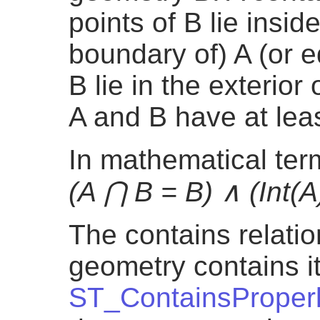
points of B lie inside 
boundary of) A (or e
B lie in the exterior 
A and B have at lea
In mathematical te
(A ⋂ B = B) ∧ (Int(A
The contains relatio
geometry contains its
ST_ContainsProper