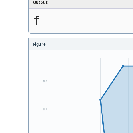
Output
f
Figure