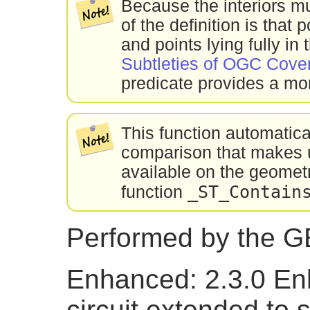
Because the interiors m
of the definition is that
and points lying fully in 
Subtleties of OGC Cover
predicate provides a mor
This function automatic
comparison that makes u
available on the geometr
_ST_Contain
function
Performed by the 
Enhanced: 2.3.0 En
circuit extended to 