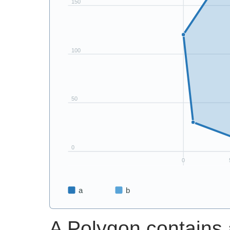
A Polygon contains a