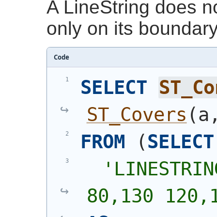
A LineString does no
only on its boundary
Code
SELECT
ST_Co
ST_Covers
(
a
FROM
(
SELECT
'
LINESTRIN
80,130 120,