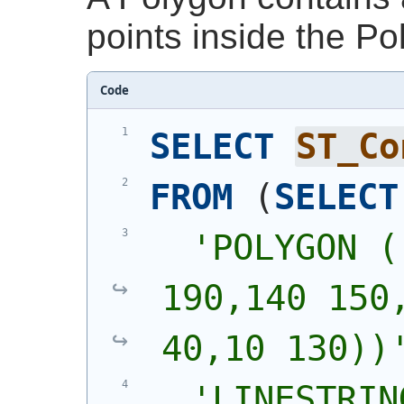
points inside the Po
Code
SELECT
ST_Co
FROM
(
SELECT
'
POLYGON (
190,140 150,
40,10 130))
'
LINESTRIN