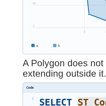
A Polygon does not 
extending outside it
Code
SELECT
ST_Co