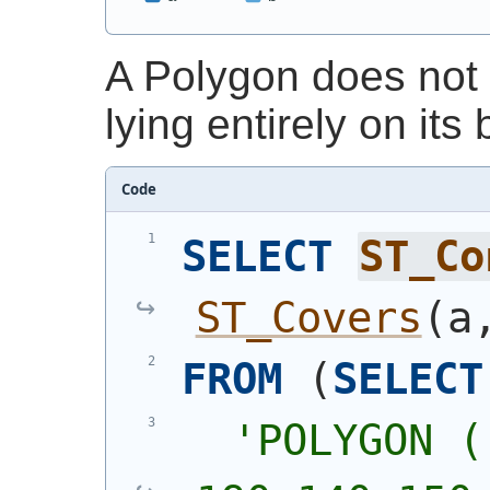
A Polygon does not 
lying entirely on its
Code
SELECT
ST_Co
ST_Covers
(
a
FROM
(
SELECT
'
POLYGON (