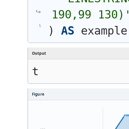
190,99 130)
)
AS
 example
Output
t
Figure