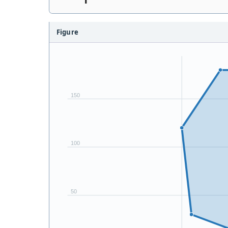
Figure