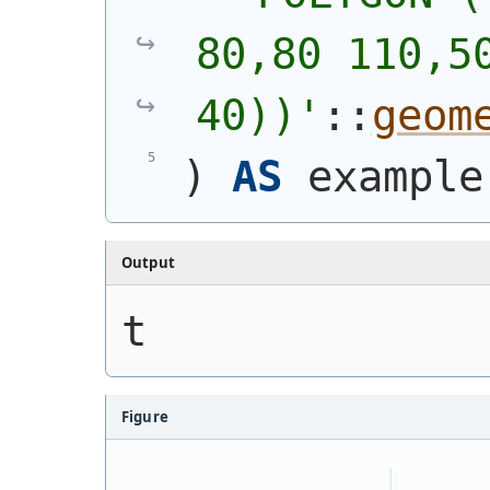
80,80 110,50
40))
'
::
geom
)
AS
 example
Output
t
Figure