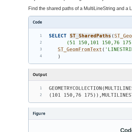
Find the shared paths of a MultiLineString and a L
Code
SELECT
ST_SharedPaths
(
ST_Ge
      (51 150,101 150,76 175
ST_GeomFromText
(
'
LINESTRI
)
Output
GEOMETRYCOLLECTION(MULTILINE
(101 150,76 175)),MULTILINES
Figure