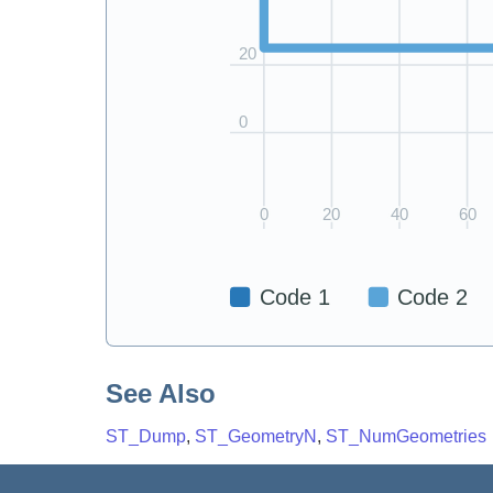
See Also
ST_Dump
,
ST_GeometryN
,
ST_NumGeometries