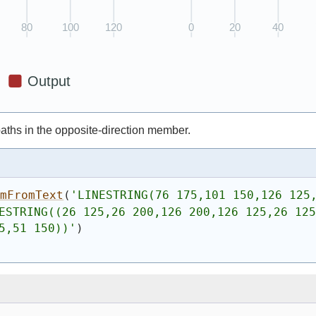
 paths in the opposite-direction member.
omFromText
(
'
LINESTRING(76 175,101 150,126 125
ESTRING((26 125,26 200,126 200,126 125,26 125
5,51 150))
'
)