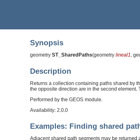
Synopsis
geometry
ST_SharedPaths
(
geometry
lineal1
, g
Description
Returns a collection containing paths shared by the
the opposite direction are in the second element. T
Performed by the GEOS module.
Availability: 2.0.0
Examples: Finding shared pat
Adjacent shared path segments may be returned 