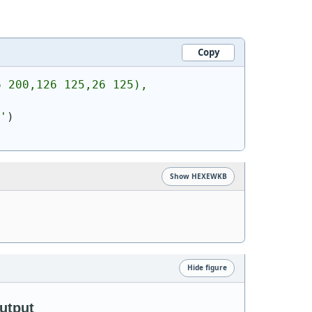
Copy
6 200,126 125,26 125),
'
)
Show HEXEWKB
Hide figure