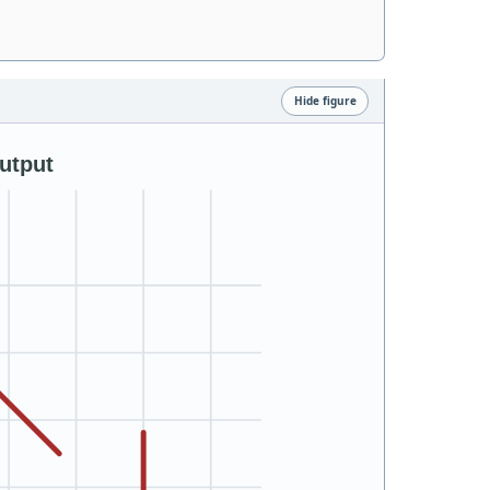
Hide figure