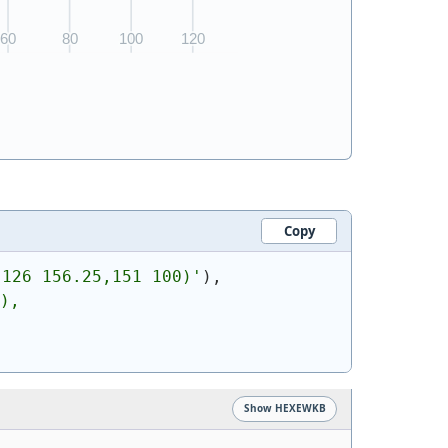
Copy
,126 156.25,151 100)
'
)
,
),
Show HEXEWKB