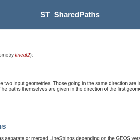
ST_SharedPaths
eometry
lineal2
)
;
 two input geometries. Those going in the same direction are in t
he paths themselves are given in the direction of the first geome
hs
as separate or merged LineStrings depending on the GEOS vers