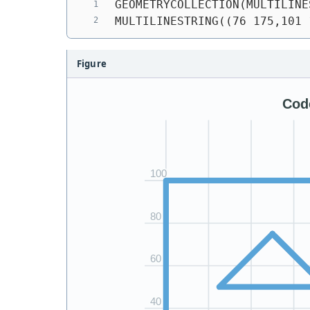
GEOMETRYCOLLECTION(MULTILINE
MULTILINESTRING((76 175,101 
Figure