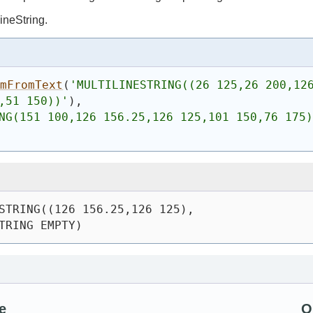
ineString.
omFromText
(
'
MULTILINESTRING((26 125,26 200,12
,51 150))
'
)
,
NG(151 100,126 156.25,126 125,101 150,76 175)
STRING((126 156.25,126 125),
TRING EMPTY)