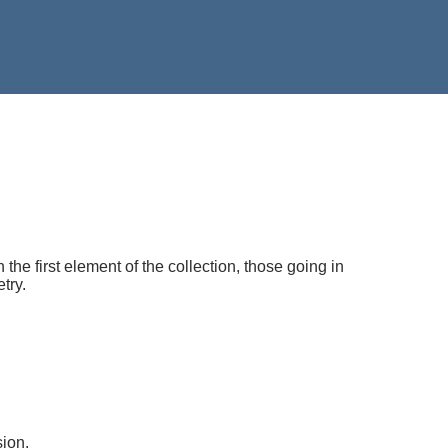
he first element of the collection, those going in
try.
ion.