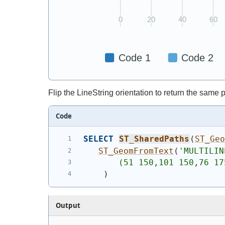
Flip the LineString orientation to return the same
Code
SELECT
ST_SharedPaths
(
ST_Ge
ST_GeomFromText
(
'
MULTILIN
       (51 150,101 150,76 17
)
Output