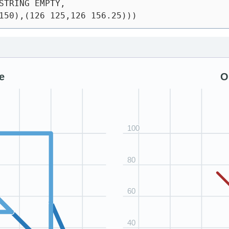
STRING EMPTY,
150),(126 125,126 156.25)))