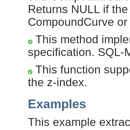
Returns NULL if the
CompoundCurve or th
This method impl
specification. SQL-M
This function suppo
the z-index.
Examples
This example extrac