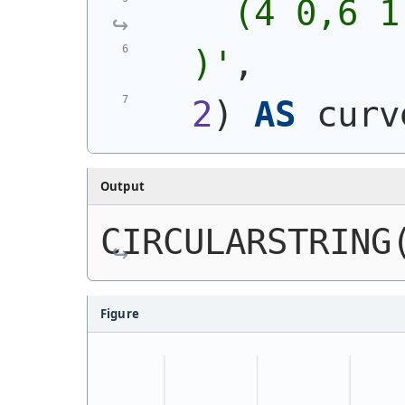
    (4 0,6 1
  )
'
,
2
)
AS
 curv
Output
CIRCULARSTRING
Figure