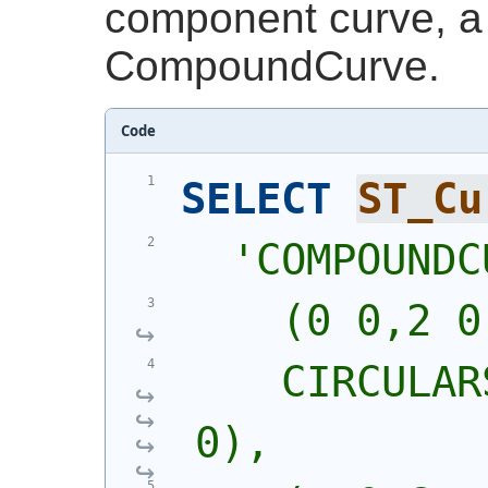
component curve, a 
CompoundCurve.
Code
SELECT
ST_Cu
'
COMPOUNDC
    (0 0,2 0
    CIRCULAR
0),