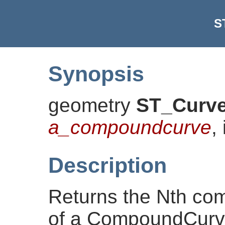
S
Synopsis
geometry
ST_Curv
a_compoundcurve
,
Description
Returns the Nth co
of a CompoundCurve.