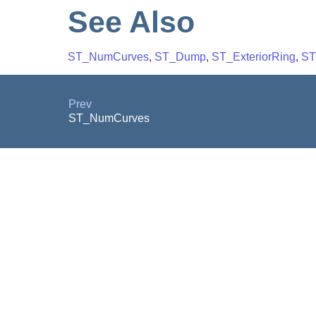
See Also
ST_NumCurves
,
ST_Dump
,
ST_ExteriorRing
,
ST
Prev
ST_NumCurves