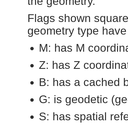
the geometry.
Flags shown square 
geometry type have 
M: has M coordin
Z: has Z coordina
B: has a cached 
G: is geodetic (g
S: has spatial re