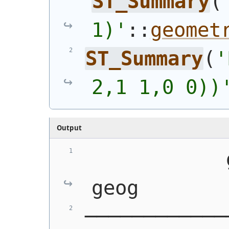
ST_Summary
(
1)'
::
geomet
ST_Summary
(
'
2,1 1,0 0))
Output
            geom
geog
────────────