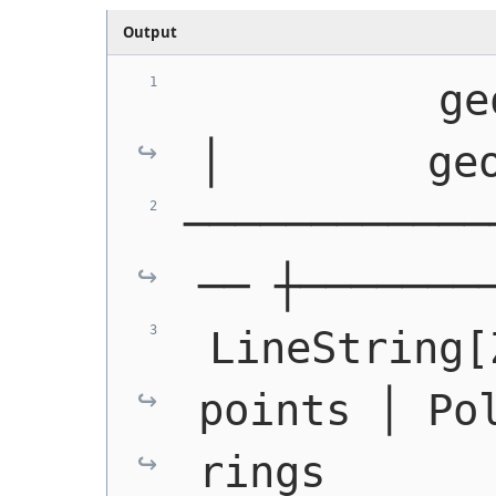
Output
          geog_line 
│        ge
────────────
── ┼───────
 LineString[
points │ Pol
rings