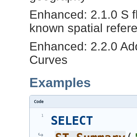
Enhanced: 2.1.0 S fl
known spatial refer
Enhanced: 2.2.0 Ad
Curves
Examples
Code
SELECT