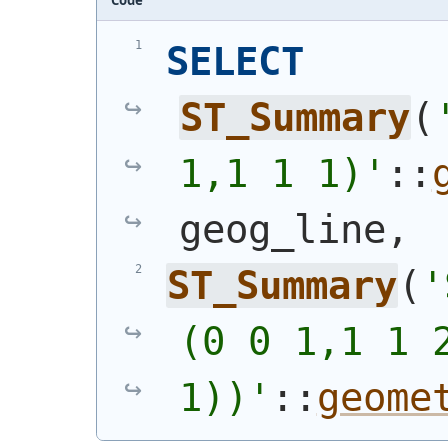
SELECT
ST_Summary
(
1,1 1 1)'
::
geog_line,
ST_Summary
(
'
(0 0 1,1 1 2
1))'
::
geome