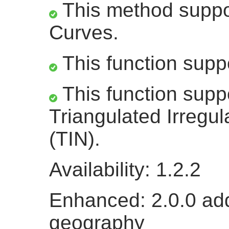
This method suppor
Curves.
This function supp
This function supp
Triangulated Irregu
(TIN).
Availability: 1.2.2
Enhanced: 2.0.0 add
geography