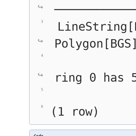
───────────
 LineString[
Polygon[BGS
            
ring 0 has 
            
(1 row)
Code