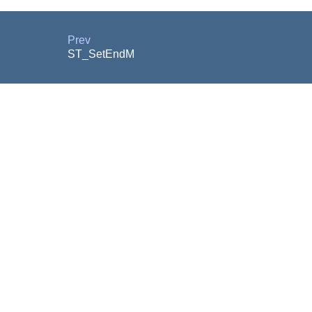
Prev
ST_SetEndM