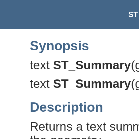
ST
Synopsis
text
ST_Summary
(
text
ST_Summary
(
Description
Returns a text summ