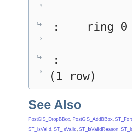
:    ring 0
:
(1 row)
See Also
PostGIS_DropBBox
,
PostGIS_AddBBox
,
ST_For
ST_IsValid
,
ST_IsValid
,
ST_IsValidReason
,
ST_Is