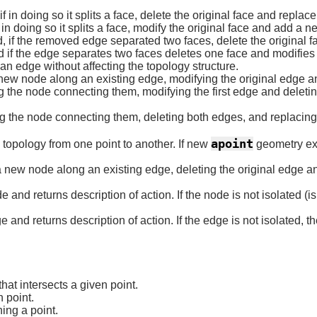
in doing so it splits a face, delete the original face and replace
n doing so it splits a face, modify the original face and add a n
f the removed edge separated two faces, delete the original f
f the edge separates two faces deletes one face and modifies th
 edge without affecting the topology structure.
 new node along an existing edge, modifying the original edge 
the node connecting them, modifying the first edge and deletin
 the node connecting them, deleting both edges, and replacing
apoint
topology from one point to another. If new
geometry exi
 new node along an existing edge, deleting the original edge an
nd returns description of action. If the node is not isolated (is 
nd returns description of action. If the edge is not isolated, t
hat intersects a given point.
 point.
ing a point.