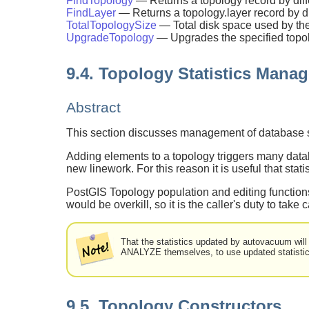
FindTopology
— Returns a topology record by dif
FindLayer
— Returns a topology.layer record by d
TotalTopologySize
— Total disk space used by the
UpgradeTopology
— Upgrades the specified topolog
9.4. Topology Statistics Mana
Abstract
This section discusses management of database sta
Adding elements to a topology triggers many databa
new linework. For this reason it is useful that stat
PostGIS Topology population and editing functions
would be overkill, so it is the caller's duty to take c
That the statistics updated by autovacuum will
ANALYZE themselves, to use updated statistic
9.5. Topology Constructors