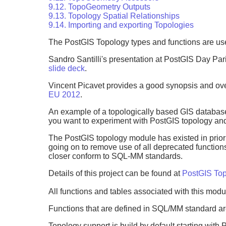
9.12. TopoGeometry Outputs
9.13. Topology Spatial Relationships
9.14. Importing and exporting Topologies
The PostGIS Topology types and functions are us
Sandro Santilli's presentation at PostGIS Day Pa
slide deck
.
Vincent Picavet provides a good synopsis and over
EU 2012
.
An example of a topologically based GIS databas
you want to experiment with PostGIS topology an
The PostGIS topology module has existed in prior 
going on to remove use of all deprecated functions
closer conform to SQL-MM standards.
Details of this project can be found at
PostGIS Top
All functions and tables associated with this modu
Functions that are defined in SQL/MM standard are
Topology support is build by default starting with