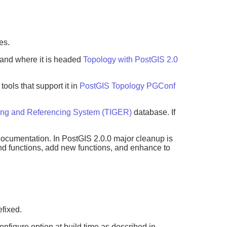
es.
 and where it is headed
Topology with PostGIS 2.0
ols that support it in
PostGIS Topology PGConf
ing and Referencing System (TIGER)
database. If
documentation. In PostGIS 2.0.0 major cleanup is
 and functions, add new functions, and enhance to
efixed.
onfigure option at build time as described in