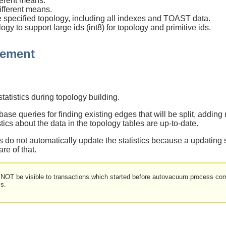
ferent means.
ifferent means.
 specified topology, including all indexes and TOAST data.
y to support large ids (int8) for topology and primitive ids.
gement
tistics during topology building.
se queries for finding existing edges that will be split, adding
istics about the data in the topology tables are up-to-date.
 do not automatically update the statistics because a updating 
are of that.
 NOT be visible to transactions which started before autovacuum process comp
s.