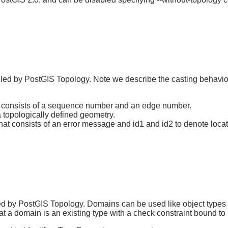
alled by PostGIS Topology. Note we describe the casting behavio
t consists of a sequence number and an edge number.
 topologically defined geometry.
t consists of an error message and id1 and id2 to denote location
ed by PostGIS Topology. Domains can be used like object types a
t a domain is an existing type with a check constraint bound to i