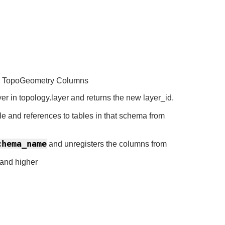
ing TopoGeometry Columns
er in topology.layer and returns the new layer_id.
e and references to tables in that schema from
chema_name
and unregisters the columns from
 and higher