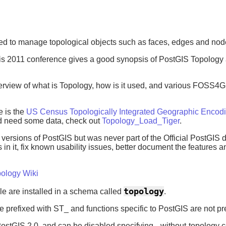
ed to manage topological objects such as faces, edges and nod
ris 2011 conference gives a good synopsis of PostGIS Topology
view of what is Topology, how is it used, and various FOSS4G to
e is the
US Census Topologically Integrated Geographic Encod
d need some data, check out
Topology_Load_Tiger
.
versions of PostGIS but was never part of the Official PostGIS 
 in it, fix known usability issues, better document the features
ology Wiki
topology
le are installed in a schema called
.
 prefixed with ST_ and functions specific to PostGIS are not pr
 PostGIS 2.0, and can be disabled specifying --without-topology c