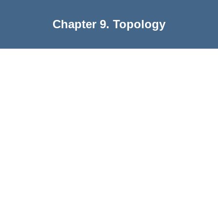
Chapter 9. Topology