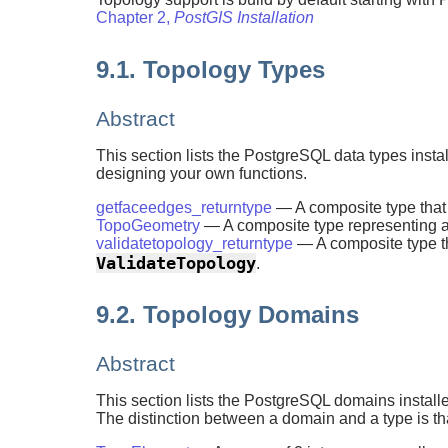
Chapter 2,
PostGIS Installation
9.1. Topology Types
Abstract
This section lists the PostgreSQL data types inst
designing your own functions.
getfaceedges_returntype
— A composite type tha
TopoGeometry
— A composite type representing a
validatetopology_returntype
— A composite type tha
ValidateTopology
.
9.2. Topology Domains
Abstract
This section lists the PostgreSQL domains install
The distinction between a domain and a type is tha