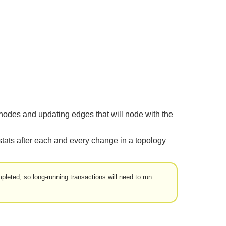
 nodes and updating edges that will node with the
stats after each and every change in a topology
leted, so long-running transactions will need to run