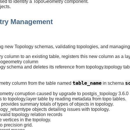
 used to identify a TopoGeometry component.
ects.
try Management
uilding new Topology schemas, validating topologies, and manag
column to an existing table, registers this new column as a lay
ogeometry column
gy schema and deletes its reference from topology.topology tabl
table_name
s
metry column from the table named
in schema
metry corruption caused by upgrade to postgis_topology 3.6.0
 to topology.layer table by reading metadata from topo tables.
rovides summary totals of types of objects in topology.
ogy_returntype objects detailing issues with topology.
valid topology relation records
vertices in the topology.
o precision grid.