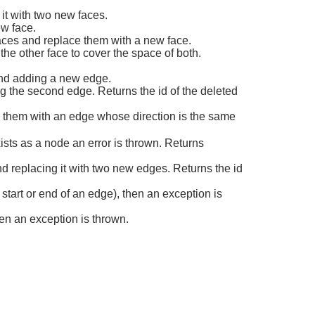
 it with two new faces.
ew face.
aces and replace them with a new face.
e other face to cover the space of both.
and adding a new edge.
g the second edge. Returns the id of the deleted
 them with an edge whose direction is the same
sts as a node an error is thrown. Returns
d replacing it with two new edges. Returns the id
start or end of an edge), then an exception is
hen an exception is thrown.