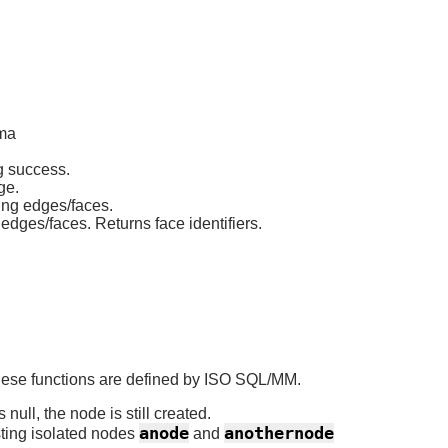
ema
g success.
ge.
ting edges/faces.
edges/faces. Returns face identifiers.
 these functions are defined by ISO SQL/MM.
null, the node is still created.
anode
anothernode
sting isolated nodes
and