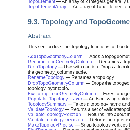
TopoElement
— An array of 2 integers generally
TopoElementArray
— An array of TopoElement obj
9.3. Topology and TopoGeome
Abstract
This section lists the Topology functions for b
AddTopoGeometryColumn
— Adds a topogeometry 
RenameTopoGeometryColumn
— Renames a top
DropTopology
— Use with caution: Drops a topolo
the geometry_columns table.
RenameTopology
— Renames a topology
DropTopoGeometryColumn
— Drops the topogeo
topology.layer table.
FixCorruptTopoGeometryColumn
— Fixes topogeo
Populate_Topology_Layer
— Adds missing entries
TopologySummary
— Takes a topology name and p
ValidateTopology
— Returns a set of validatetopol
ValidateTopologyRelation
— Returns info about in
ValidateTopologyPrecision
— Returns non-precise 
MakeTopologyPrecise
— Snap topology vertices t