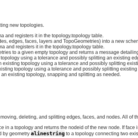
ating new topologies.
and registers it in the topology.topology table.
des, edges, faces, layers and TopoGeometries) into a new sch
and registers it in the topology.topology table.
tries to a given empty topology and returns a message detailin
 topology using a tolerance and possibly splitting an existing ed
n existing topology using a tolerance and possibly splitting exis
sting topology using a tolerance and possibly splitting existing 
an existing topology, snapping and splitting as needed.
 moving, deleting, and splitting edges, faces, and nodes. All of
 in a topology and returns the nodeid of the new node. If face is 
alinestring
ed by geometry
to a topology connecting two exi