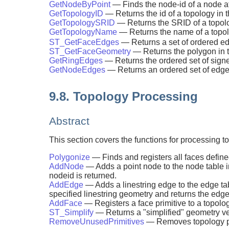
GetNodeByPoint
— Finds the node-id of a node at
GetTopologyID
— Returns the id of a topology in 
GetTopologySRID
— Returns the SRID of a topolo
GetTopologyName
— Returns the name of a topolo
ST_GetFaceEdges
— Returns a set of ordered e
ST_GetFaceGeometry
— Returns the polygon in t
GetRingEdges
— Returns the ordered set of signe
GetNodeEdges
— Returns an ordered set of edges
9.8. Topology Processing
Abstract
This section covers the functions for processing 
Polygonize
— Finds and registers all faces defin
AddNode
— Adds a point node to the node table i
nodeid is returned.
AddEdge
— Adds a linestring edge to the edge ta
specified linestring geometry and returns the edge
AddFace
— Registers a face primitive to a topology
ST_Simplify
— Returns a "simplified" geometry v
RemoveUnusedPrimitives
— Removes topology pr