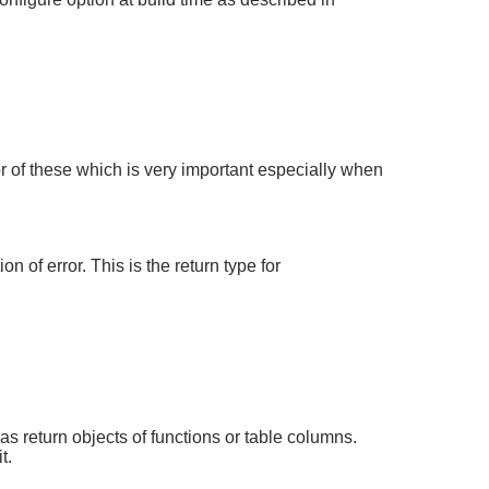
r of these which is very important especially when
 of error. This is the return type for
s return objects of functions or table columns.
t.