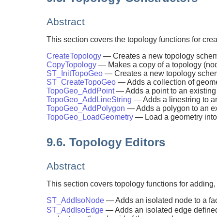
Abstract
This section covers the topology functions for cre
CreateTopology
— Creates a new topology schema 
CopyTopology
— Makes a copy of a topology (no
ST_InitTopoGeo
— Creates a new topology schema 
ST_CreateTopoGeo
— Adds a collection of geome
TopoGeo_AddPoint
— Adds a point to an existing
TopoGeo_AddLineString
— Adds a linestring to a
TopoGeo_AddPolygon
— Adds a polygon to an exi
TopoGeo_LoadGeometry
— Load a geometry into 
9.6. Topology Editors
Abstract
This section covers topology functions for adding,
ST_AddIsoNode
— Adds an isolated node to a face
ST_AddIsoEdge
— Adds an isolated edge defin