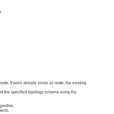
y.
de. If point already exists as node, the existing
 of the specified topology schema using the
gorithm.
ects.