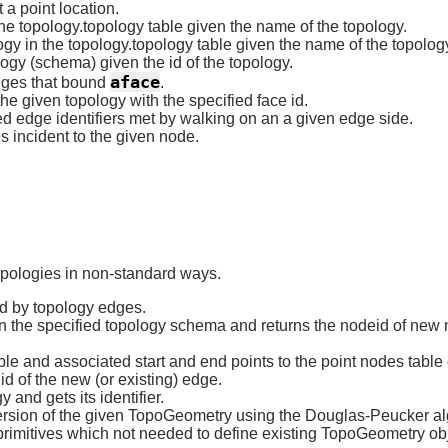
 a point location.
the topology.topology table given the name of the topology.
gy in the topology.topology table given the name of the topolog
gy (schema) given the id of the topology.
aface
dges that bound
.
he given topology with the specified face id.
d edge identifiers met by walking on an a given edge side.
 incident to the given node.
topologies in non-standard ways.
ed by topology edges.
n the specified topology schema and returns the nodeid of new no
ble and associated start and end points to the point nodes table
id of the new (or existing) edge.
 and gets its identifier.
ersion of the given TopoGeometry using the Douglas-Peucker al
imitives which not needed to define existing TopoGeometry obj