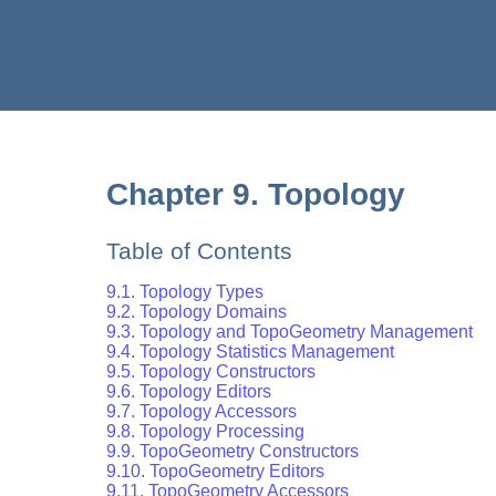
Chapter 9. Topology
Table of Contents
9.1. Topology Types
9.2. Topology Domains
9.3. Topology and TopoGeometry Management
9.4. Topology Statistics Management
9.5. Topology Constructors
9.6. Topology Editors
9.7. Topology Accessors
9.8. Topology Processing
9.9. TopoGeometry Constructors
9.10. TopoGeometry Editors
9.11. TopoGeometry Accessors