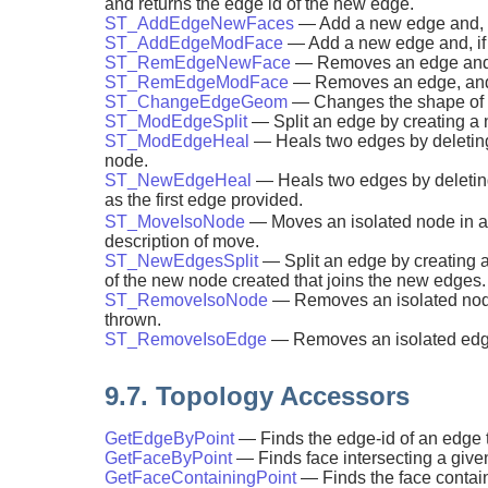
and returns the edge id of the new edge.
ST_AddEdgeNewFaces
— Add a new edge and, if 
ST_AddEdgeModFace
— Add a new edge and, if i
ST_RemEdgeNewFace
— Removes an edge and, i
ST_RemEdgeModFace
— Removes an edge, and i
ST_ChangeEdgeGeom
— Changes the shape of an
ST_ModEdgeSplit
— Split an edge by creating a
ST_ModEdgeHeal
— Heals two edges by deleting 
node.
ST_NewEdgeHeal
— Heals two edges by deleting
as the first edge provided.
ST_MoveIsoNode
— Moves an isolated node in a 
description of move.
ST_NewEdgesSplit
— Split an edge by creating a
of the new node created that joins the new edges.
ST_RemoveIsoNode
— Removes an isolated node a
thrown.
ST_RemoveIsoEdge
— Removes an isolated edge a
9.7. Topology Accessors
GetEdgeByPoint
— Finds the edge-id of an edge t
GetFaceByPoint
— Finds face intersecting a given
GetFaceContainingPoint
— Finds the face contain