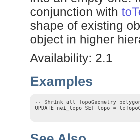
conjunction with
to
shape of existing o
object in higher hier
Availability: 2.1
Examples
-- Shrink all TopoGeometry polygon
UPDATE nei_topo SET topo = toTopoG
See Also