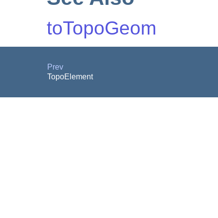
toTopoGeom
Prev
TopoElement