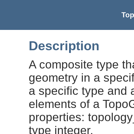
Top
Description
A composite type tha
geometry in a specif
a specific type and 
elements of a Topo
properties: topology_
type integer.