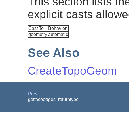
This section lists t
explicit casts allowe
Cast To
Behavior
geometry
automatic
See Also
CreateTopoGeom
Prev
getfaceedges_returntype