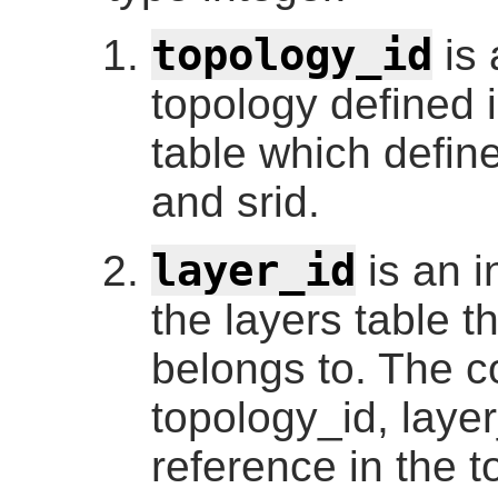
topology_id
is 
topology defined 
table which defin
and srid.
layer_id
is an i
the layers table 
belongs to. The c
topology_id, laye
reference in the t