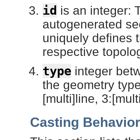
id
is an integer: T
autogenerated se
uniquely defines 
respective topolog
type
integer betw
the geometry type:
[multi]line, 3:[mult
Casting Behavio