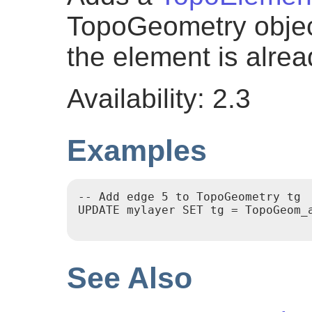
TopoGeometry object
the element is alread
Availability: 2.3
Examples
-- Add edge 5 to TopoGeometry tg

UPDATE mylayer SET tg = TopoGeom_a
See Also