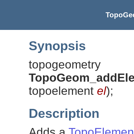
TopoGe
Synopsis
topogeometry
TopoGeom_addEl
topoelement
el
)
;
Description
Adds a
TopoElemen