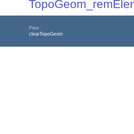
TopoGeom_remEle
Prev
clearTopoGeom