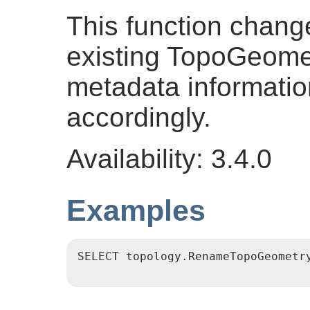
This function chang
existing TopoGeome
metadata informatio
accordingly.
Availability: 3.4.0
Examples
SELECT topology.RenameTopoGeometry