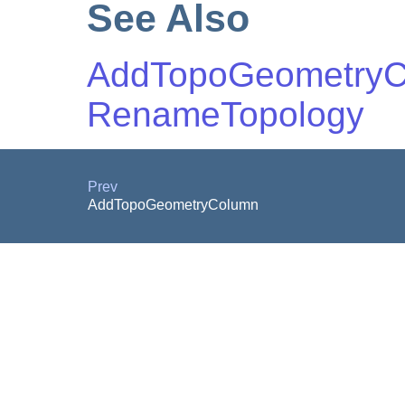
See Also
AddTopoGeometry
RenameTopology
Prev
AddTopoGeometryColumn