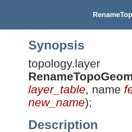
RenameTop
Synopsis
topology.layer
RenameTopoGeom
layer_table
, name
f
new_name
)
;
Description