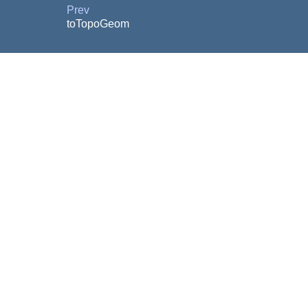
Prev
toTopoGeom