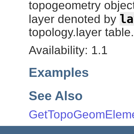
topogeometry object 
la
layer denoted by
topology.layer table.
Availability: 1.1
Examples
See Also
GetTopoGeomElem