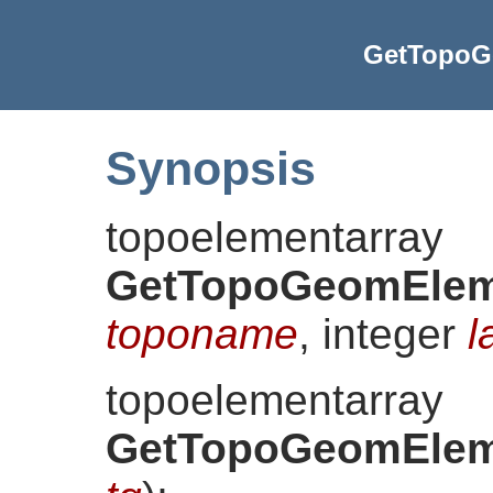
GetTopoG
Synopsis
topoelementarray
GetTopoGeomElem
toponame
, integer
l
topoelementarray
GetTopoGeomElem