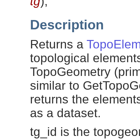
tg
)
;
Description
Returns a
TopoElem
topological element
TopoGeometry (primi
similar to GetTopo
returns the elements
as a dataset.
tg_id is the topogeo