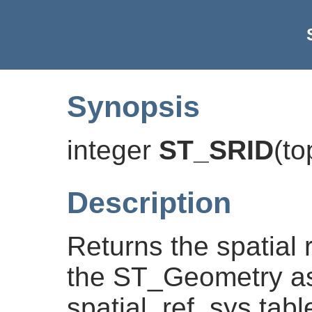
Synopsis
integer
ST_SRID
(
to
Description
Returns the spatial r
the ST_Geometry as
spatial_ref_sys tabl