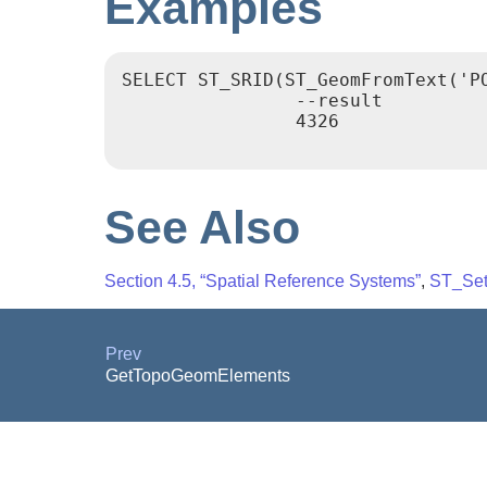
Examples
SELECT ST_SRID(ST_GeomFromText('PO
		--result

		4326

See Also
Section 4.5, “Spatial Reference Systems”
,
ST_Se
Prev
GetTopoGeomElements