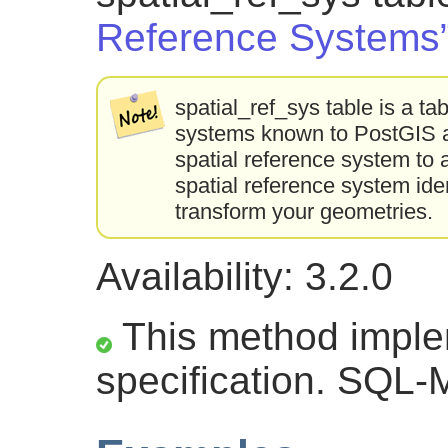
Reference Systems
spatial_ref_sys table is a tab
systems known to PostGIS an
spatial reference system to 
spatial reference system ident
transform your geometries.
Availability: 3.2.0
This method impl
specification. SQL-