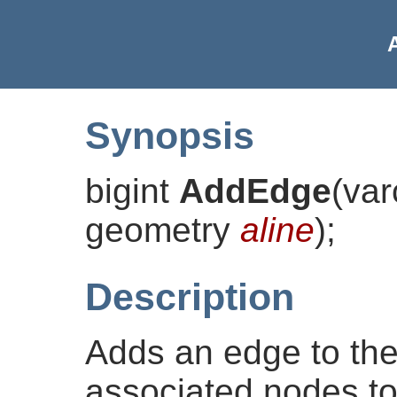
Synopsis
bigint
AddEdge
(
va
geometry
aline
)
;
Description
Adds an edge to the
associated nodes to