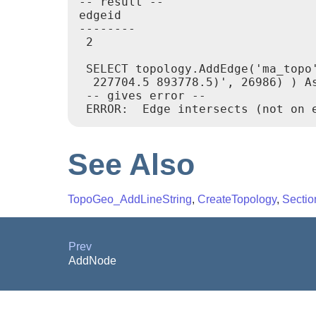
-- result --

edgeid

--------

 2

 SELECT topology.AddEdge('ma_topo
  227704.5 893778.5)', 26986) ) As
 -- gives error --

See Also
TopoGeo_AddLineString
,
CreateTopology
,
Sectio
Prev
AddNode