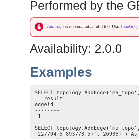
Performed by the 
AddEdge
is deprecated as of 3.5.0. Use
TopoGeo_
Availability: 2.0.0
Examples
SELECT topology.AddEdge('ma_topo'
-- result-

edgeid

--------

 1

SELECT topology.AddEdge('ma_topo'
 227704.5 893778.5)', 26986) ) As 