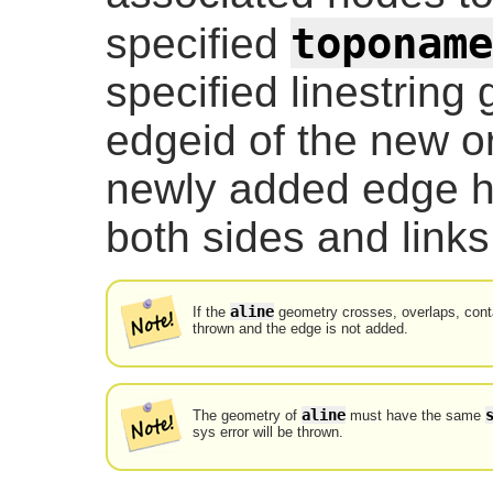
toponame
specified
specified linestring
edgeid of the new or
newly added edge h
both sides and links 
aline
If the
geometry crosses, overlaps, contai
thrown and the edge is not added.
aline
The geometry of
must have the same
sys error will be thrown.