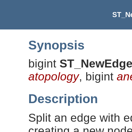
ST_N
Synopsis
bigint
ST_NewEdges
atopology
, bigint
an
Description
Split an edge with 
creating a new node 