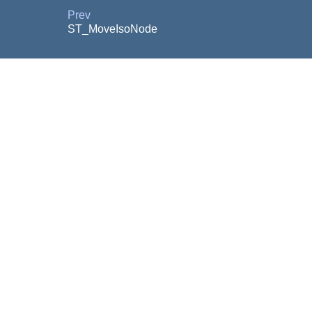
Prev
ST_MoveIsoNode