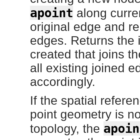
apoint
along curren
original edge and re
edges. Returns the 
created that joins 
all existing joined 
accordingly.
If the spatial refere
point geometry is n
apoin
topology, the