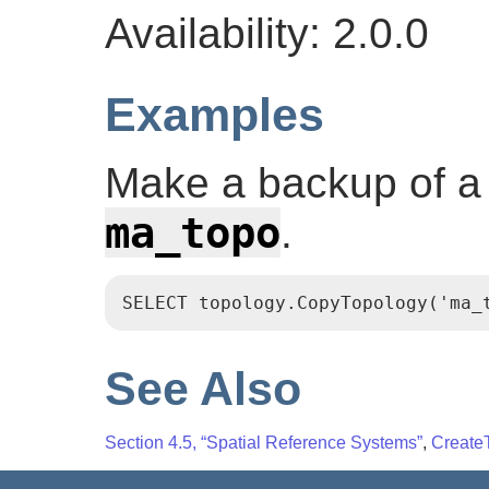
Availability: 2.0.0
Examples
Make a backup of a 
ma_topo
.
SELECT topology.CopyTopology('ma_
See Also
Section 4.5, “Spatial Reference Systems”
,
Create