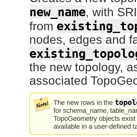
new_name
, with SR
existing_to
from
nodes, edges and fa
existing_topolo
the new topology, as
associated TopoGeo
topol
The new rows in the
for schema_name, table_nam
TopoGeometry objects exist o
available in a user-defined t