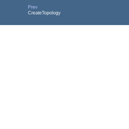
Prev
CreateTopology