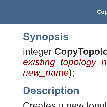
Cop
Synopsis
integer
CopyTopol
existing_topology_
new_name
)
;
Description
Creates a new topo