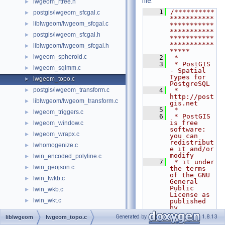
file.
lwgeom_rtree.h
►
    1
/**********
postgis/lwgeom_sfcgal.c
►
***********
liblwgeom/lwgeom_sfcgal.c
►
***********
***********
postgis/lwgeom_sfcgal.h
►
***********
***********
liblwgeom/lwgeom_sfcgal.h
►
*****
lwgeom_spheroid.c
►
    2
 *
    3
 * PostGIS 
lwgeom_sqlmm.c
►
- Spatial 
Types for 
lwgeom_topo.c
►
PostgreSQL
postgis/lwgeom_transform.c
    4
 * 
►
http://post
liblwgeom/lwgeom_transform.c
►
gis.net
    5
 *
lwgeom_triggers.c
►
    6
 * PostGIS 
is free 
lwgeom_window.c
►
software: 
lwgeom_wrapx.c
►
you can 
redistribut
lwhomogenize.c
►
e it and/or 
modify
lwin_encoded_polyline.c
►
    7
 * it under 
lwin_geojson.c
►
the terms 
of the GNU 
lwin_twkb.c
►
General 
Public 
lwin_wkb.c
►
License as 
lwin_wkt.c
►
published 
by
lwin_wkt.h
►
    8
 * the Free 
Generated by
1.8.13
liblwgeom
lwgeom_topo.c
Software 
lwin_wkt_lex.c
►