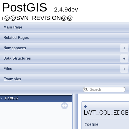
PostGIS
2.4.9dev-
r@@SVN_REVISION@@
Main Page
Related Pages
Namespaces
+
Data Structures
+
Files
+
Examples
PostGIS
►
◆
LWT_COL_EDGE
#define