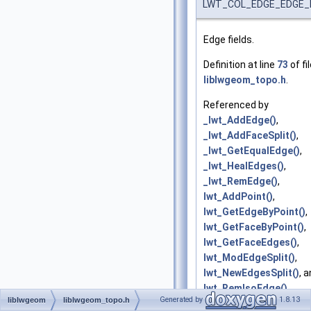
LWT_COL_EDGE_EDGE_
Edge fields.
Definition at line
73
of fi
liblwgeom_topo.h
.
Referenced by
_lwt_AddEdge()
,
_lwt_AddFaceSplit()
,
_lwt_GetEqualEdge()
,
_lwt_HealEdges()
,
_lwt_RemEdge()
,
lwt_AddPoint()
,
lwt_GetEdgeByPoint()
,
lwt_GetFaceByPoint()
,
lwt_GetFaceEdges()
,
lwt_ModEdgeSplit()
,
lwt_NewEdgesSplit()
, 
lwt_RemIsoEdge()
.
Generated by
1.8.13
liblwgeom
liblwgeom_topo.h