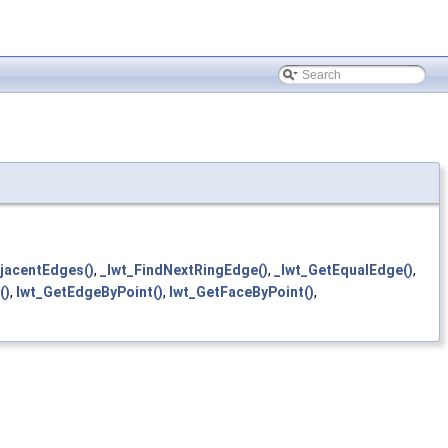
jacentEdges()
,
_lwt_FindNextRingEdge()
,
_lwt_GetEqualEdge()
,
()
,
lwt_GetEdgeByPoint()
,
lwt_GetFaceByPoint()
,