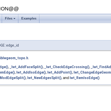
SION@@
Files
Examples
+
E::edge_id
liblwgeom_topo.h
.
dge()
,
_lwt_AddFaceSplit()
,
_lwt_CheckEdgeCrossing()
,
_lwt_FindAd
emEdge()
,
lwt_AddIsoEdge()
,
lwt_AddPoint()
,
lwt_ChangeEdgeGeom
_ModEdgeSplit()
,
lwt_NewEdgesSplit()
, and
lwt_RemIsoEdge()
.