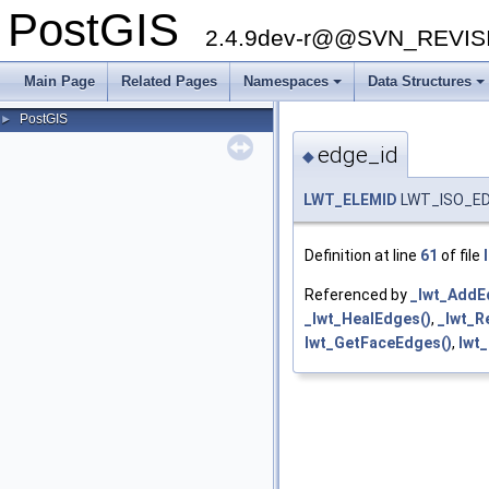
PostGIS
2.4.9dev-r@@SVN_REVI
Main Page
Related Pages
Namespaces
Data Structures
+
+
PostGIS
►
edge_id
◆
LWT_ELEMID
LWT_ISO_EDG
Definition at line
61
of file
Referenced by
_lwt_AddE
_lwt_HealEdges()
,
_lwt_R
lwt_GetFaceEdges()
,
lwt