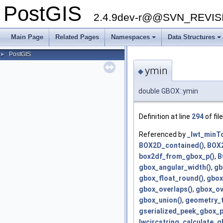
PostGIS
2.4.9dev-r@@SVN_REVI
Main Page
Related Pages
Namespaces
Data Structures
+
+
PostGIS
►
ymin
◆
double GBOX::ymin
Definition at line
294
of fil
Referenced by
_lwt_minTo
BOX2D_contained()
,
BOX2
box2df_from_gbox_p()
,
B
gbox_angular_width()
,
gb
gbox_float_round()
,
gbox
gbox_overlaps()
,
gbox_ov
gbox_union()
,
geometry_t
gserialized_peek_gbox_p
lwcircstring_calculate_g