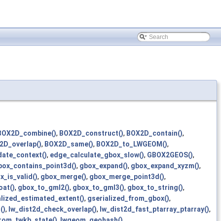
BOX2D_combine()
,
BOX2D_construct()
,
BOX2D_contain()
,
2D_overlap()
,
BOX2D_same()
,
BOX2D_to_LWGEOM()
,
ate_context()
,
edge_calculate_gbox_slow()
,
GBOX2GEOS()
,
box_contains_point3d()
,
gbox_expand()
,
gbox_expand_xyzm()
,
x_is_valid()
,
gbox_merge()
,
gbox_merge_point3d()
,
at()
,
gbox_to_gml2()
,
gbox_to_gml3()
,
gbox_to_string()
,
alized_estimated_extent()
,
gserialized_from_gbox()
,
()
,
lw_dist2d_check_overlap()
,
lw_dist2d_fast_ptarray_ptarray()
,
rom_twkb_state()
,
lwgeom_geohash()
,