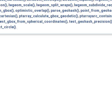
on()
,
lwgeom_scale()
,
lwgeom_split_wrapx()
,
lwgeom_subdivide_rec
m_gbox()
,
optimistic_overlap()
,
parse_geohash()
,
point_from_geoha
artesian()
,
ptarray_calculate_gbox_geodetic()
,
ptarrayarc_contain
test_gbox_from_spherical_coordinates()
,
test_geohash_precision(
t_circle()
.