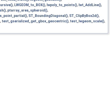
ursive()
,
LWGEOM_to_BOX()
,
lwpoly_to_points()
,
lwt_AddLine()
,
sh()
,
ptarray_area_spheroid()
,
s_point_partial()
,
ST_BoundingDiagonal()
,
ST_ClipByBox2d()
,
)
,
test_gserialized_get_gbox_geocentric()
,
test_lwgeom_scale()
,