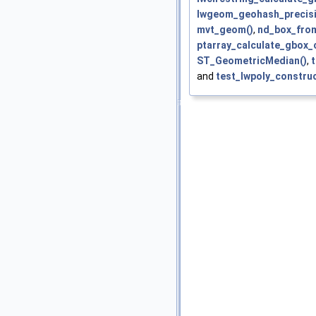
lwgeom_geohash_precisi
mvt_geom()
,
nd_box_fro
ptarray_calculate_gbox_c
ST_GeometricMedian()
,
and
test_lwpoly_construc