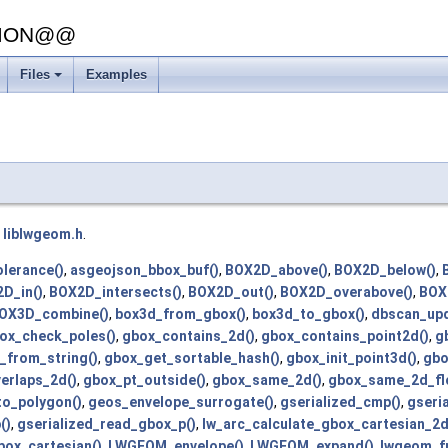
SION@@
Files
Examples
+
e
liblwgeom.h
.
lerance()
,
asgeojson_bbox_buf()
,
BOX2D_above()
,
BOX2D_below()
,
D_in()
,
BOX2D_intersects()
,
BOX2D_out()
,
BOX2D_overabove()
,
BOX
OX3D_combine()
,
box3d_from_gbox()
,
box3d_to_gbox()
,
dbscan_upd
ox_check_poles()
,
gbox_contains_2d()
,
gbox_contains_point2d()
,
g
_from_string()
,
gbox_get_sortable_hash()
,
gbox_init_point3d()
,
gbo
erlaps_2d()
,
gbox_pt_outside()
,
gbox_same_2d()
,
gbox_same_2d_flo
o_polygon()
,
geos_envelope_surrogate()
,
gserialized_cmp()
,
gseri
()
,
gserialized_read_gbox_p()
,
lw_arc_calculate_gbox_cartesian_2d
box_cartesian()
,
LWGEOM_envelope()
,
LWGEOM_expand()
,
lwgeom_f