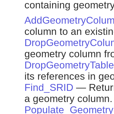
containing geometr
AddGeometryColu
column to an existin
DropGeometryColu
geometry column fro
DropGeometryTable
its references in g
Find_SRID
— Return
a geometry column.
Populate_Geometr