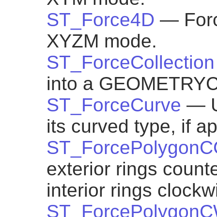
ST_Force4D
— Forc
XYZM mode.
ST_ForceCollection
into a GEOMETRY
ST_ForceCurve
— U
its curved type, if a
ST_ForcePolygon
exterior rings count
interior rings clockw
ST_ForcePolygon