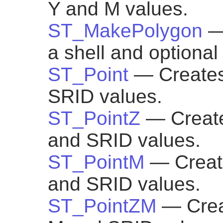
Y and M values.
ST_MakePolygon
—
a shell and optional 
ST_Point
— Creates
SRID values.
ST_PointZ
— Create
and SRID values.
ST_PointM
— Create
and SRID values.
ST_PointZM
— Creat