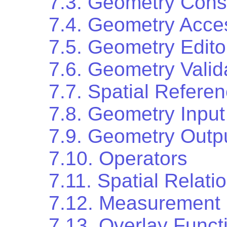
7.3. Geometry Cons
7.4. Geometry Acce
7.5. Geometry Edito
7.6. Geometry Valid
7.7. Spatial Refere
7.8. Geometry Input
7.9. Geometry Outp
7.10. Operators
7.11. Spatial Relati
7.12. Measurement 
7.13. Overlay Funct