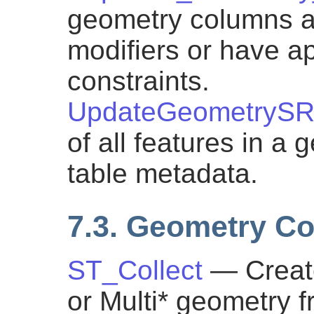
geometry columns ar
modifiers or have ap
constraints.
UpdateGeometrySR
of all features in a
table metadata.
7.3. Geometry Co
ST_Collect
— Creat
or Multi* geometry f