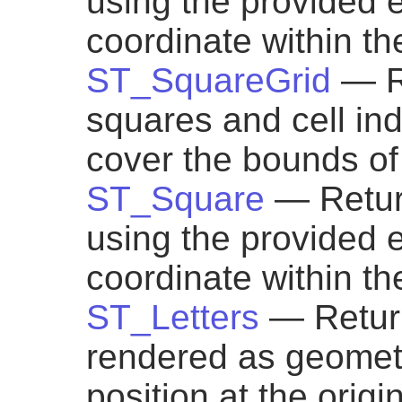
using the provided 
coordinate within t
ST_SquareGrid
— R
squares and cell ind
cover the bounds of
ST_Square
— Retur
using the provided 
coordinate within th
ST_Letters
— Return
rendered as geometry
position at the origi