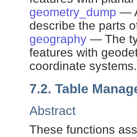
geometry_dump
— A
describe the parts 
geography
— The ty
features with geodeti
coordinate systems.
7.2. Table Mana
Abstract
These functions assi