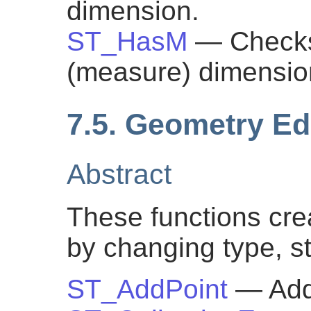
dimension.
ST_HasM
— Checks
(measure) dimensio
7.5. Geometry Ed
Abstract
These functions cre
by changing type, st
ST_AddPoint
— Add 