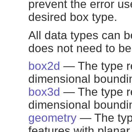
prevent the error use
desired box type.
All data types can b
does not need to be 
box2d
— The type r
dimensional boundi
box3d
— The type r
dimensional boundi
geometry
— The typ
features with plana