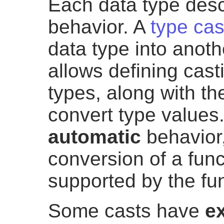
Each data type descr
behavior. A
type cas
data type into anot
allows defining cast
types, along with th
convert type values
automatic
behavior,
conversion of a fun
supported by the fun
Some casts have
ex