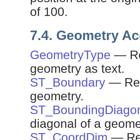
of 100.
7.4. Geometry A
GeometryType
— Re
geometry as text.
ST_Boundary
— Ret
geometry.
ST_BoundingDiago
diagonal of a geome
ST_CoordDim
— Re