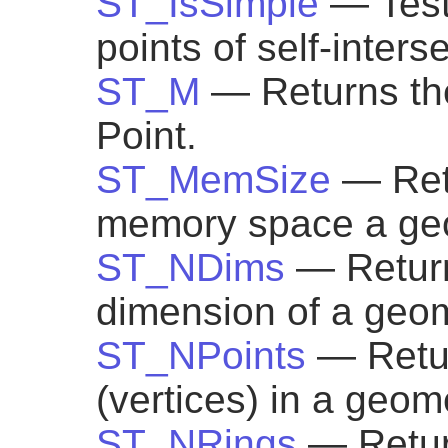
ST_IsSimple
— Test
points of self-inters
ST_M
— Returns th
Point.
ST_MemSize
— Ret
memory space a geo
ST_NDims
— Return
dimension of a geom
ST_NPoints
— Retur
(vertices) in a geom
ST_NRings
— Retur