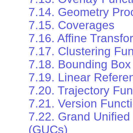
7.14. Geometry Pro
7.15. Coverages
7.16. Affine Transfo
7.17. Clustering Fu
7.18. Bounding Box
7.19. Linear Refere
7.20. Trajectory Fun
7.21. Version Funct
7.22. Grand Unified
(GUCs)