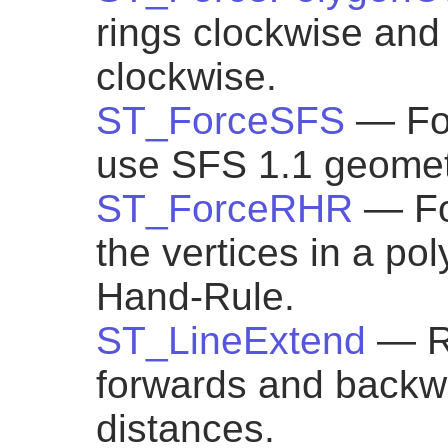
rings clockwise and a
clockwise.
ST_ForceSFS
— Fo
use SFS 1.1 geometr
ST_ForceRHR
— Fo
the vertices in a pol
Hand-Rule.
ST_LineExtend
— R
forwards and backw
distances.