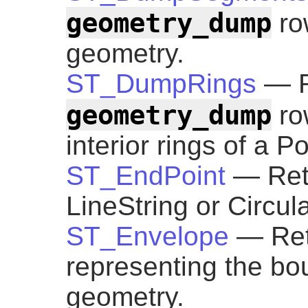
geometry_dump
ro
geometry.
ST_DumpRings
— R
geometry_dump
row
interior rings of a P
ST_EndPoint
— Retu
LineString or Circul
ST_Envelope
— Ret
representing the bo
geometry.