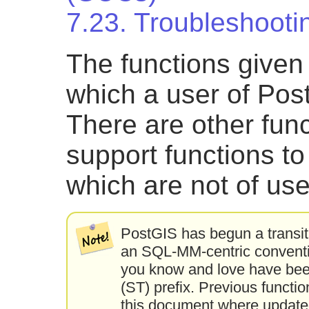
7.23. Troubleshooti
The functions given
which a user of Post
There are other fun
support functions t
which are not of use
PostGIS has begun a transit
an SQL-MM-centric convention
you know and love have bee
(ST) prefix. Previous function
this document where updated