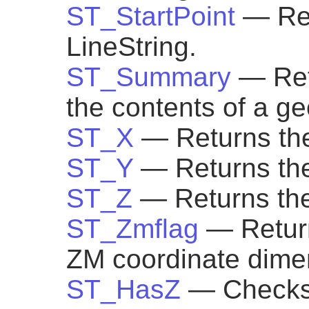
ST_StartPoint
— Ret
LineString.
ST_Summary
— Ret
the contents of a g
ST_X
— Returns the
ST_Y
— Returns the
ST_Z
— Returns the
ST_Zmflag
— Return
ZM coordinate dimen
ST_HasZ
— Checks 