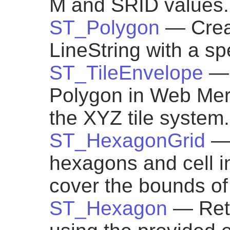
M and SRID values.
ST_Polygon
— Crea
LineString with a sp
ST_TileEnvelope
— 
Polygon in Web Mer
the XYZ tile system.
ST_HexagonGrid
— 
hexagons and cell i
cover the bounds of
ST_Hexagon
— Ret