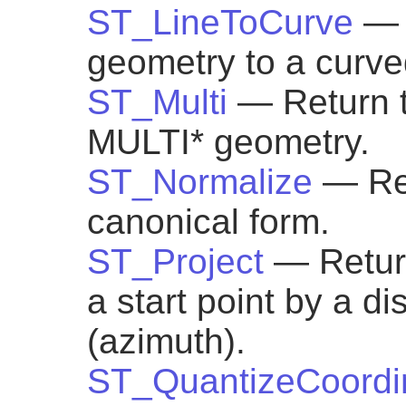
ST_LineToCurve
— 
geometry to a curve
ST_Multi
— Return 
MULTI* geometry.
ST_Normalize
— Ret
canonical form.
ST_Project
— Return
a start point by a d
(azimuth).
ST_QuantizeCoordi