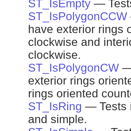
ST_IsEmpty
— Tests
ST_IsPolygonCCW
have exterior rings 
clockwise and interi
clockwise.
ST_IsPolygonCW
—
exterior rings orien
rings oriented count
ST_IsRing
— Tests i
and simple.