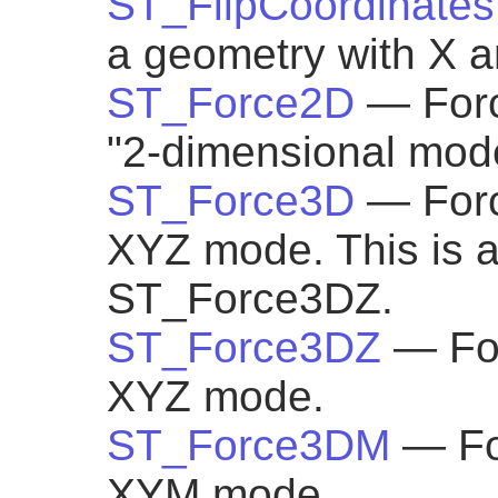
ST_FlipCoordinates
a geometry with X an
ST_Force2D
— Forc
"2-dimensional mod
ST_Force3D
— Forc
XYZ mode. This is an
ST_Force3DZ.
ST_Force3DZ
— For
XYZ mode.
ST_Force3DM
— Fo
XYM mode.