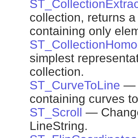
ST_CollectionExtrac
collection, returns 
containing only elem
ST_CollectionHomo
simplest representa
collection.
ST_CurveToLine
— 
containing curves to
ST_Scroll
— Change 
LineString.