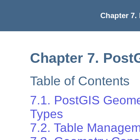
Chapter 7.
Chapter 7. Post
Table of Contents
7.1. PostGIS Geom
Types
7.2. Table Managem