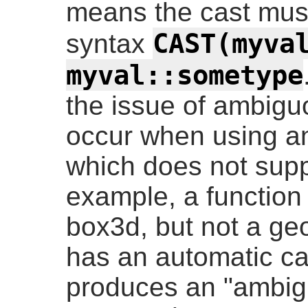
means the cast must
CAST(myva
syntax
myval::sometype
the issue of ambigu
occur when using an
which does not supp
example, a function
box3d, but not a ge
has an automatic cas
produces an "ambigu