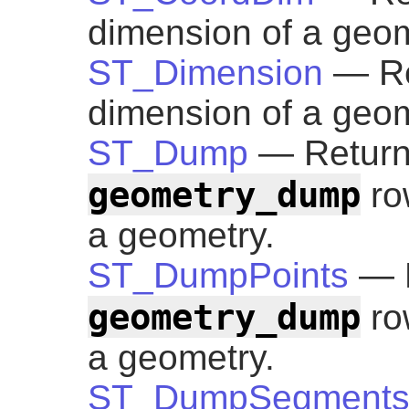
dimension of a geom
ST_Dimension
— Re
dimension of a geom
ST_Dump
— Returns
geometry_dump
ro
a geometry.
ST_DumpPoints
— R
geometry_dump
row
a geometry.
ST_DumpSegment