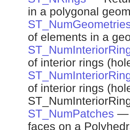
in a polygonal geom
ST_NumGeometrie
of elements in a geo
ST_NumInteriorRin
of interior rings (ho
ST_NumInteriorRin
of interior rings (ho
ST_NumInteriorRin
ST_NumPatches
— 
faces on a Polyhedra