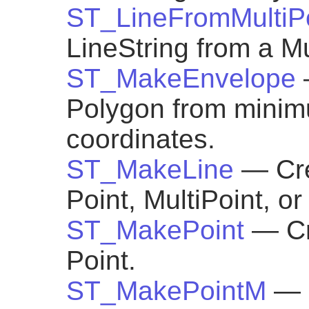
ST_LineFromMultiP
LineString from a Mu
ST_MakeEnvelope
Polygon from mini
coordinates.
ST_MakeLine
— Cre
Point, MultiPoint, o
ST_MakePoint
— Cr
Point.
ST_MakePointM
— 