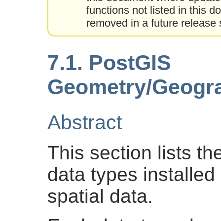
functions not listed in this
removed in a future relea
7.1. PostGIS
Geometry/Geogra
Abstract
This section lists 
data types installed
spatial data.