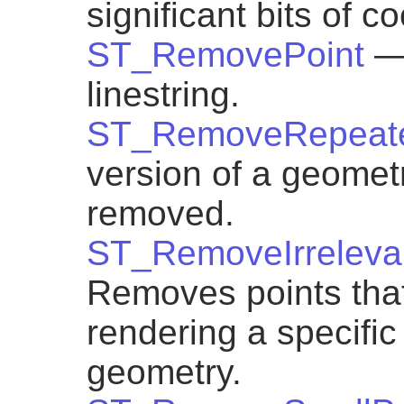
significant bits of c
ST_RemovePoint
—
linestring.
ST_RemoveRepeate
version of a geometr
removed.
ST_RemoveIrreleva
Removes points that 
rendering a specific
geometry.