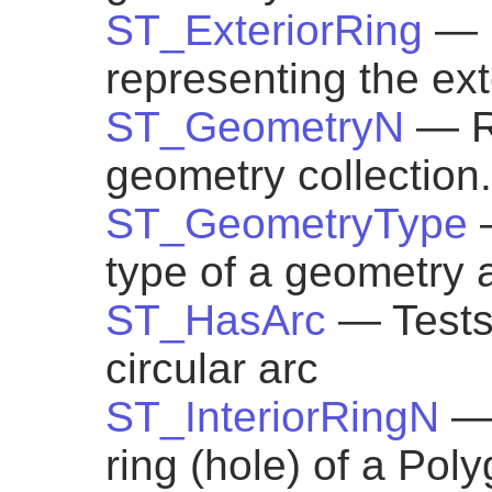
ST_ExteriorRing
— 
representing the ext
ST_GeometryN
— R
geometry collection.
ST_GeometryType
type of a geometry a
ST_HasArc
— Tests
circular arc
ST_InteriorRingN
— 
ring (hole) of a Pol