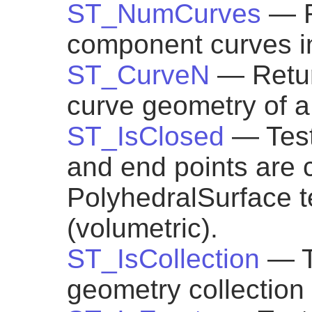
ST_NumCurves
— R
component curves 
ST_CurveN
— Retu
curve geometry of
ST_IsClosed
— Test
and end points are c
PolyhedralSurface tes
(volumetric).
ST_IsCollection
— T
geometry collection 