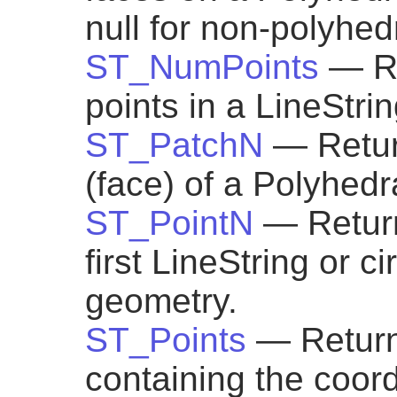
null for non-polyhed
ST_NumPoints
— Re
points in a LineStrin
ST_PatchN
— Retur
(face) of a Polyhedr
ST_PointN
— Return
first LineString or ci
geometry.
ST_Points
— Return
containing the coor