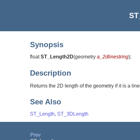
ST
Synopsis
float
ST_Length2D
(
geometry
a_2dlinestring
)
;
Description
Returns the 2D length of the geometry if it is a lines
See Also
ST_Length
,
ST_3DLength
Prev