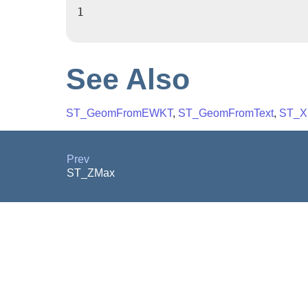
1

See Also
ST_GeomFromEWKT
,
ST_GeomFromText
,
ST_X
Prev
ST_ZMax