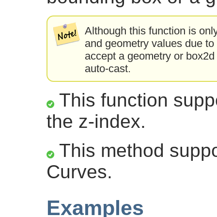
Although this function is onl
and geometry values due to a
accept a geometry or box2d t
auto-cast.
This function suppo
the z-index.
This method suppor
Curves.
Examples