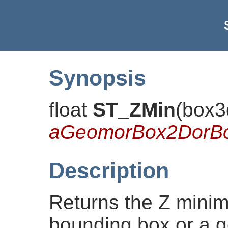
Synopsis
float
ST_ZMin
(
box3
aGeomorBox2DorB
Description
Returns the Z minim
bounding box or a g