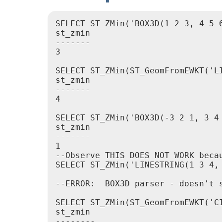
SELECT ST_ZMin('BOX3D(1 2 3, 4 5 6
st_zmin

-------

3

SELECT ST_ZMin(ST_GeomFromEWKT('LI
st_zmin

-------

4

SELECT ST_ZMin('BOX3D(-3 2 1, 3 4 
st_zmin

-------

1

--Observe THIS DOES NOT WORK beca
SELECT ST_ZMin('LINESTRING(1 3 4, 
--ERROR:  BOX3D parser - doesn't s
SELECT ST_ZMin(ST_GeomFromEWKT('C
st_zmin

--------
